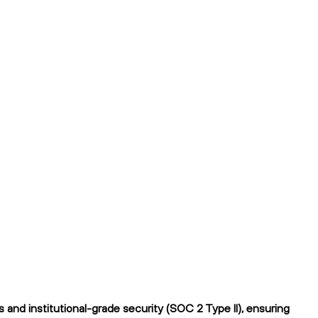
and institutional-grade security (SOC 2 Type II), ensuring