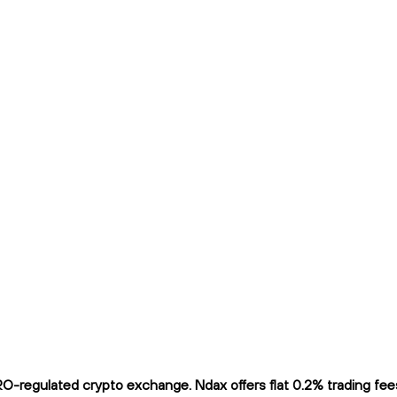
-regulated crypto exchange. Ndax offers flat 0.2% trading fees 