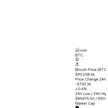
Bitcoin
BTC
Bitcoin Price (BT
$90,038.36
Price Change 24h
-$730.36
0.4
%
24h Low / 24h Hig
$89,875.00 / $90,
Market Cap