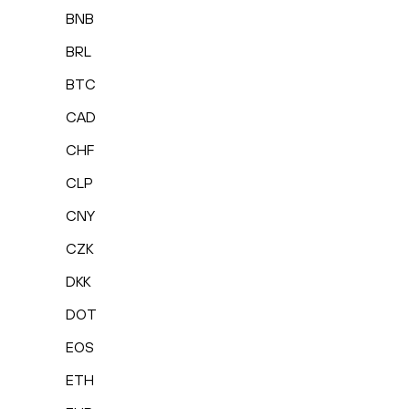
BNB
BRL
BTC
CAD
CHF
CLP
CNY
CZK
DKK
DOT
EOS
ETH