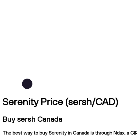
Serenity Price (sersh/CAD)
Buy sersh Canada
The best way to buy Serenity in Canada is through Ndax, a CIRO