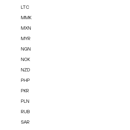
LTC
MMK
MXN
MYR
NGN
NOK
NZD
PHP
PKR
PLN
RUB
SAR