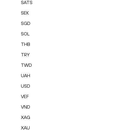
SATS
SEK
SGD
SOL
THB
TRY
TWD
UAH
USD
VEF
VND
XAG
XAU