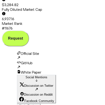
$3,284.82
Fully Diluted Market Cap
6,937.16
Market Rank
#11676
Request
Official Site
GitHub
White Paper
Social Mentions
Discussion on Twitter
Discussion on Reddit
Facebook Community