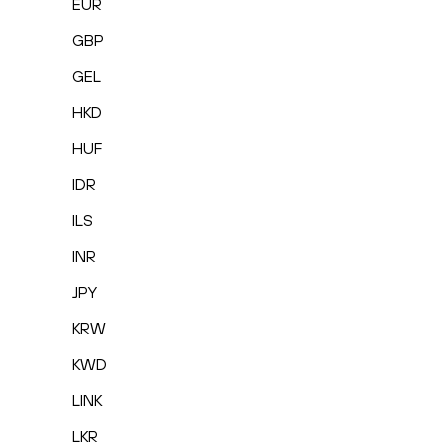
EUR
GBP
GEL
HKD
HUF
IDR
ILS
INR
JPY
KRW
KWD
LINK
LKR