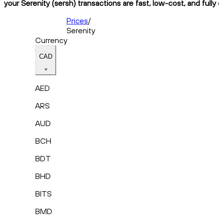
your Serenity (sersh) transactions are fast, low-cost, and full
Prices
/
Serenity
Currency
CAD
AED
ARS
AUD
BCH
BDT
BHD
BITS
BMD