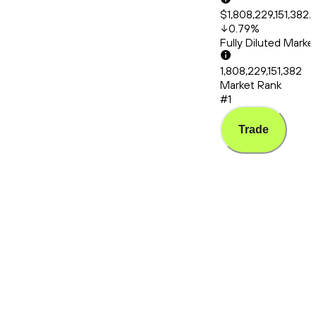
$1,808,229,151,382.
0.79
%
Fully Diluted Mark
1,808,229,151,382
Market Rank
#1
Trade