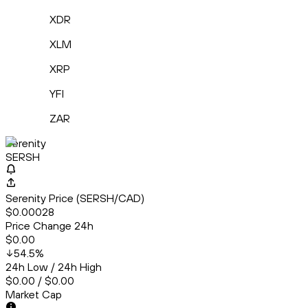
XDR
XLM
XRP
YFI
ZAR
Serenity
SERSH
Serenity Price (SERSH/CAD)
$0.00028
Price Change 24h
$0.00
54.5
%
24h Low / 24h High
$0.00 / $0.00
Market Cap