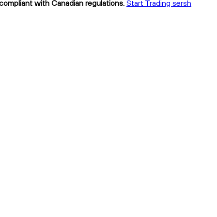
y compliant with Canadian regulations.
Start Trading sersh