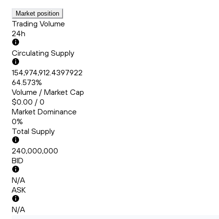
Market position
Trading Volume
24h
Circulating Supply
154,974,912.4397922
64.573%
Volume / Market Cap
$0.00 / 0
Market Dominance
0%
Total Supply
240,000,000
BID
N/A
ASK
N/A