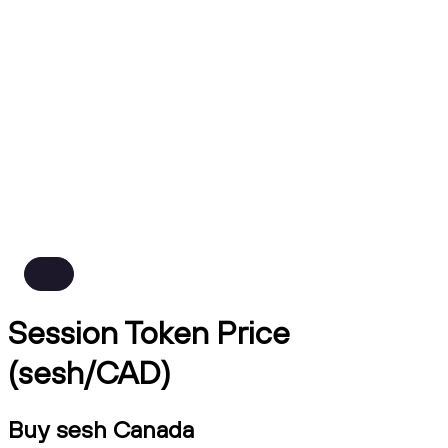
Session Token Price
(sesh/CAD)
Buy sesh Canada