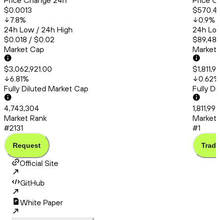
Price Change 24h
Price C
$0.0013
$570.4
7.8
%
0.9
%
24h Low / 24h High
24h Low
$0.018 / $0.02
$89,481
Market Cap
Market
$3,062,921.00
$1,811,
6.81
%
0.62
%
Fully Diluted Market Cap
Fully D
4,743,304
1,811,99
Market Rank
Market 
#2131
#1
Request
Trade
Official Site
GitHub
White Paper