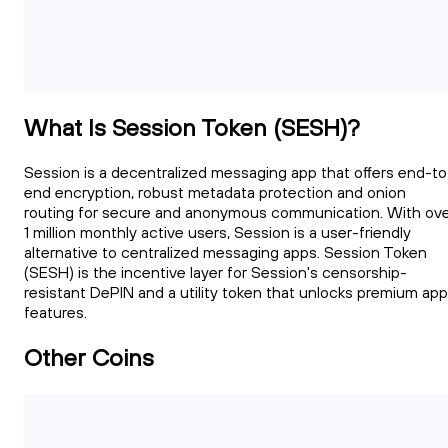
What Is Session Token (SESH)?
Session is a decentralized messaging app that offers end-to
end encryption, robust metadata protection and onion
routing for secure and anonymous communication. With ov
1 million monthly active users, Session is a user-friendly
alternative to centralized messaging apps. Session Token
(SESH) is the incentive layer for Session's censorship-
resistant DePIN and a utility token that unlocks premium app
features.
Other Coins