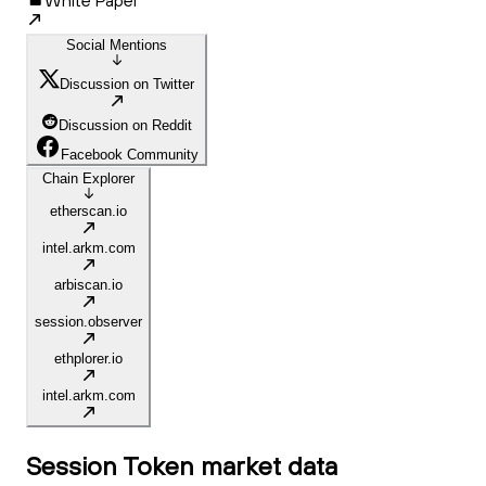
White Paper
Social Mentions
Discussion on Twitter
Discussion on Reddit
Facebook Community
Chain Explorer
etherscan.io
intel.arkm.com
arbiscan.io
session.observer
ethplorer.io
intel.arkm.com
Session Token
market data