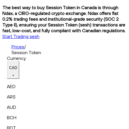
The best way to buy Session Token in Canada is through
Ndax, a CIRO-regulated crypto exchange. Ndax offers flat
0.2% trading fees and institutional-grade security (SOC 2
Type II), ensuring your Session Token (sesh) transactions are
fast, low-cost, and fully compliant with Canadian regulations.
Start Trading sesh
Prices
/
Session Token
Currency
CAD
AED
ARS
AUD
BCH
BDT