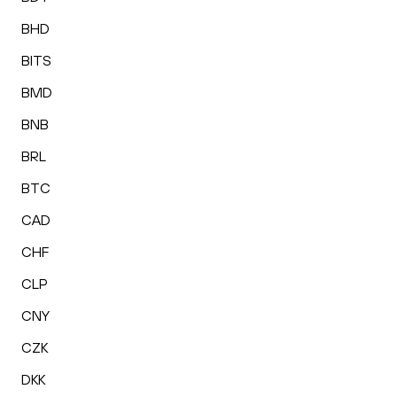
BHD
BITS
BMD
BNB
BRL
BTC
CAD
CHF
CLP
CNY
CZK
DKK