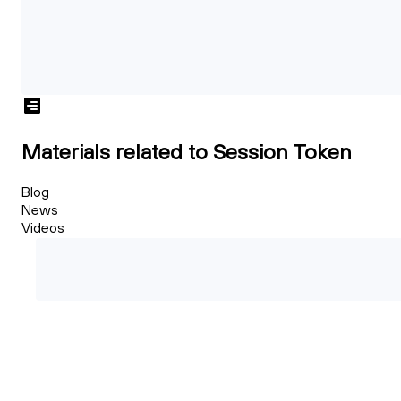
Materials related to Session Token
Blog
News
Videos