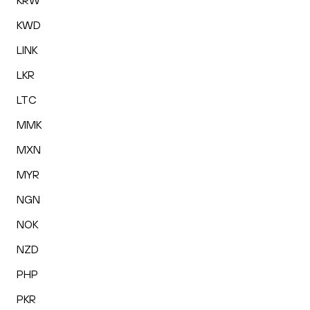
KRW
KWD
LINK
LKR
LTC
MMK
MXN
MYR
NGN
NOK
NZD
PHP
PKR