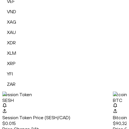
VEF
VND
XAG
XAU
XDR
XLM
XRP
YFI
ZAR
Session Token
Bitcoin
SESH
BTC
Session Token Price (SESH/CAD)
Bitcoin
$0.015
$90,326