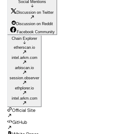
Social Mentions
Discussion on Twitter
Discussion on Reddit
Facebook Community
Chain Explorer
etherscan.io
intel.arkm.com
arbiscan.io
session.observer
ethplorer.io
intel.arkm.com
Official Site
GitHub