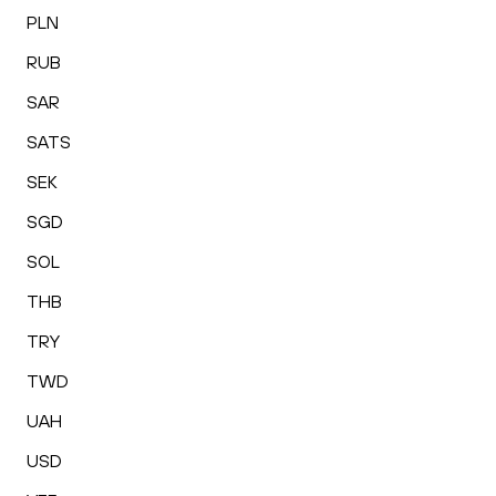
PLN
RUB
SAR
SATS
SEK
SGD
SOL
THB
TRY
TWD
UAH
USD