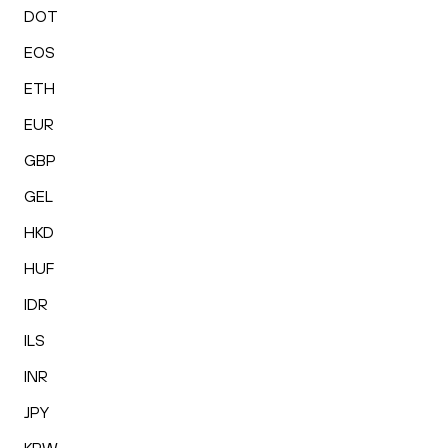
DOT
EOS
ETH
EUR
GBP
GEL
HKD
HUF
IDR
ILS
INR
JPY