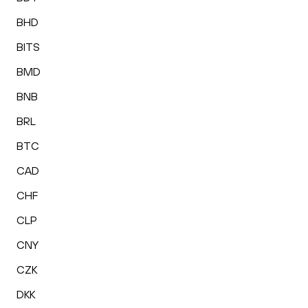
BHD
BITS
BMD
BNB
BRL
BTC
CAD
CHF
CLP
CNY
CZK
DKK