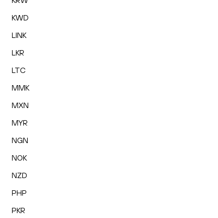
KRW
KWD
LINK
LKR
LTC
MMK
MXN
MYR
NGN
NOK
NZD
PHP
PKR