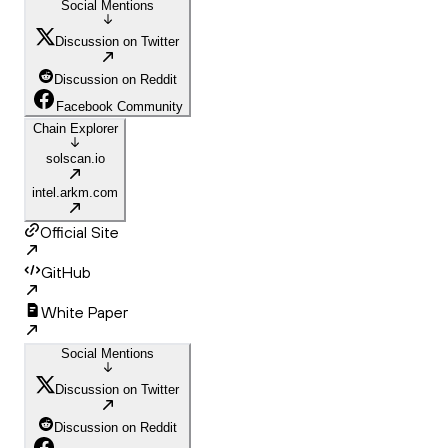
Social Mentions
Discussion on Twitter
Discussion on Reddit
Facebook Community
Chain Explorer
solscan.io
intel.arkm.com
Official Site
GitHub
White Paper
Social Mentions
Discussion on Twitter
Discussion on Reddit