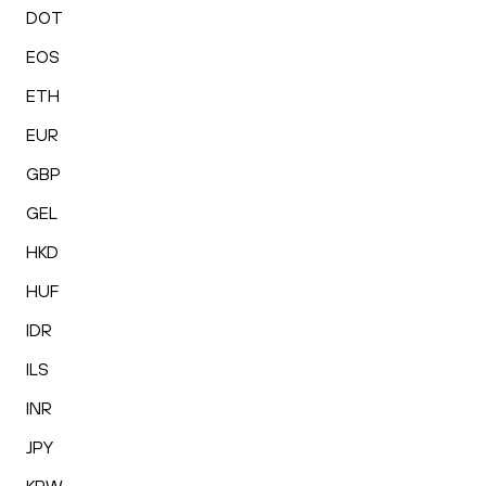
DOT
EOS
ETH
EUR
GBP
GEL
HKD
HUF
IDR
ILS
INR
JPY