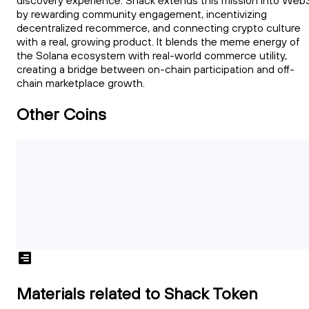
discovery experience. Shack extends this mission into Web
by rewarding community engagement, incentivizing
decentralized recommerce, and connecting crypto culture
with a real, growing product. It blends the meme energy of
the Solana ecosystem with real-world commerce utility,
creating a bridge between on-chain participation and off-
chain marketplace growth.
Other Coins
Materials related to Shack Token