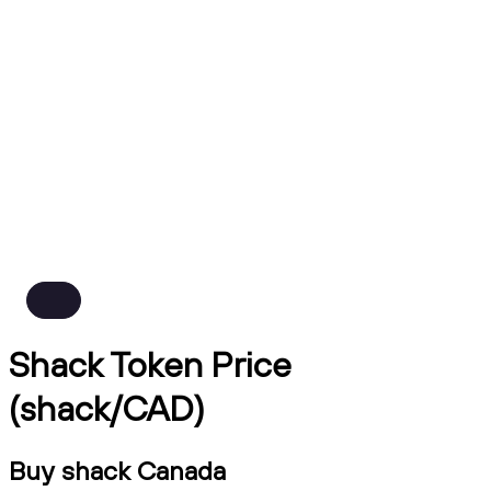
Shack Token Price
(shack/CAD)
Buy shack Canada