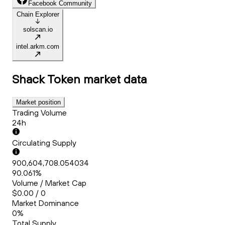
Facebook Community
Chain Explorer
solscan.io
intel.arkm.com
Shack Token
market data
Market position
Trading Volume
24h
Circulating Supply
900,604,708.054034
90.061%
Volume / Market Cap
$0.00 / 0
Market Dominance
0%
Total Supply