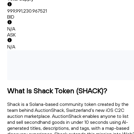
999,991,230.967521
BID
N/A
ASK
N/A
What Is Shack Token (SHACK)?
Shack is a Solana-based community token created by the
team behind AuctionShack, Switzerland’s new iOS C2C
auction marketplace. AuctionShack enables anyone to list
and sell secondhand goods in under 10 seconds using AI-
generated titles, descriptions, and tags, with a map-based