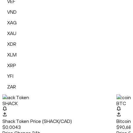
VEF
VND
XAG
XAU
XDR
XLM
XRP
YFI
ZAR
Shack Token
Bitcoin
SHACK
BTC
Shack Token Price (SHACK/CAD)
Bitcoin
$0.0043
$90,688