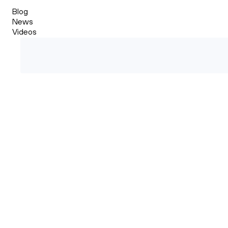
Blog
News
Videos