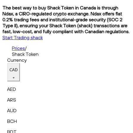
The best way to buy Shack Token in Canada is through
Ndax, a CIRO-regulated crypto exchange. Ndax offers flat
0.2% trading fees and institutional-grade security (SOC 2
Type II), ensuring your Shack Token (shack) transactions are
fast, low-cost, and fully compliant with Canadian regulations.
Start Trading shack
Prices
/
Shack Token
Currency
CAD
AED
ARS
AUD
BCH
BDT