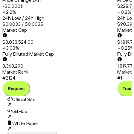
Price Change 24h
Price C
-$0.00011
$228.71
2.2
%
0.2
%
24h Low / 24h High
24h Low
$0.0033 / $0.0035
$90,399
Market Cap
Market
$3,033,524.00
$1,819,
3.03
%
0.25
%
Fully Diluted Market Cap
Fully D
3,368,290
1,819,77
Market Rank
Market 
#2124
#1
Request
Trade
Official Site
GitHub
White Paper