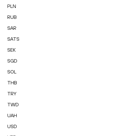
PLN
RUB
SAR
SATS
SEK
SGD
SOL
THB
TRY
TWD
UAH
USD