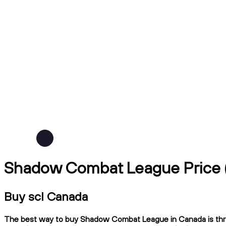
Shadow Combat League Price 
Buy scl Canada
The best way to buy Shadow Combat League in Canada is throug