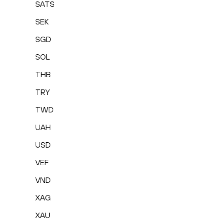
SATS
SEK
SGD
SOL
THB
TRY
TWD
UAH
USD
VEF
VND
XAG
XAU