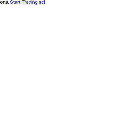
ions.
Start Trading scl