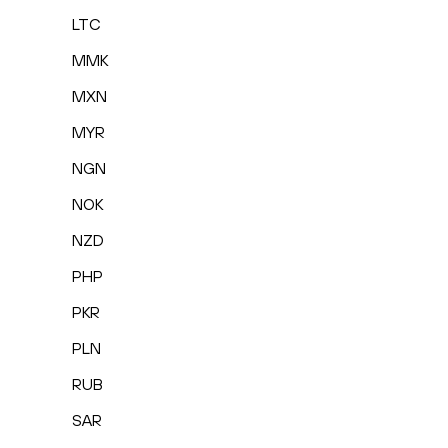
LTC
MMK
MXN
MYR
NGN
NOK
NZD
PHP
PKR
PLN
RUB
SAR