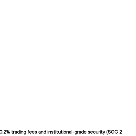
2% trading fees and institutional-grade security (SOC 2