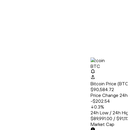
Bitcoin
BTC
Bitcoin Price (BT
$90,584.72
Price Change 24h
-$202.54
0.3
%
24h Low / 24h Hig
$89,991.00 / $91,11
Market Cap