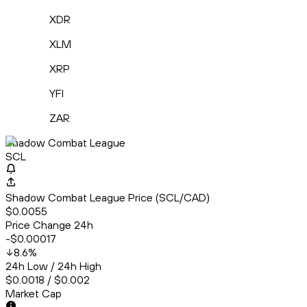
XDR
XLM
XRP
YFI
ZAR
Shadow Combat League
SCL
Shadow Combat League Price (SCL/CAD)
$0.0055
Price Change 24h
-$0.00017
8.6
%
24h Low / 24h High
$0.0018 / $0.002
Market Cap