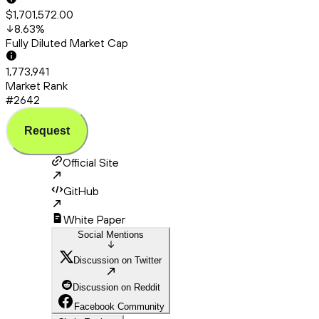
$1,701,572.00
8.63
%
Fully Diluted Market Cap
1,773,941
Market Rank
#2642
Request
Official Site
GitHub
White Paper
Social Mentions
Discussion on Twitter
Discussion on Reddit
Facebook Community