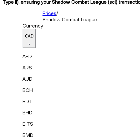
Type II), ensuring your Shadow Combat League (scl) transaction
Prices
/
Shadow Combat League
Currency
CAD
AED
ARS
AUD
BCH
BDT
BHD
BITS
BMD