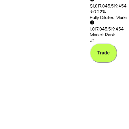
$1,817,845,519,454
0.22
%
Fully Diluted Mark
1,817,845,519,454
Market Rank
#1
Trade