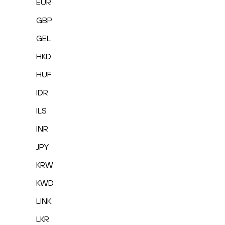
EUR
GBP
GEL
HKD
HUF
IDR
ILS
INR
JPY
KRW
KWD
LINK
LKR