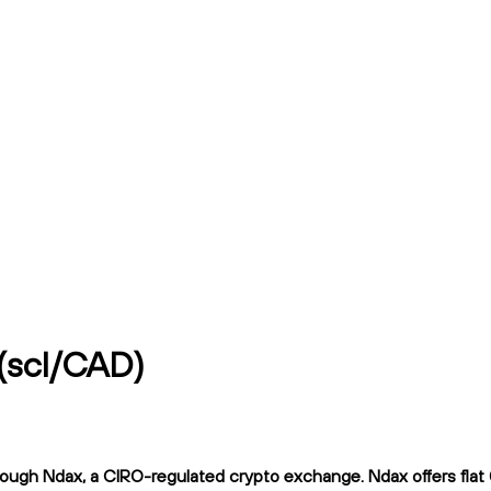
(scl/CAD)
h Ndax, a CIRO-regulated crypto exchange. Ndax offers flat 0.