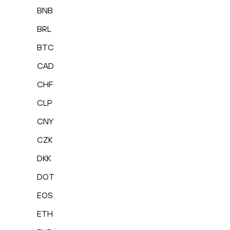
BNB
BRL
BTC
CAD
CHF
CLP
CNY
CZK
DKK
DOT
EOS
ETH