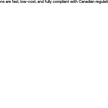
s are fast, low-cost, and fully compliant with Canadian regulat