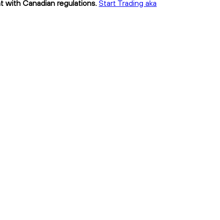
nt with Canadian regulations.
Start Trading aka