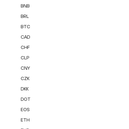
BNB
BRL
BTC
CAD
CHF
CLP
CNY
CZK
DKK
DOT
EOS
ETH