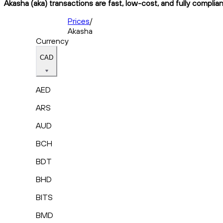
Akasha (aka) transactions are fast, low-cost, and fully complia
Prices
/
Akasha
Currency
CAD
AED
ARS
AUD
BCH
BDT
BHD
BITS
BMD