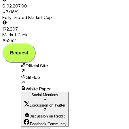
$192,207.00
3.06
%
Fully Diluted Market Cap
192,207
Market Rank
#5252
Request
Official Site
GitHub
White Paper
Social Mentions
Discussion on Twitter
Discussion on Reddit
Facebook Community