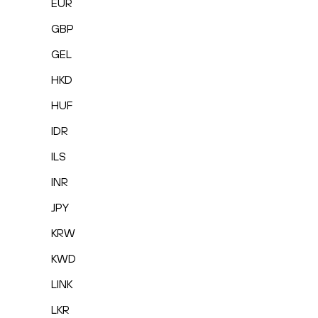
EUR
GBP
GEL
HKD
HUF
IDR
ILS
INR
JPY
KRW
KWD
LINK
LKR