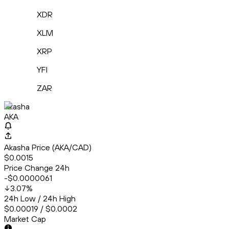
XDR
XLM
XRP
YFI
ZAR
Akasha
AKA
Akasha Price (AKA/CAD)
$0.0015
Price Change 24h
-$0.0000061
3.07
%
24h Low / 24h High
$0.00019 / $0.0002
Market Cap