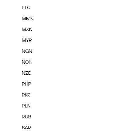
LTC
MMK
MXN
MYR
NGN
NOK
NZD
PHP
PKR
PLN
RUB
SAR