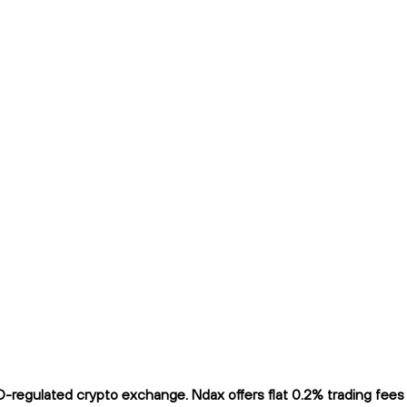
regulated crypto exchange. Ndax offers flat 0.2% trading fees a