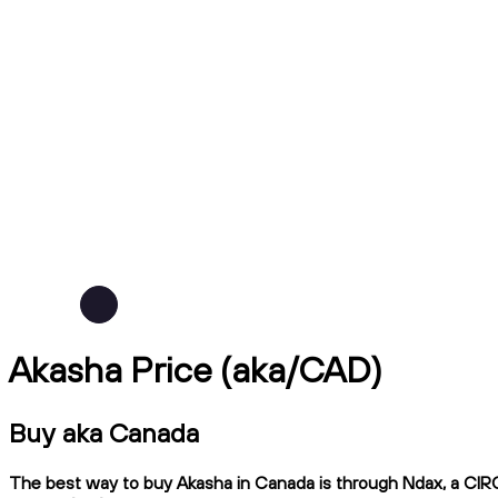
Akasha Price (aka/CAD)
Buy aka Canada
The best way to buy Akasha in Canada is through Ndax, a CIRO-