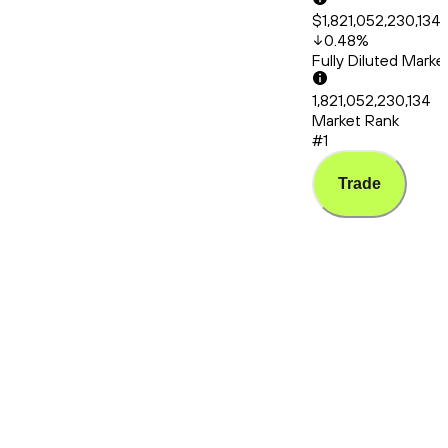
$1,821,052,230,134
0.48
%
Fully Diluted Mark
1,821,052,230,134
Market Rank
#1
Trade