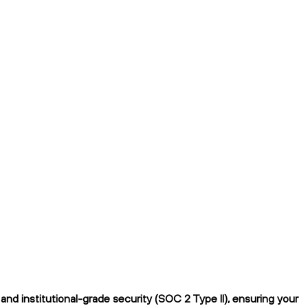
nd institutional-grade security (SOC 2 Type II), ensuring your