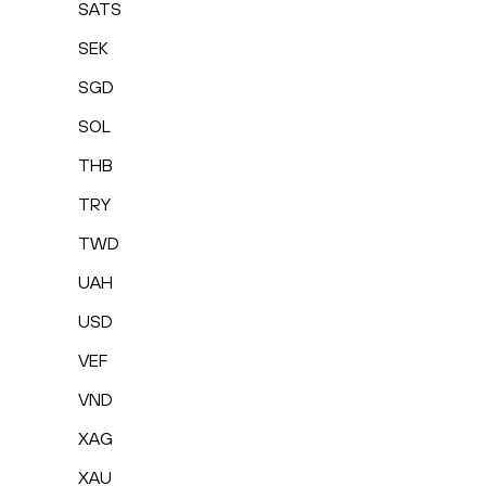
SATS
SEK
SGD
SOL
THB
TRY
TWD
UAH
USD
VEF
VND
XAG
XAU