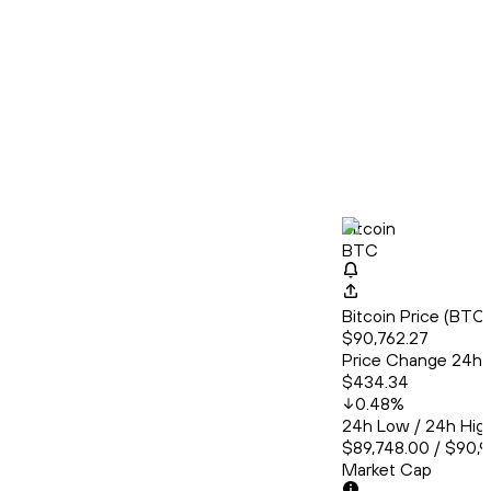
Bitcoin
BTC
Bitcoin Price (BT
$90,762.27
Price Change 24h
$434.34
0.48
%
24h Low / 24h Hig
$89,748.00 / $90,9
Market Cap