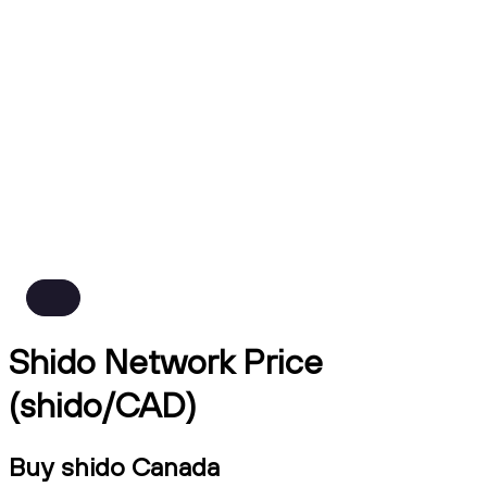
Shido Network Price
(shido/CAD)
Buy shido Canada