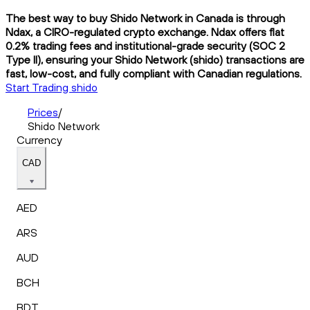
The best way to buy Shido Network in Canada is through
Ndax, a CIRO-regulated crypto exchange. Ndax offers flat
0.2% trading fees and institutional-grade security (SOC 2
Type II), ensuring your Shido Network (shido) transactions are
fast, low-cost, and fully compliant with Canadian regulations.
Start Trading shido
Prices
/
Shido Network
Currency
CAD
AED
ARS
AUD
BCH
BDT