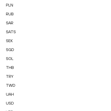
PLN
RUB
SAR
SATS
SEK
SGD
SOL
THB
TRY
TWD
UAH
USD