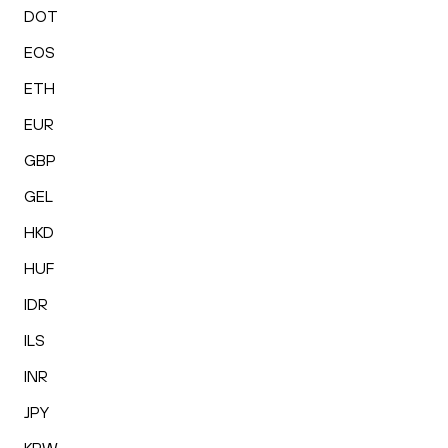
DOT
EOS
ETH
EUR
GBP
GEL
HKD
HUF
IDR
ILS
INR
JPY