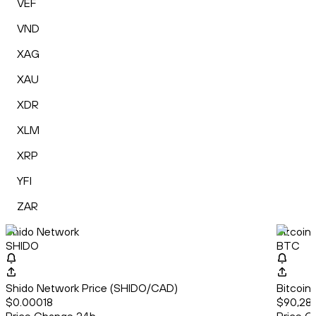
VEF
VND
XAG
XAU
XDR
XLM
XRP
YFI
ZAR
Shido Network
Bitcoin
SHIDO
BTC
Shido Network Price (SHIDO/CAD)
Bitcoin
$0.00018
$90,28