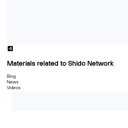
Materials related to Shido Network
Blog
News
Videos