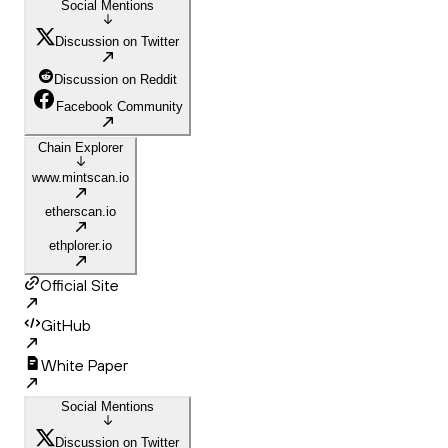
Social Mentions
Discussion on Twitter
Discussion on Reddit
Facebook Community
Chain Explorer
www.mintscan.io
etherscan.io
ethplorer.io
Official Site
GitHub
White Paper
Social Mentions
Discussion on Twitter