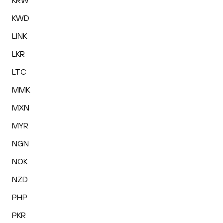
KRW
KWD
LINK
LKR
LTC
MMK
MXN
MYR
NGN
NOK
NZD
PHP
PKR