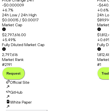
Price Change 24h
Price C
-$0.000009
-$640.
6.7
%
0.6
%
24h Low / 24h High
24h Low
$0.00015 / $0.00017
$89,914
Market Cap
Market
$2,797,616.00
$1,812,
5.49
%
0.69
%
Fully Diluted Market Cap
Fully D
2,797,616
1,812,4
Market Rank
Market 
#2191
#1
Request
Trade
Official Site
GitHub
White Paper