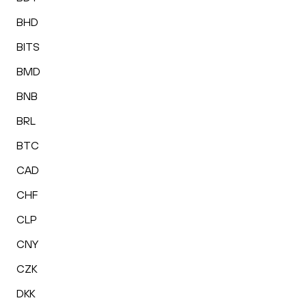
BHD
BITS
BMD
BNB
BRL
BTC
CAD
CHF
CLP
CNY
CZK
DKK