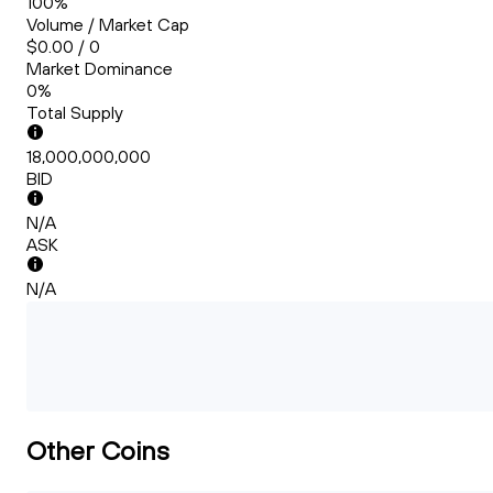
100%
Volume / Market Cap
$0.00 / 0
Market Dominance
0%
Total Supply
18,000,000,000
BID
N/A
ASK
N/A
Other Coins