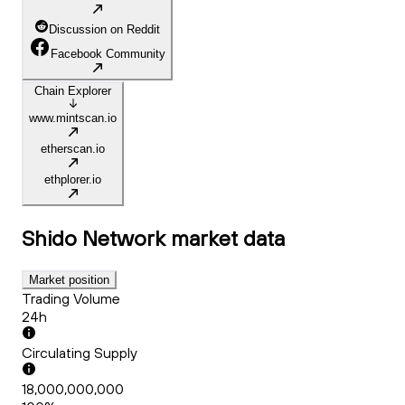
Discussion on Reddit
Facebook Community
Chain Explorer
www.mintscan.io
etherscan.io
ethplorer.io
Shido Network
market data
Market position
Trading Volume
24h
Circulating Supply
18,000,000,000