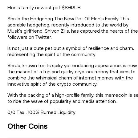
Elon's family newest pet $SHRUB
Shrub the Hedgehog The New Pet Of Elon's Family This
adorable hedgehog, recently introduced to the world by
Musk’s girlfriend, Shivon Zilis, has captured the hearts of the
followers on Twitter.
Is not just a cute pet but a symbol of resilience and charm,
representing the spirit of the community.
Shrub, known for its spiky yet endearing appearance, is now
the mascot of a fun and quirky cryptocurrency that aims to
combine the whimsical charm of internet memes with the
innovative spirit of the crypto community.
With the backing of a high-profile family, this memecoin is s
to ride the wave of popularity and media attention.
0/0 Tax , 100% Burned Liquidity.
Other Coins