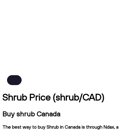
Shrub Price (shrub/CAD)
Buy shrub Canada
The best way to buy Shrub in Canada is through Ndax, a