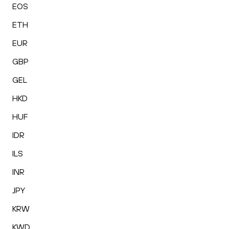
EOS
ETH
EUR
GBP
GEL
HKD
HUF
IDR
ILS
INR
JPY
KRW
KWD