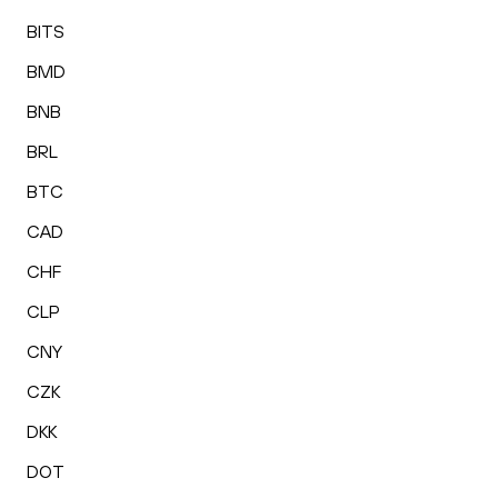
BITS
BMD
BNB
BRL
BTC
CAD
CHF
CLP
CNY
CZK
DKK
DOT