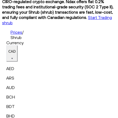
CIRO-regulated crypto exchange. Ndax offers flat 0.2%
trading fees and institutional-grade security (SOC 2 Type II),
ensuring your Shrub (shrub) transactions are fast, low-cost,
and fully compliant with Canadian regulations.
Start Trading
shrub
Prices
/
Shrub
Currency
CAD
AED
ARS
AUD
BCH
BDT
BHD