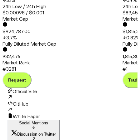
3.1
%
0.9
%
24h Low / 24h High
24h Low
$0.00098 / $0.001
$89,451
Market Cap
Market
$924,787.00
$1,815,
3.7
%
0.82
%
Fully Diluted Market Cap
Fully D
932,476
1,815,30
Market Rank
Market 
#3281
#1
Request
Trade
Official Site
GitHub
White Paper
Social Mentions
Discussion on Twitter