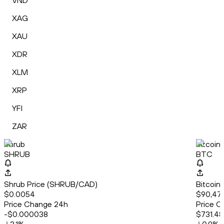
VND
XAG
XAU
XDR
XLM
XRP
YFI
ZAR
Shrub
Bitcoin
SHRUB
BTC
Shrub Price (SHRUB/CAD)
Bitcoin
$0.0054
$90,47
Price Change 24h
Price C
-$0.000038
$731.48