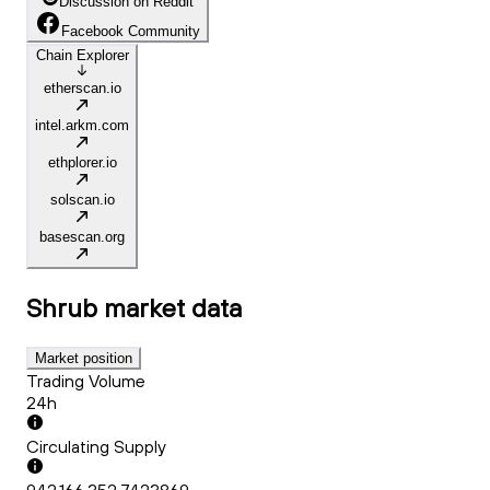
Discussion on Reddit
Facebook Community
Chain Explorer
etherscan.io
intel.arkm.com
ethplorer.io
solscan.io
basescan.org
Shrub
market data
Market position
Trading Volume
24h
Circulating Supply