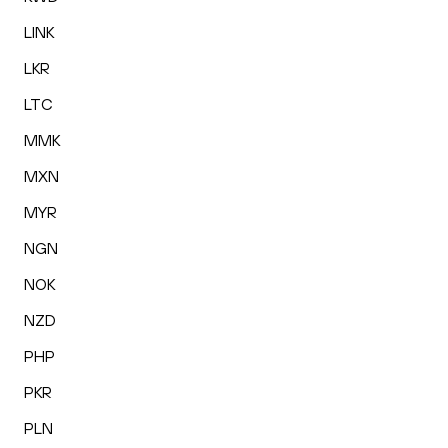
LINK
LKR
LTC
MMK
MXN
MYR
NGN
NOK
NZD
PHP
PKR
PLN