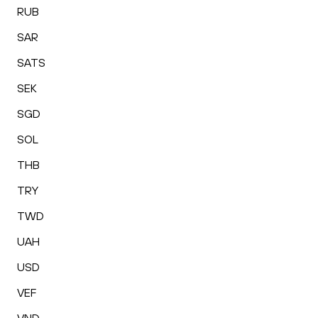
RUB
SAR
SATS
SEK
SGD
SOL
THB
TRY
TWD
UAH
USD
VEF