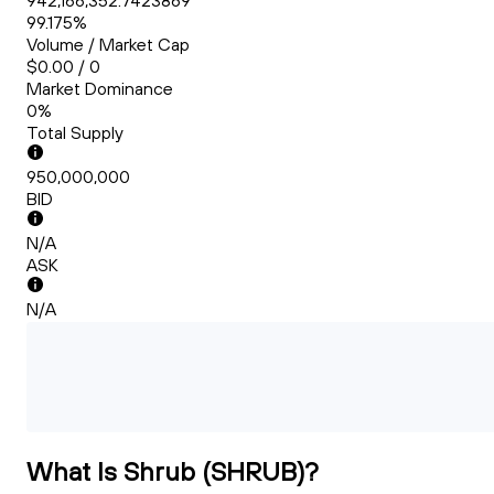
942,166,352.7423869
99.175%
Volume / Market Cap
$0.00 / 0
Market Dominance
0%
Total Supply
950,000,000
BID
N/A
ASK
N/A
What Is Shrub (SHRUB)?