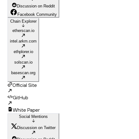
Discussion on Reddit
Facebook Community
Chain Explorer
etherscan.io
intel.arkm.com
ethplorer.io
solscan.io
basescan.org
Official Site
GitHub
White Paper
Social Mentions
Discussion on Twitter