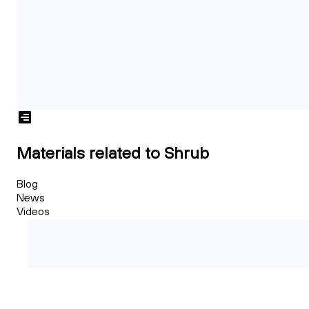
Materials related to Shrub
Blog
News
Videos