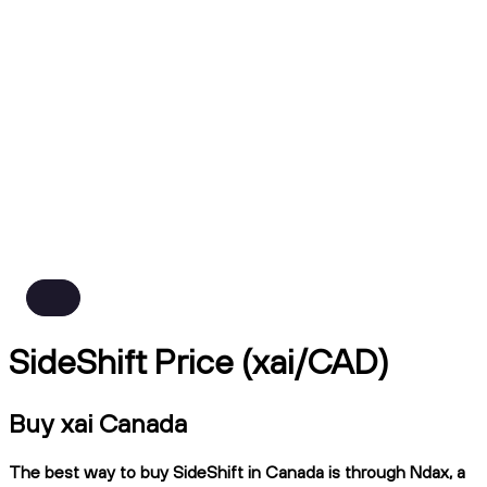
SideShift Price (xai/CAD)
Buy xai Canada
The best way to buy SideShift in Canada is through Ndax, a