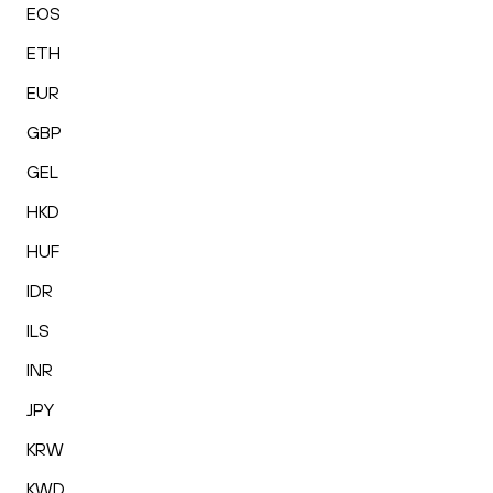
EOS
ETH
EUR
GBP
GEL
HKD
HUF
IDR
ILS
INR
JPY
KRW
KWD