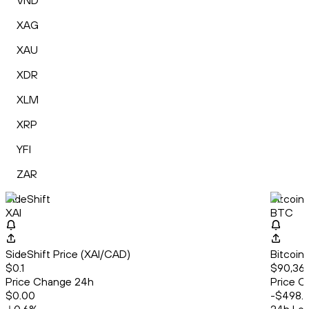
VND
XAG
XAU
XDR
XLM
XRP
YFI
ZAR
SideShift
Bitcoin
XAI
BTC
SideShift Price (XAI/CAD)
Bitcoin
$0.1
$90,369
Price Change 24h
Price C
$0.00
-$498.