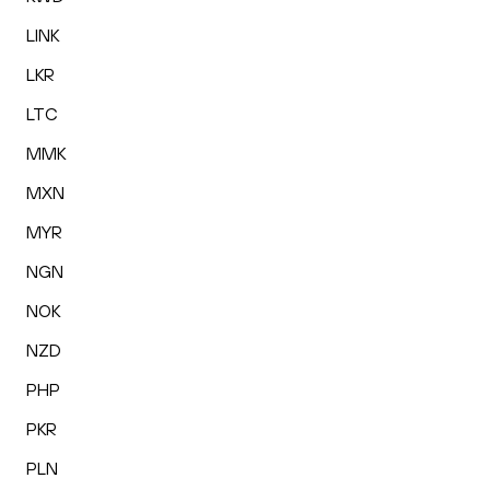
LINK
LKR
LTC
MMK
MXN
MYR
NGN
NOK
NZD
PHP
PKR
PLN