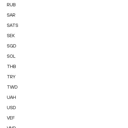
RUB
SAR
SATS
SEK
SGD
SOL
THB
TRY
TWD
UAH
USD
VEF