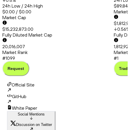
0.6
%
24h Low
24h Low / 24h High
$89,848
$0.00 / $0.00
Market
Market Cap
$1,812,9
$15,232,873.00
0.56
%
Fully Diluted Market Cap
Fully D
20,016,007
1,812,92
Market Rank
Market 
#1099
#1
Request
Trade
Official Site
GitHub
White Paper
Social Mentions
Discussion on Twitter