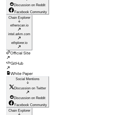
Discussion on Reddit
Facebook Community
Chain Explorer
etherscan.io
intel.arkm.com
ethplorer.io
Official Site
GitHub
White Paper
Social Mentions
Discussion on Twitter
Discussion on Reddit
Facebook Community
Chain Explorer