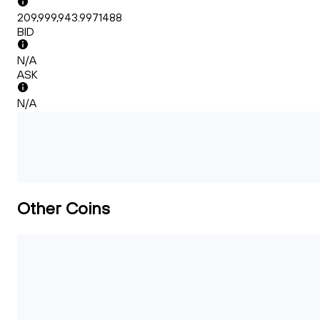
209,999,943.9971488
BID
N/A
ASK
N/A
Other Coins