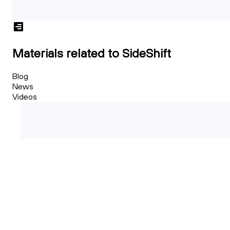
Materials related to SideShift
Blog
News
Videos