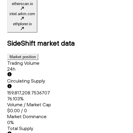
etherscan.io
intel.arkm.com
ethplorer.io
SideShift
market data
Market position
Trading Volume
24h
Circulating Supply
159,817,208.7536707
76.103%
Volume / Market Cap
$0.00 / 0
Market Dominance
0%
Total Supply