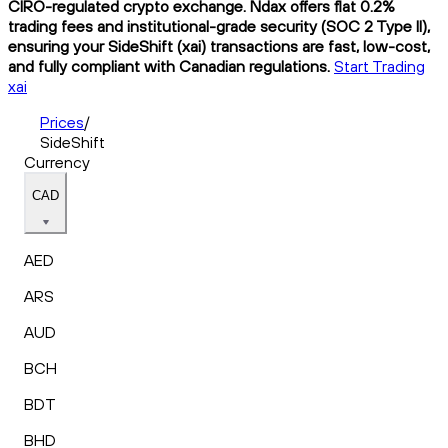
CIRO-regulated crypto exchange. Ndax offers flat 0.2%
trading fees and institutional-grade security (SOC 2 Type II),
ensuring your SideShift (xai) transactions are fast, low-cost,
and fully compliant with Canadian regulations.
Start Trading
xai
Prices
/
SideShift
Currency
CAD
AED
ARS
AUD
BCH
BDT
BHD