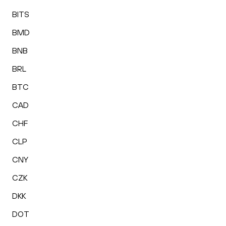
BITS
BMD
BNB
BRL
BTC
CAD
CHF
CLP
CNY
CZK
DKK
DOT