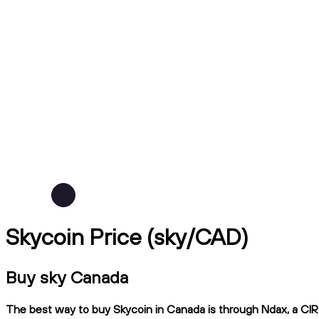
Skycoin Price (sky/CAD)
Buy sky Canada
The best way to buy Skycoin in Canada is through Ndax, a CIRO-