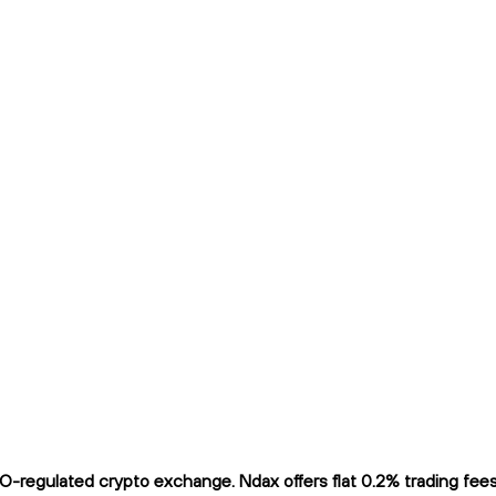
regulated crypto exchange. Ndax offers flat 0.2% trading fees a