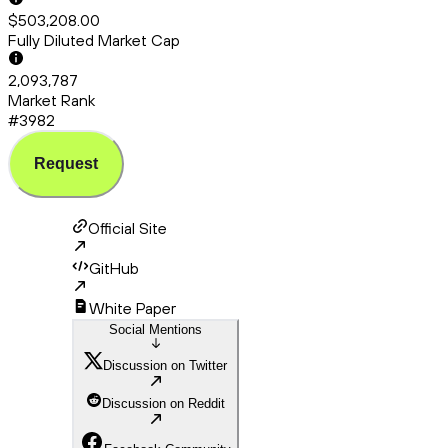
$503,208.00
Fully Diluted Market Cap
2,093,787
Market Rank
#3982
Request
Official Site
GitHub
White Paper
Social Mentions
Discussion on Twitter
Discussion on Reddit