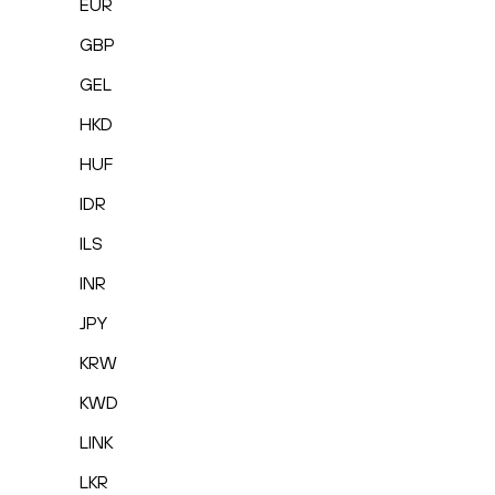
EUR
GBP
GEL
HKD
HUF
IDR
ILS
INR
JPY
KRW
KWD
LINK
LKR