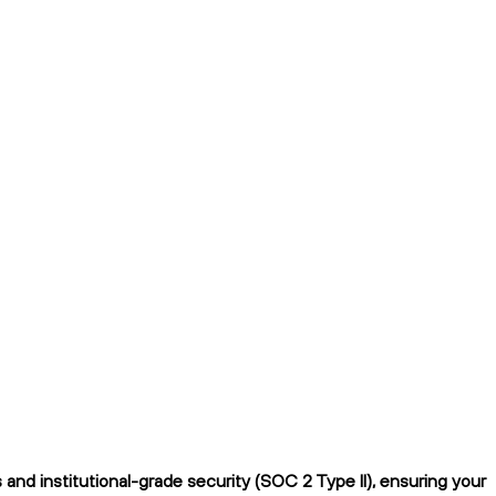
nd institutional-grade security (SOC 2 Type II), ensuring your