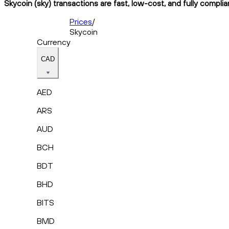
Skycoin (sky) transactions are fast, low-cost, and fully compli
Prices
/
Skycoin
Currency
CAD
AED
ARS
AUD
BCH
BDT
BHD
BITS
BMD