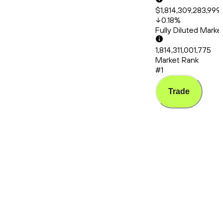
$1,814,309,283,999
0.18
%
Fully Diluted Mark
1,814,311,001,775
Market Rank
#1
Trade