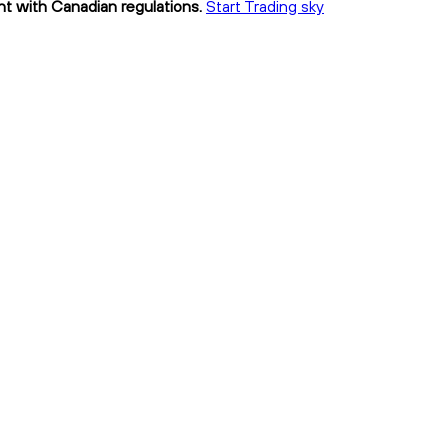
ant with Canadian regulations.
Start Trading sky