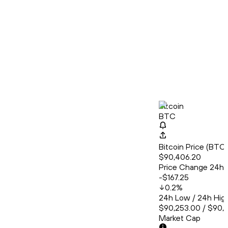
Bitcoin
BTC
Bitcoin Price (BT
$90,406.20
Price Change 24h
-$167.25
0.2
%
24h Low / 24h Hig
$90,253.00 / $90,
Market Cap