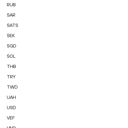
RUB
SAR
SATS
SEK
SGD
SOL
THB
TRY
TWD
UAH
USD
VEF