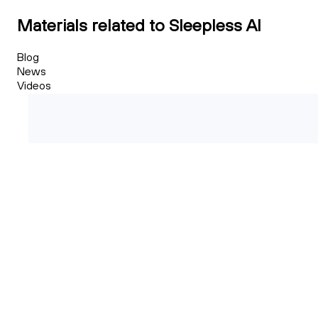
Materials related to Sleepless AI
Blog
News
Videos