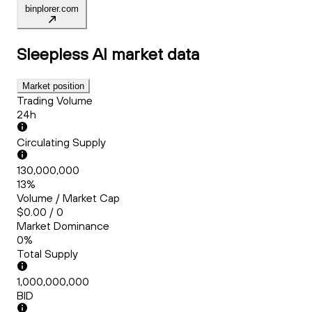
binplorer.com
Sleepless AI
market data
Market position
Trading Volume
24h
Circulating Supply
130,000,000
13%
Volume / Market Cap
$0.00 / 0
Market Dominance
0%
Total Supply
1,000,000,000
BID