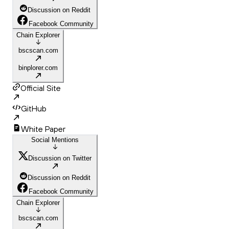
Discussion on Reddit
Facebook Community
Chain Explorer
bscscan.com
binplorer.com
Official Site
GitHub
White Paper
Social Mentions
Discussion on Twitter
Discussion on Reddit
Facebook Community
Chain Explorer
bscscan.com