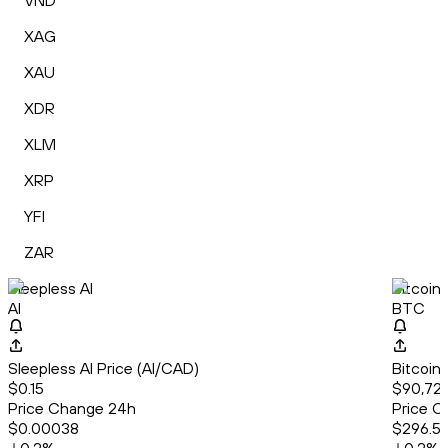
VND
XAG
XAU
XDR
XLM
XRP
YFI
ZAR
Sleepless AI
Bitcoin
AI
BTC
Sleepless AI Price (AI/CAD)
Bitcoin
$0.15
$90,72
Price Change 24h
Price C
$0.00038
$296.5