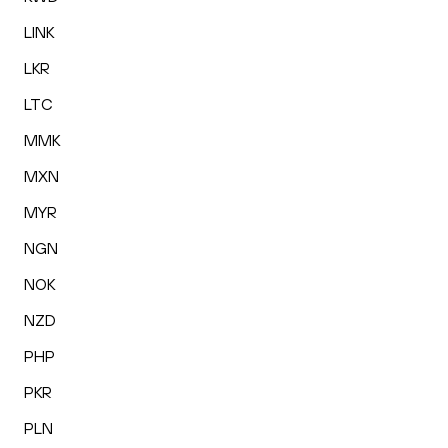
LINK
LKR
LTC
MMK
MXN
MYR
NGN
NOK
NZD
PHP
PKR
PLN