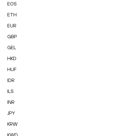
EOS
ETH
EUR
GBP
GEL
HKD
HUF
IDR
ILS
INR
JPY
KRW
KWD