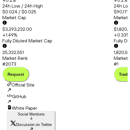
0.2
%
0.2
%
24h Low / 24h High
24h Low
$0.024 / $0.025
$90,171
Market Cap
Market
$3,293,232.00
$1,820,
1.49
%
0.33
%
Fully Diluted Market Cap
Fully D
25,332,551
1,820,5
Market Rank
Market 
#2073
#1
Request
Trade
Official Site
GitHub
White Paper
Social Mentions
Discussion on Twitter