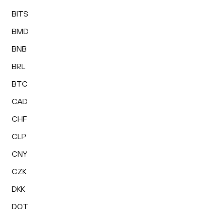
BITS
BMD
BNB
BRL
BTC
CAD
CHF
CLP
CNY
CZK
DKK
DOT