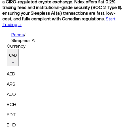
a CIRO-regulated crypto exchange. Ndax offers flat 0.2%
trading fees and institutional-grade security (SOC 2 Type II),
ensuring your Sleepless AI (ai) transactions are fast, low-
cost, and fully compliant with Canadian regulations.
Start
Trading ai
Prices
/
Sleepless AI
Currency
CAD
AED
ARS
AUD
BCH
BDT
BHD