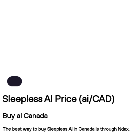
Sleepless AI Price (ai/CAD)
Buy ai Canada
The best way to buy Sleepless AI in Canada is through Ndax,