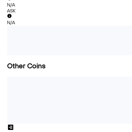
N/A
ASK
N/A
Other Coins