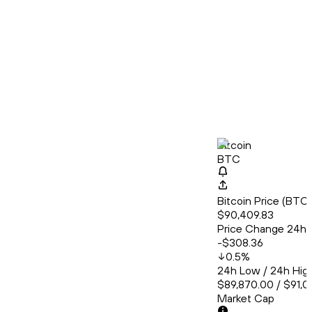
Bitcoin
BTC
Bitcoin Price (BT
$90,409.83
Price Change 24h
-$308.36
0.5
%
24h Low / 24h Hig
$89,870.00 / $91,0
Market Cap