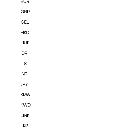
EUR
GBP
GEL
HKD
HUF
IDR
ILS
INR
JPY
KRW
KWD
LINK
LKR