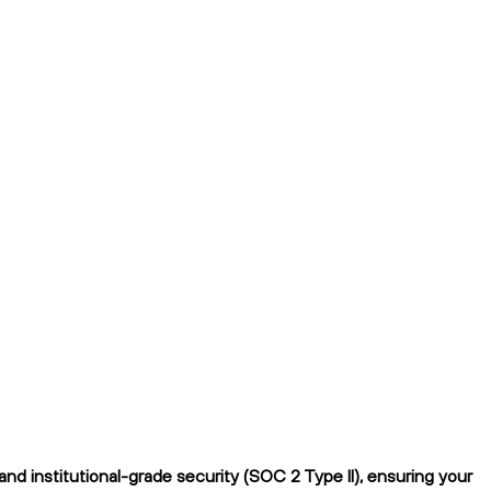
d institutional-grade security (SOC 2 Type II), ensuring your