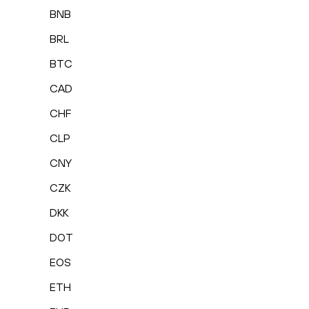
BNB
BRL
BTC
CAD
CHF
CLP
CNY
CZK
DKK
DOT
EOS
ETH