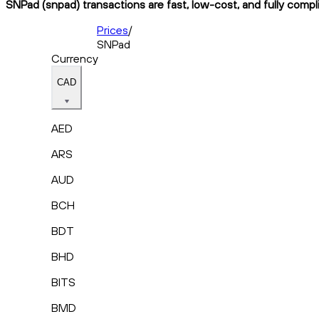
SNPad (snpad) transactions are fast, low-cost, and fully compl
Prices
/
SNPad
Currency
CAD
AED
ARS
AUD
BCH
BDT
BHD
BITS
BMD