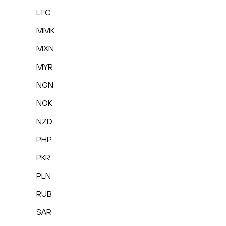
LTC
MMK
MXN
MYR
NGN
NOK
NZD
PHP
PKR
PLN
RUB
SAR