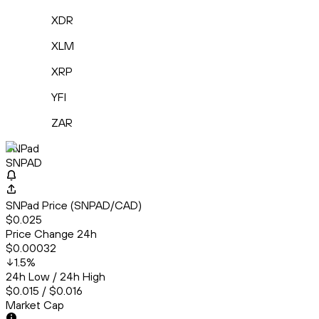
XDR
XLM
XRP
YFI
ZAR
SNPad
SNPAD
SNPad Price (SNPAD/CAD)
$0.025
Price Change 24h
$0.00032
1.5
%
24h Low / 24h High
$0.015 / $0.016
Market Cap