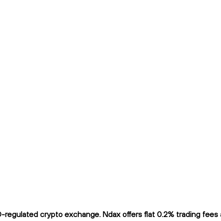
egulated crypto exchange. Ndax offers flat 0.2% trading fees an