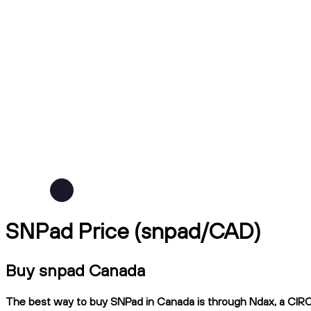
SNPad Price (snpad/CAD)
Buy snpad Canada
The best way to buy SNPad in Canada is through Ndax, a CIRO-r