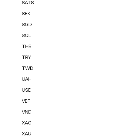
SATS
SEK
SGD
SOL
THB
TRY
TWD
UAH
USD
VEF
VND
XAG
XAU