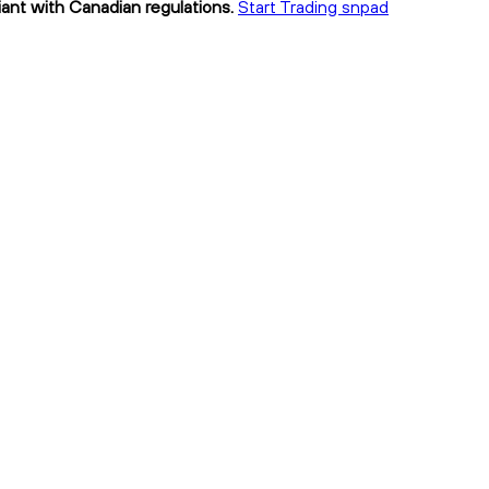
iant with Canadian regulations.
Start Trading snpad