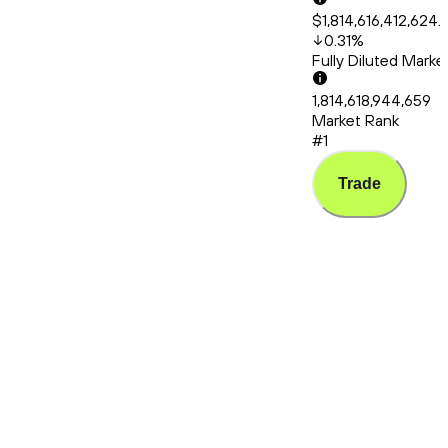
$1,814,616,412,624.
0.31
%
Fully Diluted Mark
1,814,618,944,659
Market Rank
#1
Trade