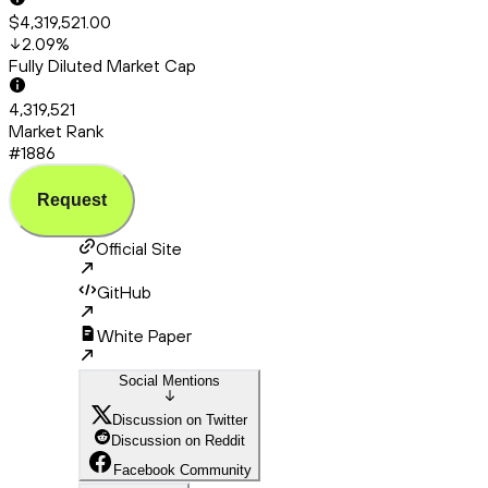
$4,319,521.00
2.09
%
Fully Diluted Market Cap
4,319,521
Market Rank
#1886
Request
Official Site
GitHub
White Paper
Social Mentions
Discussion on Twitter
Discussion on Reddit
Facebook Community