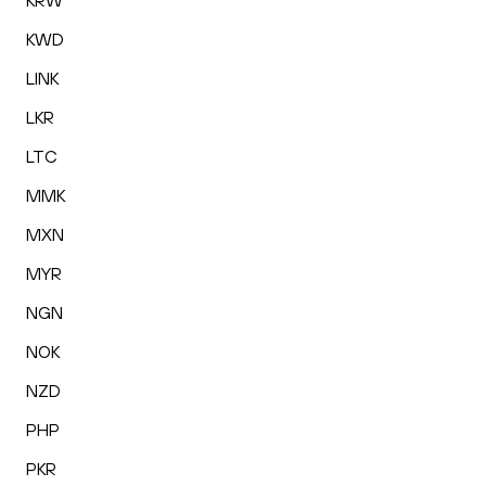
KRW
KWD
LINK
LKR
LTC
MMK
MXN
MYR
NGN
NOK
NZD
PHP
PKR