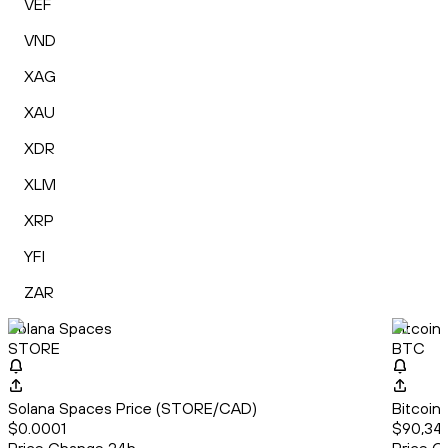
VEF
VND
XAG
XAU
XDR
XLM
XRP
YFI
ZAR
Solana Spaces
Bitcoin
STORE
BTC
Solana Spaces Price (STORE/CAD)
Bitcoin
$0.0001
$90,341