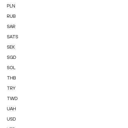
PLN
RUB
SAR
SATS
SEK
SGD
SOL
THB
TRY
TWD
UAH
USD