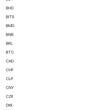
BHD
BITS
BMD
BNB
BRL
BTC
CAD
CHF
CLP
CNY
CZK
DKK