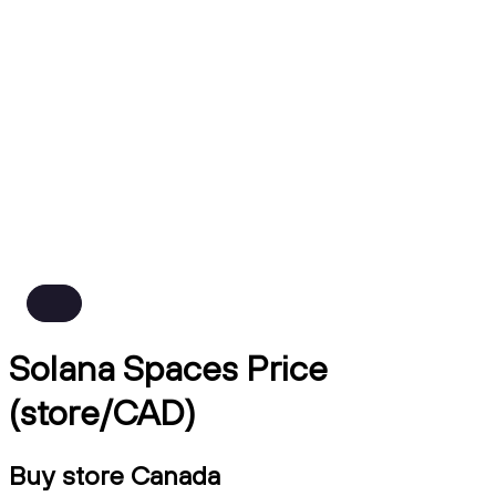
Solana Spaces Price
(store/CAD)
Buy store Canada