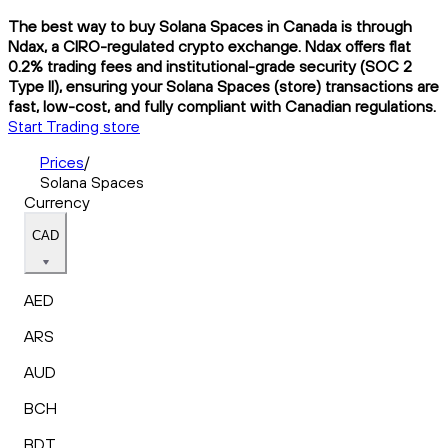
The best way to buy Solana Spaces in Canada is through
Ndax, a CIRO-regulated crypto exchange. Ndax offers flat
0.2% trading fees and institutional-grade security (SOC 2
Type II), ensuring your Solana Spaces (store) transactions are
fast, low-cost, and fully compliant with Canadian regulations.
Start Trading store
Prices
/
Solana Spaces
Currency
CAD
AED
ARS
AUD
BCH
BDT