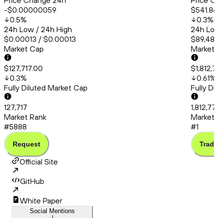
Price Change 24h
Price C
-$0.00000059
$541.86
0.5
%
0.3
%
24h Low / 24h High
24h Low
$0.00013 / $0.00013
$89,487
Market Cap
Market
$127,717.00
$1,812,
0.3
%
0.61
%
Fully Diluted Market Cap
Fully D
127,717
1,812,7
Market Rank
Market 
#5888
#1
Request
Trade
Official Site
GitHub
White Paper
Social Mentions