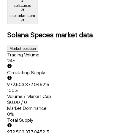
solscan.io
intel.arkm.com
Solana Spaces
market data
Market position
Trading Volume
24h
Circulating Supply
972,503,377.045215
100%
Volume / Market Cap
$0.00 / 0
Market Dominance
0%
Total Supply
972,503,377.045215