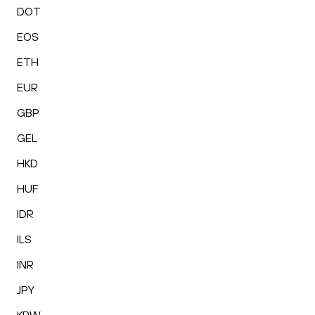
DOT
EOS
ETH
EUR
GBP
GEL
HKD
HUF
IDR
ILS
INR
JPY