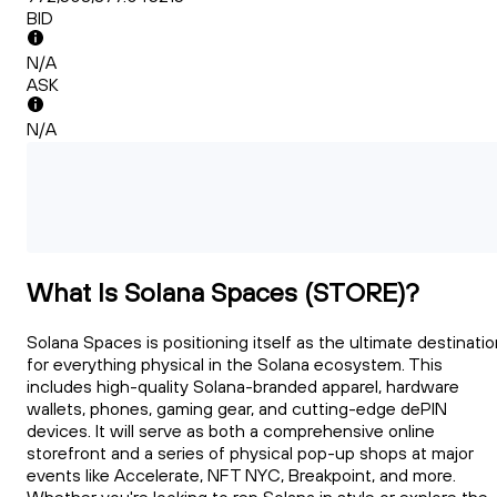
BID
N/A
ASK
N/A
What Is Solana Spaces (STORE)?
Solana Spaces is positioning itself as the ultimate destinati
for everything physical in the Solana ecosystem. This
includes high-quality Solana-branded apparel, hardware
wallets, phones, gaming gear, and cutting-edge dePIN
devices. It will serve as both a comprehensive online
storefront and a series of physical pop-up shops at major
events like Accelerate, NFT NYC, Breakpoint, and more.