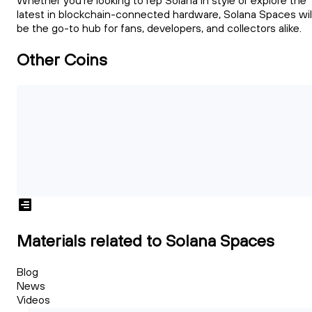
Whether you're looking to rep Solana in style or explore the
latest in blockchain-connected hardware, Solana Spaces wil
be the go-to hub for fans, developers, and collectors alike.
Other Coins
Materials related to Solana Spaces
Blog
News
Videos