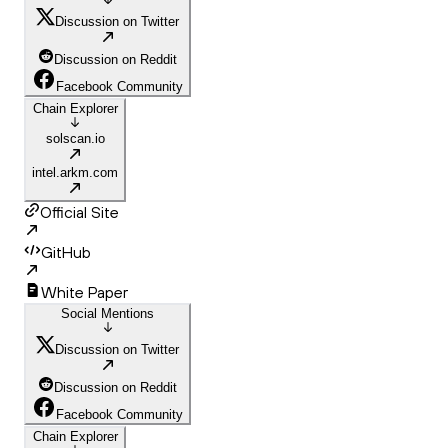
Discussion on Twitter
Discussion on Reddit
Facebook Community
Chain Explorer
solscan.io
intel.arkm.com
Official Site
GitHub
White Paper
Social Mentions
Discussion on Twitter
Discussion on Reddit
Facebook Community
Chain Explorer