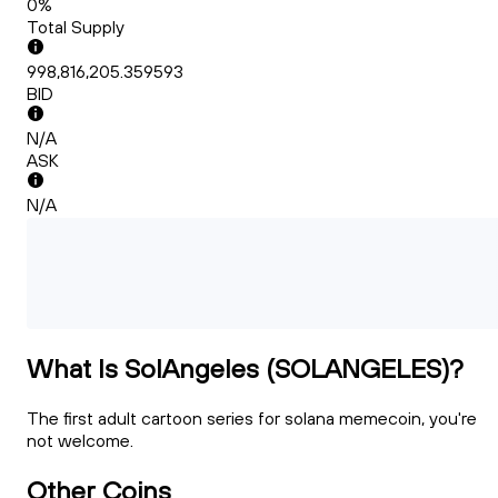
0%
Total Supply
998,816,205.359593
BID
N/A
ASK
N/A
What Is SolAngeles (SOLANGELES)?
The first adult cartoon series for solana memecoin, you're
not welcome.
Other Coins