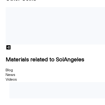
Materials related to SolAngeles
Blog
News
Videos