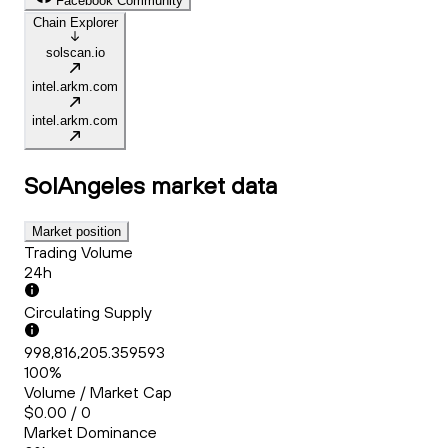
Facebook Community
Chain Explorer
solscan.io
intel.arkm.com
intel.arkm.com
SolAngeles
market data
Market position
Trading Volume
24h
Circulating Supply
998,816,205.359593
100%
Volume / Market Cap
$0.00 / 0
Market Dominance