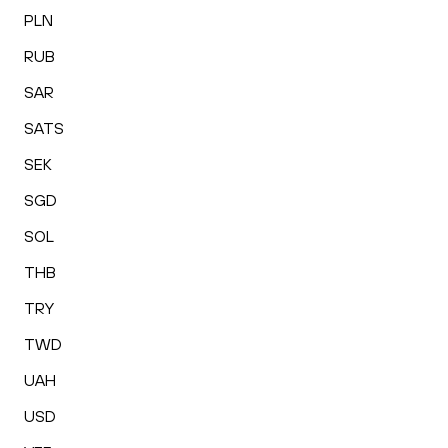
PLN
RUB
SAR
SATS
SEK
SGD
SOL
THB
TRY
TWD
UAH
USD