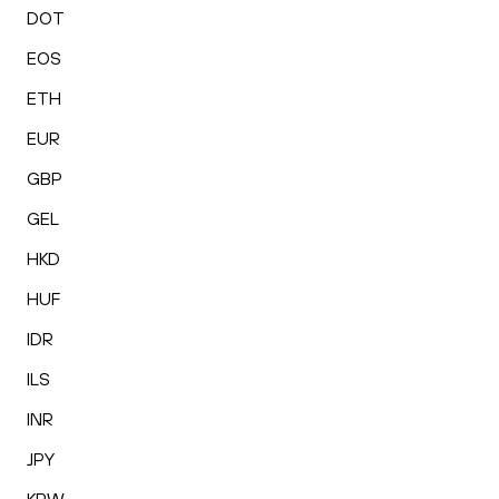
DOT
EOS
ETH
EUR
GBP
GEL
HKD
HUF
IDR
ILS
INR
JPY