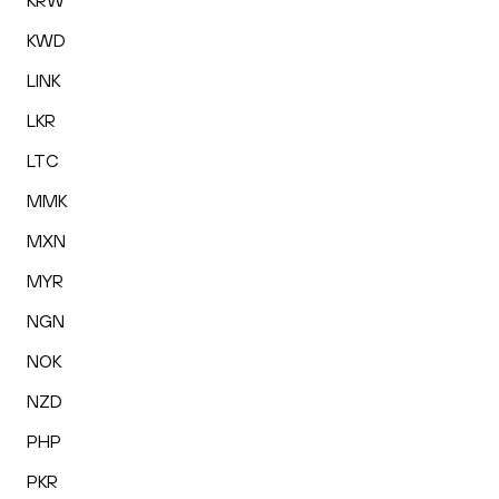
KRW
KWD
LINK
LKR
LTC
MMK
MXN
MYR
NGN
NOK
NZD
PHP
PKR