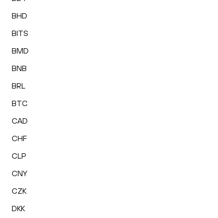
BHD
BITS
BMD
BNB
BRL
BTC
CAD
CHF
CLP
CNY
CZK
DKK