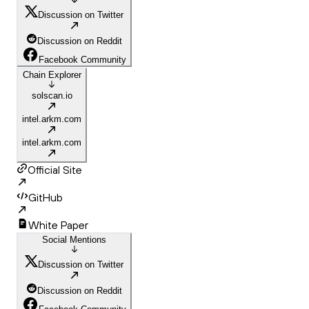
Discussion on Twitter
Discussion on Reddit
Facebook Community
Chain Explorer
solscan.io
intel.arkm.com
intel.arkm.com
Official Site
GitHub
White Paper
Social Mentions
Discussion on Twitter
Discussion on Reddit