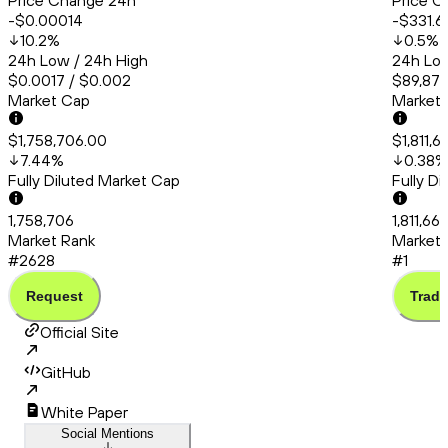
Price Change 24h
Price C
-$0.00014
-$331.6
10.2
%
0.5
%
24h Low / 24h High
24h Low
$0.0017 / $0.002
$89,872
Market Cap
Market
$1,758,706.00
$1,811,
7.44
%
0.38
%
Fully Diluted Market Cap
Fully D
1,758,706
1,811,66
Market Rank
Market 
#2628
#1
Request
Trade
Official Site
GitHub
White Paper
Social Mentions