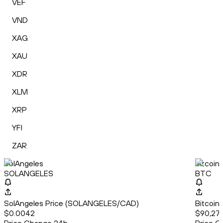
VEF
VND
XAG
XAU
XDR
XLM
XRP
YFI
ZAR
SolAngeles
Bitcoin
SOLANGELES
BTC
SolAngeles Price (SOLANGELES/CAD)
Bitcoin
$0.0042
$90,27