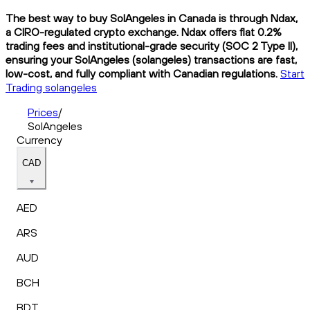
The best way to buy SolAngeles in Canada is through Ndax,
a CIRO-regulated crypto exchange. Ndax offers flat 0.2%
trading fees and institutional-grade security (SOC 2 Type II),
ensuring your SolAngeles (solangeles) transactions are fast,
low-cost, and fully compliant with Canadian regulations.
Start
Trading solangeles
Prices
/
SolAngeles
Currency
CAD
AED
ARS
AUD
BCH
BDT