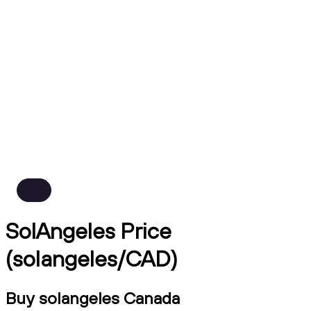
SolAngeles Price
(solangeles/CAD)
Buy solangeles Canada