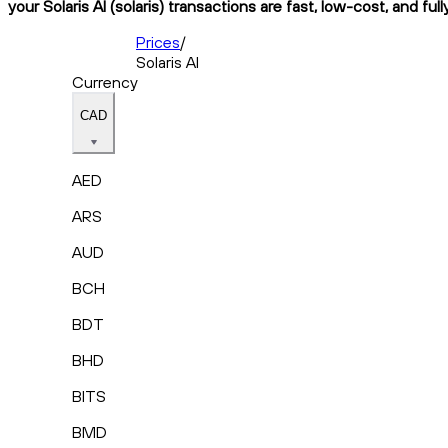
your Solaris AI (solaris) transactions are fast, low-cost, and fu
Prices
/
Solaris AI
Currency
CAD
AED
ARS
AUD
BCH
BDT
BHD
BITS
BMD