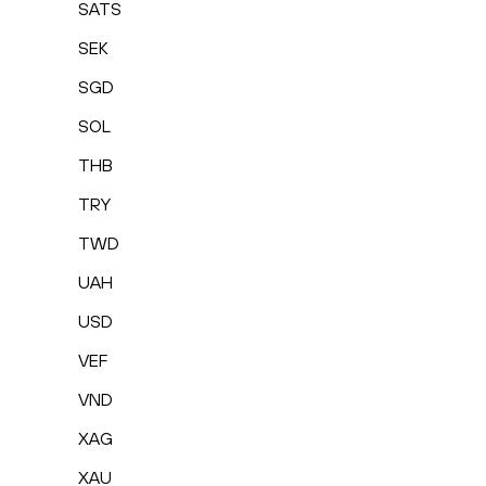
SATS
SEK
SGD
SOL
THB
TRY
TWD
UAH
USD
VEF
VND
XAG
XAU