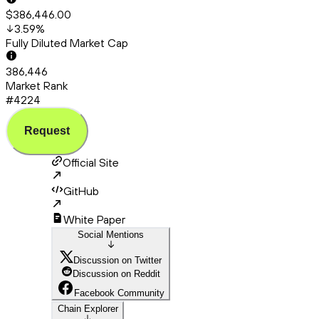
$386,446.00
3.59
%
Fully Diluted Market Cap
386,446
Market Rank
#4224
Request
Official Site
GitHub
White Paper
Social Mentions
Discussion on Twitter
Discussion on Reddit
Facebook Community
Chain Explorer