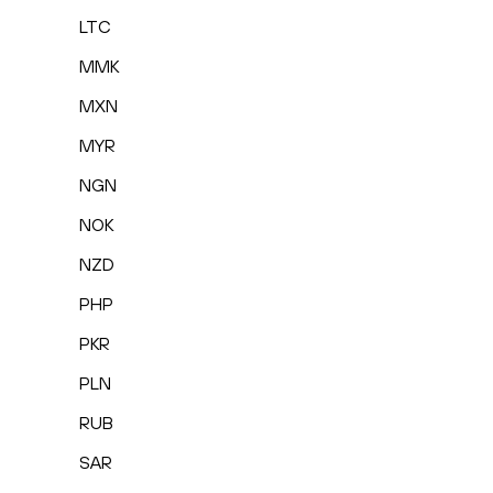
LTC
MMK
MXN
MYR
NGN
NOK
NZD
PHP
PKR
PLN
RUB
SAR