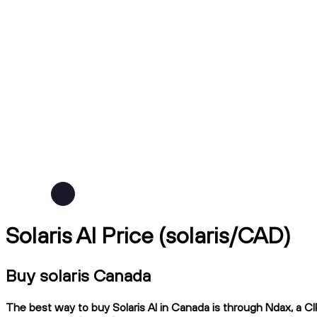
Solaris AI Price (solaris/CAD)
Buy solaris Canada
The best way to buy Solaris AI in Canada is through Ndax, a CI