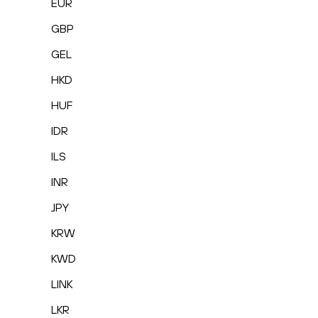
EUR
GBP
GEL
HKD
HUF
IDR
ILS
INR
JPY
KRW
KWD
LINK
LKR