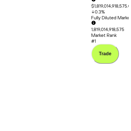
$1,819,014,918,575.
0.3
%
Fully Diluted Mark
1,819,014,918,575
Market Rank
#1
Trade