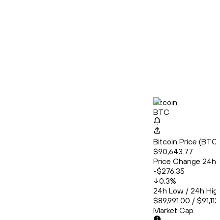
Bitcoin
BTC
Bitcoin Price (BT
$90,643.77
Price Change 24h
-$276.35
0.3
%
24h Low / 24h Hig
$89,991.00 / $91,11
Market Cap