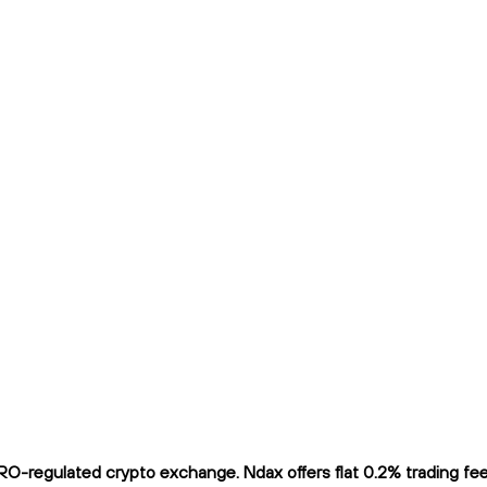
RO-regulated crypto exchange. Ndax offers flat 0.2% trading fees