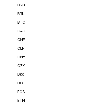
BNB
BRL
BTC
CAD
CHF
CLP
CNY
CZK
DKK
DOT
EOS
ETH