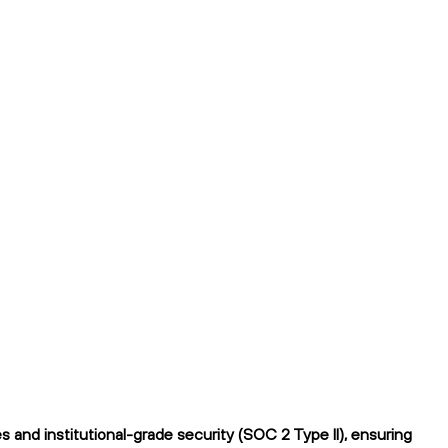
 and institutional-grade security (SOC 2 Type II), ensuring