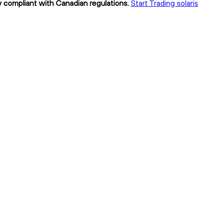
lly compliant with Canadian regulations.
Start Trading solaris