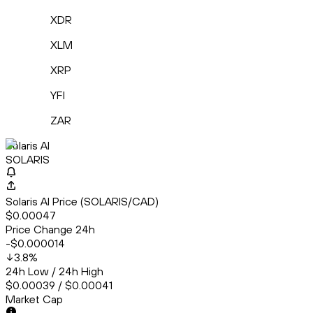
XDR
XLM
XRP
YFI
ZAR
Solaris AI
SOLARIS
Solaris AI Price (SOLARIS/CAD)
$0.00047
Price Change 24h
-$0.000014
3.8
%
24h Low / 24h High
$0.00039 / $0.00041
Market Cap