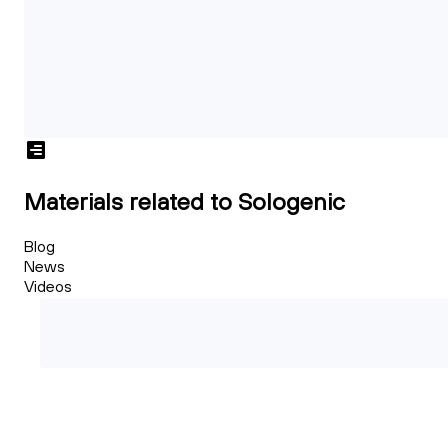
Materials related to Sologenic
Blog
News
Videos