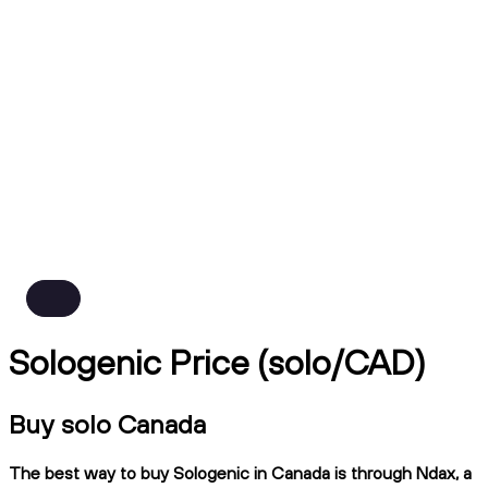
Sologenic Price (solo/CAD)
Buy solo Canada
The best way to buy Sologenic in Canada is through Ndax, a