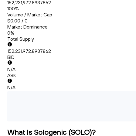
152,231,972.8937862
100%
Volume / Market Cap
$0.00 / 0
Market Dominance
0%
Total Supply
152,231,972.8937862
BID
N/A
ASK
N/A
What Is Sologenic (SOLO)?