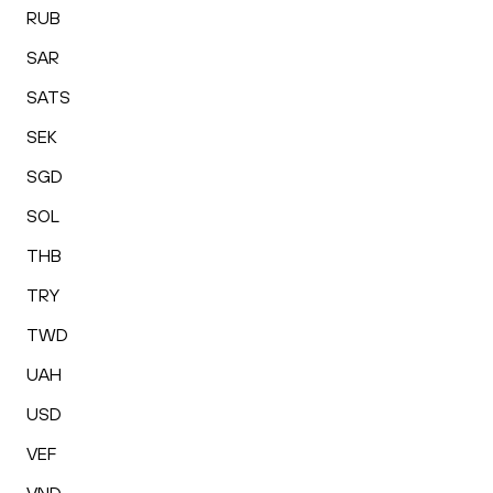
RUB
SAR
SATS
SEK
SGD
SOL
THB
TRY
TWD
UAH
USD
VEF