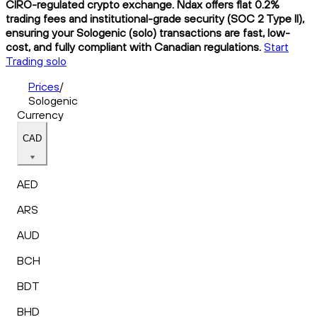
CIRO-regulated crypto exchange. Ndax offers flat 0.2%
trading fees and institutional-grade security (SOC 2 Type II),
ensuring your Sologenic (solo) transactions are fast, low-
cost, and fully compliant with Canadian regulations.
Start
Trading solo
Prices
/
Sologenic
Currency
CAD
AED
ARS
AUD
BCH
BDT
BHD