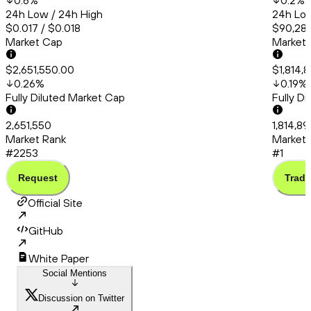
0.6
%
0.2
%
24h Low / 24h High
24h Low
$0.017 / $0.018
$90,286
Market Cap
Market
$2,651,550.00
$1,814,
0.26
%
0.19
%
Fully Diluted Market Cap
Fully D
2,651,550
1,814,8
Market Rank
Market 
#2253
#1
Request
Trade
Official Site
GitHub
White Paper
Social Mentions
Discussion on Twitter