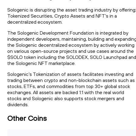
Sologenic is disrupting the asset trading industry by offering
Tokenized Securities, Crypto Assets and NFT’s in a
decentralized ecosystem.
The Sologenic Development Foundation is integrated by
independent developers, maintaining, building and expandin
the Sologenic decentralized ecosystem by actively working
on various open-source projects and use cases around the
$SOLO token including the SOLODEX, SOLO Launchpad an
the Sologenic NFT marketplace.
Sologenic’s Tokenization of assets facilitates investing and
trading between crypto and non-blockchain assets such as
stocks, ETFs, and commodities from top 30+ global stock
exchanges. All assets are backed 1:1 with the real world
stocks and Sologenic also supports stock mergers and
dividends.
Other Coins