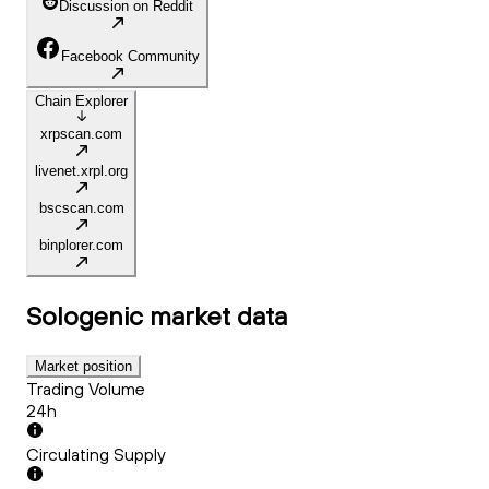
Discussion on Reddit
Facebook Community
Chain Explorer
xrpscan.com
livenet.xrpl.org
bscscan.com
binplorer.com
Sologenic
market data
Market position
Trading Volume
24h
Circulating Supply