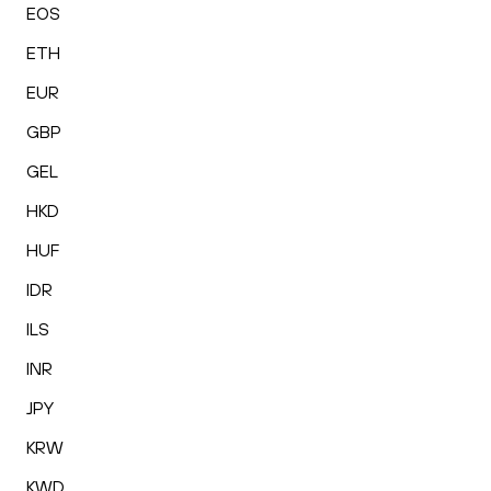
EOS
ETH
EUR
GBP
GEL
HKD
HUF
IDR
ILS
INR
JPY
KRW
KWD