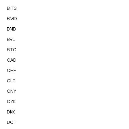
BITS
BMD
BNB
BRL
BTC
CAD
CHF
CLP
CNY
CZK
DKK
DOT