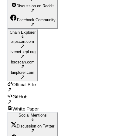
Discussion on Reddit
Facebook Community
Chain Explorer
xrpscan.com
livenet.xrpl.org
bscscan.com
binplorer.com
Official Site
GitHub
White Paper
Social Mentions
Discussion on Twitter