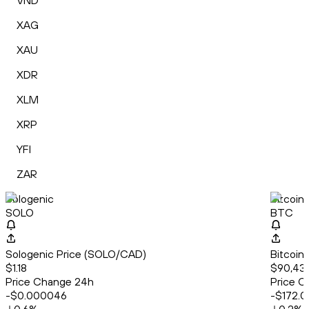
VND
XAG
XAU
XDR
XLM
XRP
YFI
ZAR
Sologenic
Bitcoin
SOLO
BTC
Sologenic Price (SOLO/CAD)
Bitcoin
$1.18
$90,43
Price Change 24h
Price C
-$0.000046
-$172.0