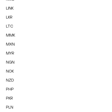
LINK
LKR
LTC
MMK
MXN
MYR
NGN
NOK
NZD
PHP
PKR
PLN