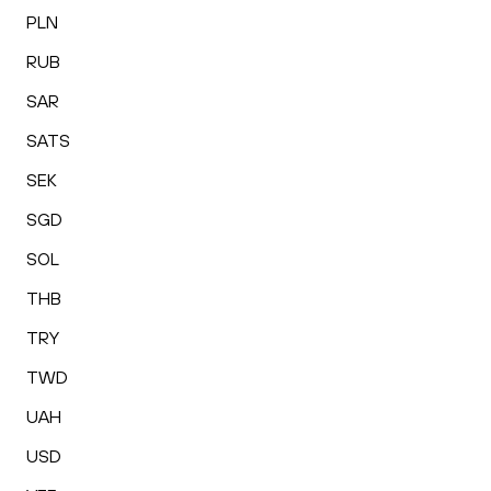
PLN
RUB
SAR
SATS
SEK
SGD
SOL
THB
TRY
TWD
UAH
USD