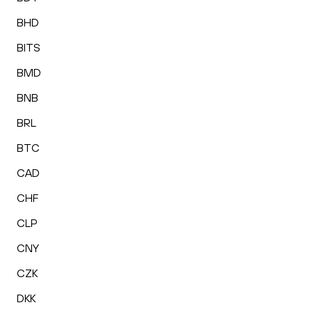
BHD
BITS
BMD
BNB
BRL
BTC
CAD
CHF
CLP
CNY
CZK
DKK