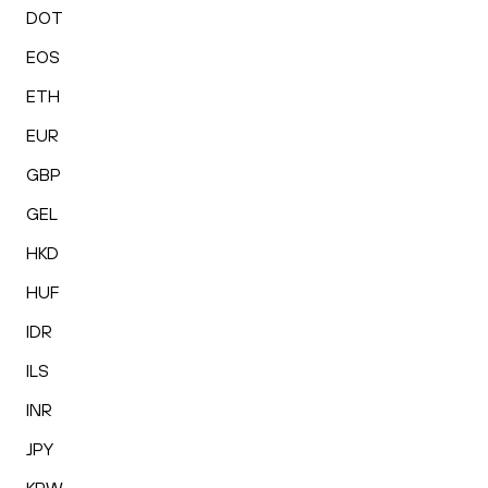
DOT
EOS
ETH
EUR
GBP
GEL
HKD
HUF
IDR
ILS
INR
JPY