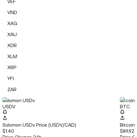
VEF
VND
XAG
XAU
XDR
XLM
XRP
YFI
ZAR
Solomon USDv
Bitcoin
USDV
BTC
Solomon USDv Price (USDV/CAD)
Bitcoin
$1.40
$89,923