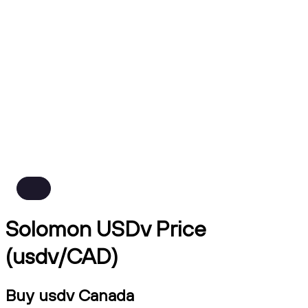
Solomon USDv Price
(usdv/CAD)
Buy usdv Canada