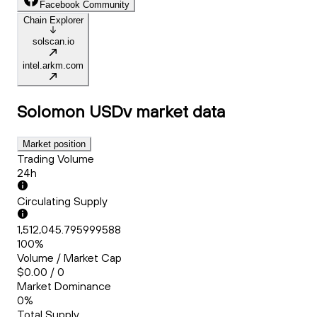
Facebook Community
Chain Explorer
solscan.io
intel.arkm.com
Solomon USDv
market data
Market position
Trading Volume
24h
Circulating Supply
1,512,045.795999588
100%
Volume / Market Cap
$0.00 / 0
Market Dominance
0%
Total Supply