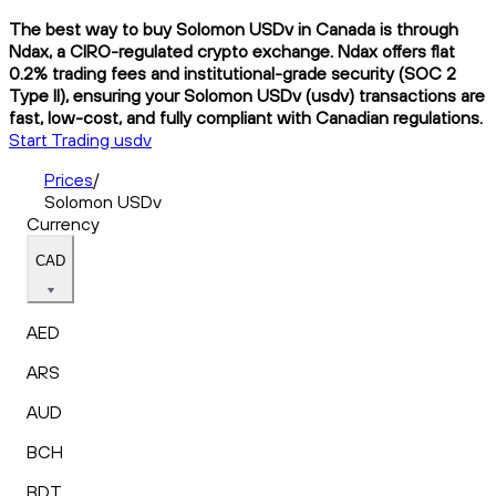
The best way to buy Solomon USDv in Canada is through
Ndax, a CIRO-regulated crypto exchange. Ndax offers flat
0.2% trading fees and institutional-grade security (SOC 2
Type II), ensuring your Solomon USDv (usdv) transactions are
fast, low-cost, and fully compliant with Canadian regulations.
Start Trading usdv
Prices
/
Solomon USDv
Currency
CAD
AED
ARS
AUD
BCH
BDT