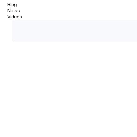
Blog
News
Videos