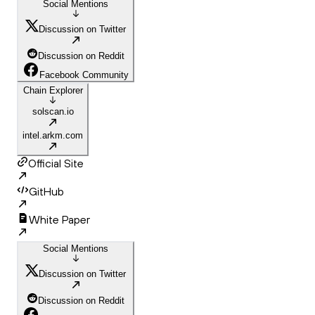
Social Mentions
Discussion on Twitter
Discussion on Reddit
Facebook Community
Chain Explorer
solscan.io
intel.arkm.com
Official Site
GitHub
White Paper
Social Mentions
Discussion on Twitter
Discussion on Reddit