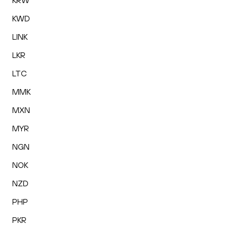
KRW
KWD
LINK
LKR
LTC
MMK
MXN
MYR
NGN
NOK
NZD
PHP
PKR