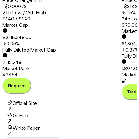
Price Change 24h
Price C
-$0.00073
-$318.8
24h Low / 24h High
0.5
%
$1.40 / $1.40
24h Low
Market Cap
$90,066
Market
$2,115,248.00
0.05
%
$1,804,
Fully Diluted Market Cap
0.37
%
Fully D
2,115,248
Market Rank
1,804,0
#2454
Market 
#1
Request
Trade
Official Site
GitHub
White Paper