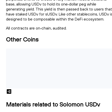
base, allowing USDv to hold its one‑dollar peg while
generating yield. This yield is then passed back to users that
have staked USDv for sUSDv. Like other stablecoins, USDv i
designed to be composable within the DeFi ecosystem.
All contracts are on‑chain, audited.
Other Coins
Materials related to Solomon USDv