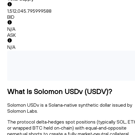
1,512,045.795999588
BID
N/A
ASK
N/A
What Is Solomon USDv (USDV)?
Solomon USDv is a Solana‑native synthetic dollar issued by
Solomon Labs.
The protocol delta‑hedges spot positions (typically SOL, ET
or wrapped BTC held on‑chain) with equal‑and‑opposite
perpetual shorts to create a fully market‑neutral collateral