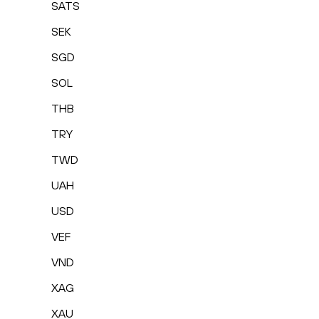
SATS
SEK
SGD
SOL
THB
TRY
TWD
UAH
USD
VEF
VND
XAG
XAU