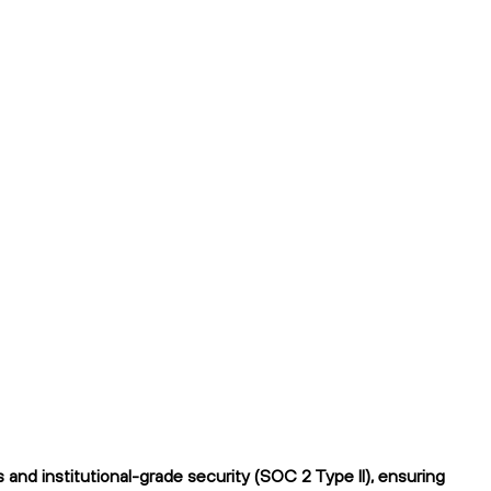
and institutional-grade security (SOC 2 Type II), ensuring