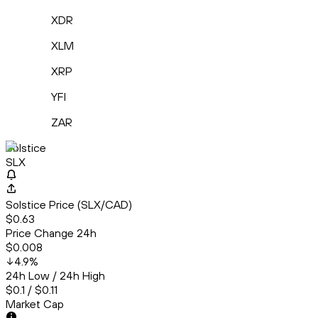
XDR
XLM
XRP
YFI
ZAR
Solstice
SLX
Solstice Price (SLX/CAD)
$0.63
Price Change 24h
$0.008
4.9
%
24h Low / 24h High
$0.1 / $0.11
Market Cap