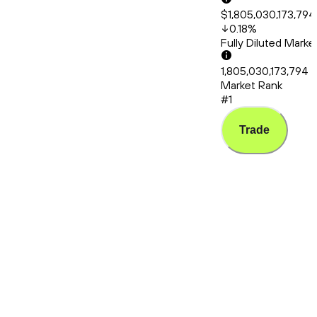
$1,805,030,173,794
0.18
%
Fully Diluted Mark
1,805,030,173,794
Market Rank
#1
Trade