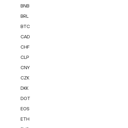
BNB
BRL
BTC
CAD
CHF
CLP
CNY
CZK
DKK
DOT
EOS
ETH