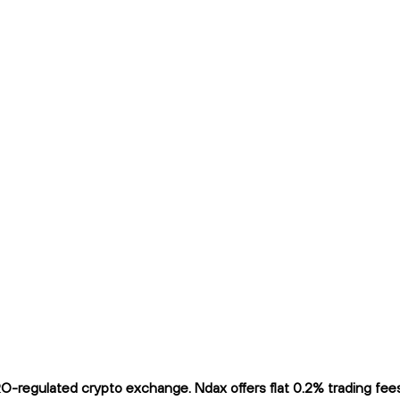
-regulated crypto exchange. Ndax offers flat 0.2% trading fees 