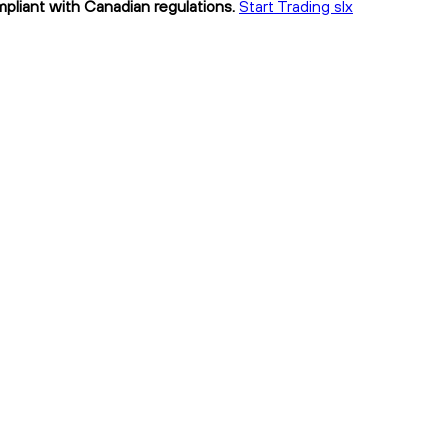
ompliant with Canadian regulations.
Start Trading slx