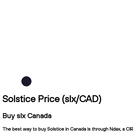
Solstice Price (slx/CAD)
Buy slx Canada
The best way to buy Solstice in Canada is through Ndax, a CIRO