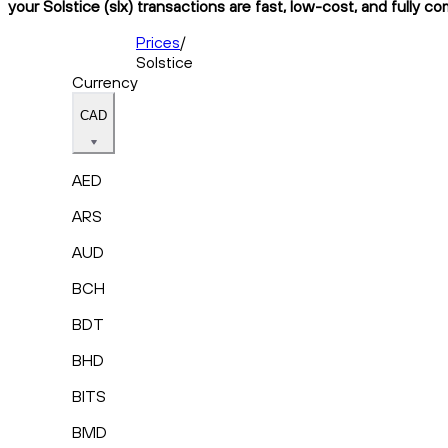
your Solstice (slx) transactions are fast, low-cost, and fully c
Prices
/
Solstice
Currency
CAD
AED
ARS
AUD
BCH
BDT
BHD
BITS
BMD