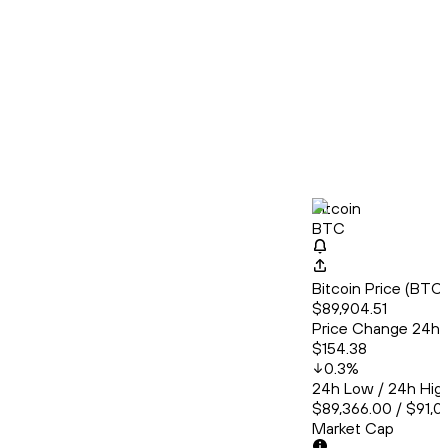
Bitcoin
BTC
Bitcoin Price (BT
$89,904.51
Price Change 24h
$154.38
0.3
%
24h Low / 24h Hig
$89,366.00 / $91,0
Market Cap