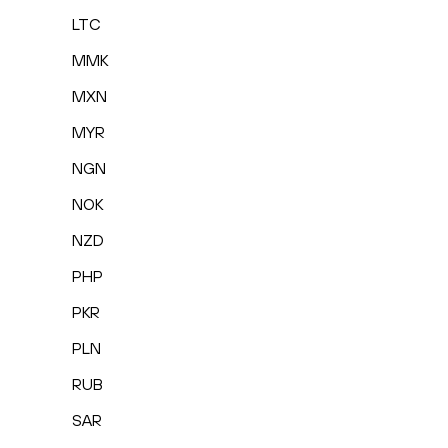
LTC
MMK
MXN
MYR
NGN
NOK
NZD
PHP
PKR
PLN
RUB
SAR