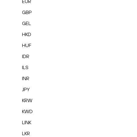
EUR
GBP
GEL
HKD
HUF
IDR
ILS
INR
JPY
KRW
KWD
LINK
LKR