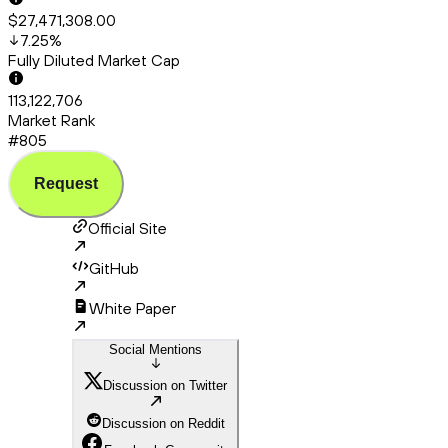
$27,471,308.00
7.25
%
Fully Diluted Market Cap
113,122,706
Market Rank
#805
Request
Official Site
GitHub
White Paper
Social Mentions
Discussion on Twitter
Discussion on Reddit