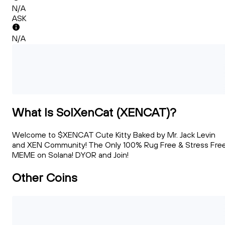
N/A
ASK
N/A
What Is SolXenCat (XENCAT)?
Welcome to $XENCAT Cute Kitty Baked by Mr. Jack Levin
and XEN Community! The Only 100% Rug Free & Stress Fre
MEME on Solana! DYOR and Join!
Other Coins