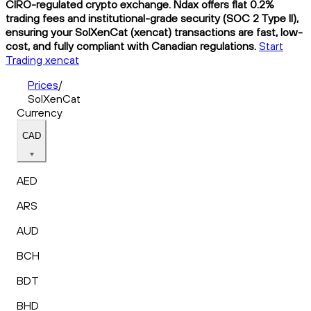
CIRO-regulated crypto exchange. Ndax offers flat 0.2%
trading fees and institutional-grade security (SOC 2 Type II),
ensuring your SolXenCat (xencat) transactions are fast, low-
cost, and fully compliant with Canadian regulations.
Start
Trading xencat
Prices
/
SolXenCat
Currency
CAD
AED
ARS
AUD
BCH
BDT
BHD