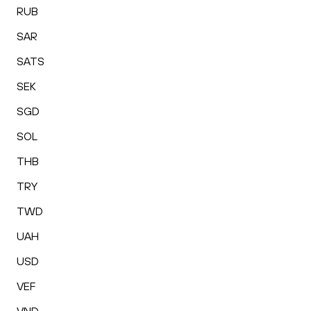
RUB
SAR
SATS
SEK
SGD
SOL
THB
TRY
TWD
UAH
USD
VEF