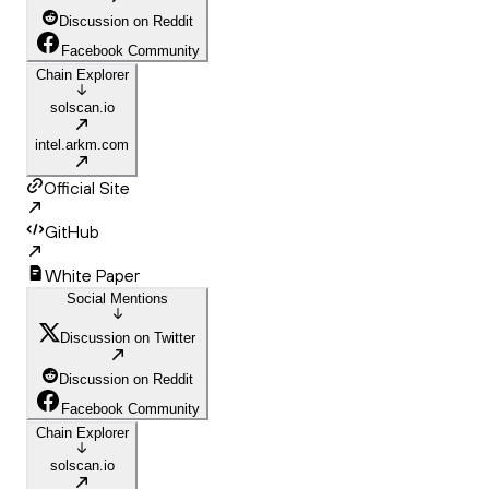
Discussion on Reddit
Facebook Community
Chain Explorer
solscan.io
intel.arkm.com
Official Site
GitHub
White Paper
Social Mentions
Discussion on Twitter
Discussion on Reddit
Facebook Community
Chain Explorer
solscan.io