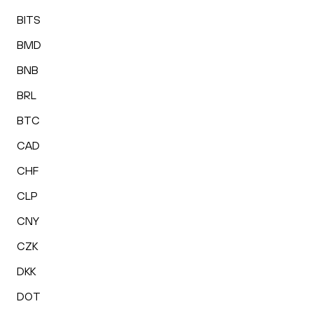
BITS
BMD
BNB
BRL
BTC
CAD
CHF
CLP
CNY
CZK
DKK
DOT