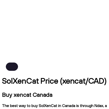
SolXenCat Price (xencat/CAD)
Buy xencat Canada
The best way to buy SolXenCat in Canada is through Ndax, a