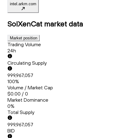
intel.arkm.com
SolXenCat
market data
Market position
Trading Volume
24h
Circulating Supply
999,967,057
100%
Volume / Market Cap
$0.00 / 0
Market Dominance
0%
Total Supply
999,967,057
BID