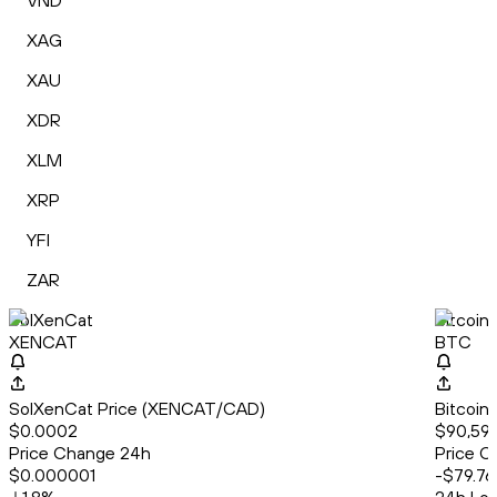
VND
XAG
XAU
XDR
XLM
XRP
YFI
ZAR
SolXenCat
Bitcoin
XENCAT
BTC
SolXenCat Price (XENCAT/CAD)
Bitcoin
$0.0002
$90,596
Price Change 24h
Price C
$0.000001
-$79.76