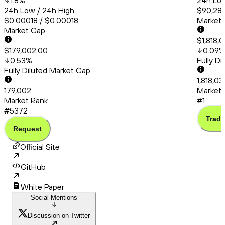
1.8
%
24h Low
24h Low / 24h High
$90,286
$0.00018 / $0.00018
Market
Market Cap
$1,818,
$179,002.00
0.09
0.53
%
Fully D
Fully Diluted Market Cap
1,818,03
179,002
Market 
Market Rank
#1
#5372
Trade
Request
Official Site
GitHub
White Paper
Social Mentions
Discussion on Twitter