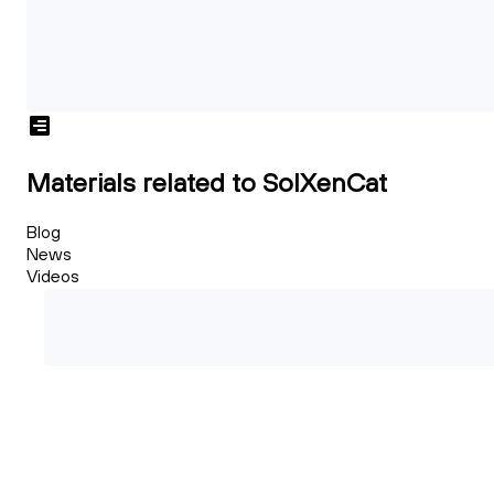
Materials related to SolXenCat
Blog
News
Videos