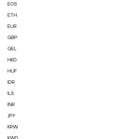
EOS
ETH
EUR
GBP
GEL
HKD
HUF
IDR
ILS
INR
JPY
KRW
KWD