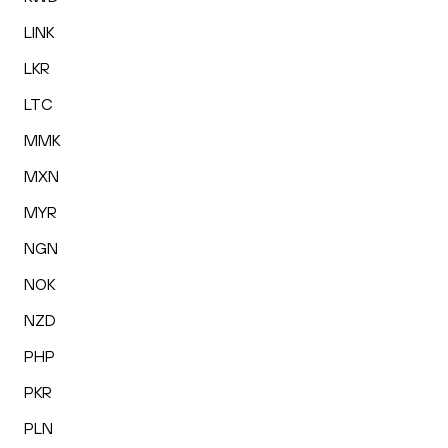
LINK
LKR
LTC
MMK
MXN
MYR
NGN
NOK
NZD
PHP
PKR
PLN