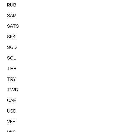
RUB
SAR
SATS
SEK
SGD
SOL
THB
TRY
TWD
UAH
USD
VEF