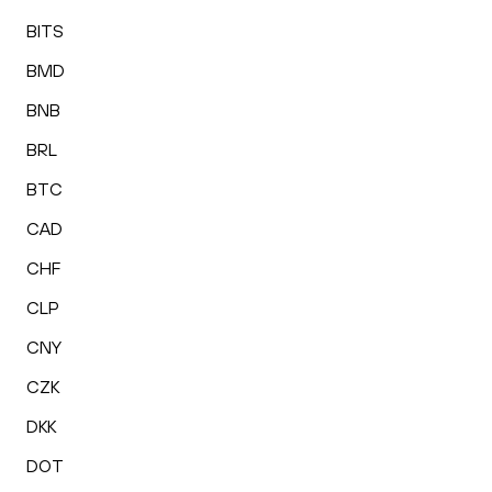
BITS
BMD
BNB
BRL
BTC
CAD
CHF
CLP
CNY
CZK
DKK
DOT