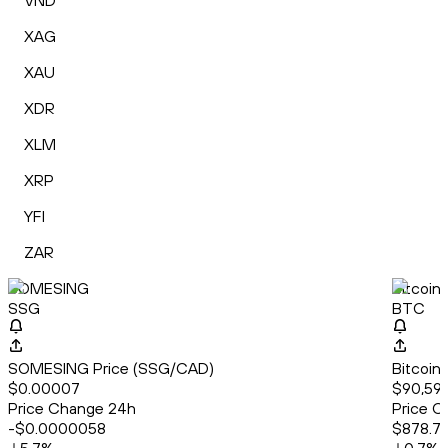
VND
XAG
XAU
XDR
XLM
XRP
YFI
ZAR
SOMESING
Bitcoin
SSG
BTC
SOMESING Price (SSG/CAD)
Bitcoin
$0.00007
$90,598
Price Change 24h
Price C
-$0.0000058
$878.7