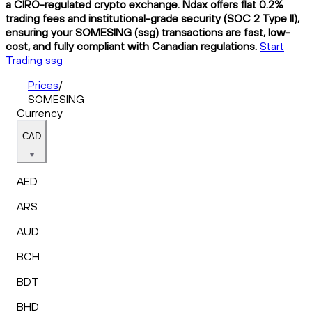
a CIRO-regulated crypto exchange. Ndax offers flat 0.2%
trading fees and institutional-grade security (SOC 2 Type II),
ensuring your SOMESING (ssg) transactions are fast, low-
cost, and fully compliant with Canadian regulations.
Start
Trading ssg
Prices
/
SOMESING
Currency
CAD
AED
ARS
AUD
BCH
BDT
BHD