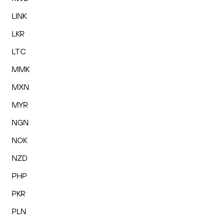
LINK
LKR
LTC
MMK
MXN
MYR
NGN
NOK
NZD
PHP
PKR
PLN