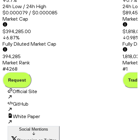
5.7
%
0.7
%
24h Low / 24h High
24h Low
$0.000079 / $0.000085
$89,456
Market Cap
Market
$394,285.00
$1,818,
6.87
%
0.98
%
Fully Diluted Market Cap
Fully D
394,285
1,818,0
Market Rank
Market 
#4268
#1
Request
Trade
Official Site
GitHub
White Paper
Social Mentions