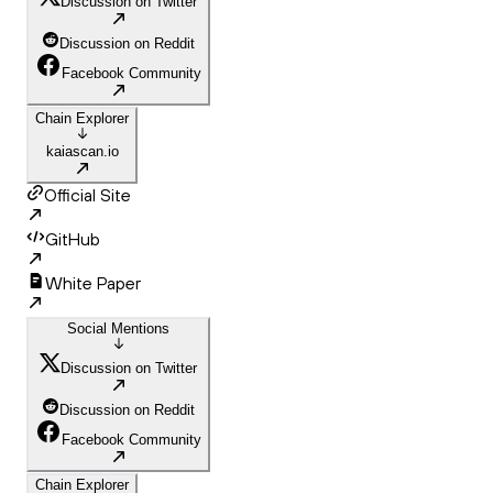
Discussion on Twitter
Discussion on Reddit
Facebook Community
Chain Explorer
kaiascan.io
Official Site
GitHub
White Paper
Social Mentions
Discussion on Twitter
Discussion on Reddit
Facebook Community
Chain Explorer