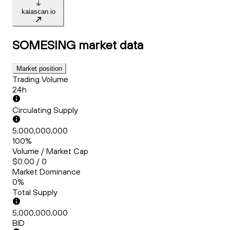
kaiascan.io
SOMESING
market data
Market position
Trading Volume
24h
Circulating Supply
5,000,000,000
100%
Volume / Market Cap
$0.00 / 0
Market Dominance
0%
Total Supply
5,000,000,000
BID