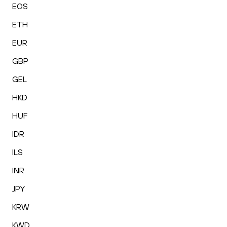
EOS
ETH
EUR
GBP
GEL
HKD
HUF
IDR
ILS
INR
JPY
KRW
KWD