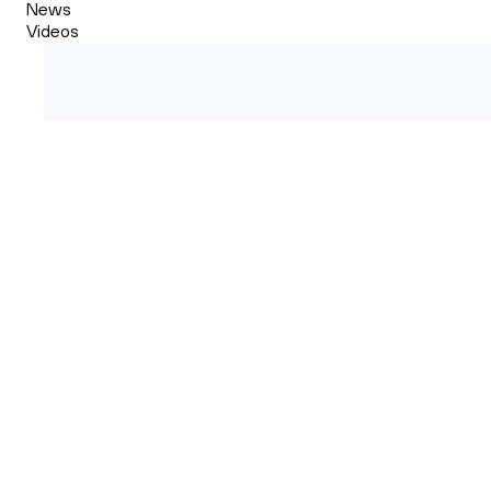
News
Videos