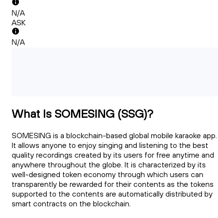
N/A
ASK
N/A
What Is SOMESING (SSG)?
SOMESING is a blockchain-based global mobile karaoke app.
It allows anyone to enjoy singing and listening to the best
quality recordings created by its users for free anytime and
anywhere throughout the globe. It is characterized by its
well-designed token economy through which users can
transparently be rewarded for their contents as the tokens
supported to the contents are automatically distributed by
smart contracts on the blockchain.