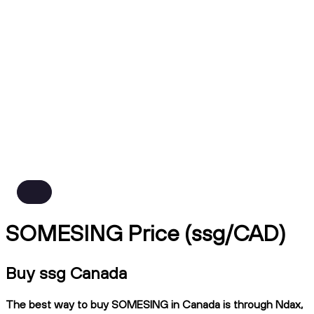
SOMESING Price (ssg/CAD)
Buy ssg Canada
The best way to buy SOMESING in Canada is through Ndax,