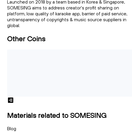
Launched on 2018 by a team based in Korea & Singapore,
SOMESING aims to address creator's profit sharing on
platform, low quality of karaoke app, barrier of paid service,
untransparency of copyrights & music source suppliers in
global.
Other Coins
Materials related to SOMESING
Blog