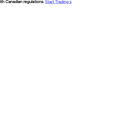
with Canadian regulations.
Start Trading s