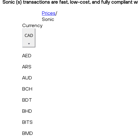
Sonic (s) transactions are fast, low-cost, and fully compliant 
Prices
/
Sonic
Currency
CAD
AED
ARS
AUD
BCH
BDT
BHD
BITS
BMD