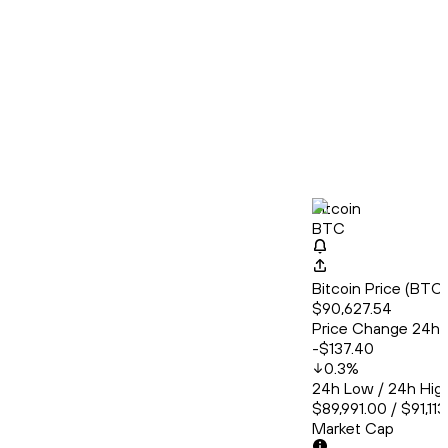
Bitcoin
BTC
Bitcoin Price (BT
$90,627.54
Price Change 24h
-$137.40
0.3
%
24h Low / 24h Hig
$89,991.00 / $91,11
Market Cap