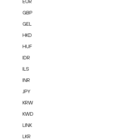
EUR
GBP
GEL
HKD
HUF
IDR
ILS
INR
JPY
KRW
KWD
LINK
LKR