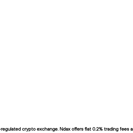
gulated crypto exchange. Ndax offers flat 0.2% trading fees and