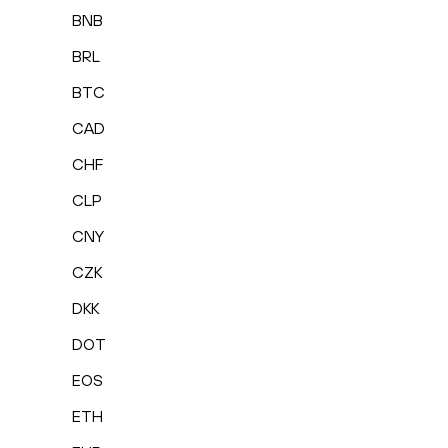
BNB
BRL
BTC
CAD
CHF
CLP
CNY
CZK
DKK
DOT
EOS
ETH