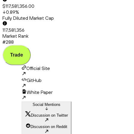
$117,581,356.00
0.89
%
Fully Diluted Market Cap
117,581,356
Market Rank
#288
Trade
Official Site
GitHub
White Paper
Social Mentions
Discussion on Twitter
Discussion on Reddit