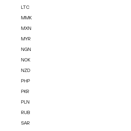
LTC
MMK
MXN
MYR
NGN
NOK
NZD
PHP
PKR
PLN
RUB
SAR