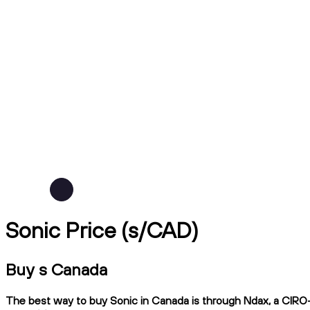
Sonic Price (s/CAD)
Buy s Canada
The best way to buy Sonic in Canada is through Ndax, a CIRO-re