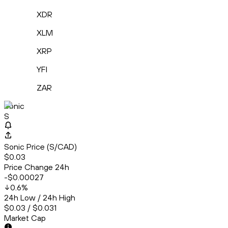
XDR
XLM
XRP
YFI
ZAR
Sonic
S
Sonic Price (S/CAD)
$0.03
Price Change 24h
-$0.00027
0.6
%
24h Low / 24h High
$0.03 / $0.031
Market Cap