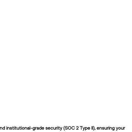
 institutional-grade security (SOC 2 Type II), ensuring your