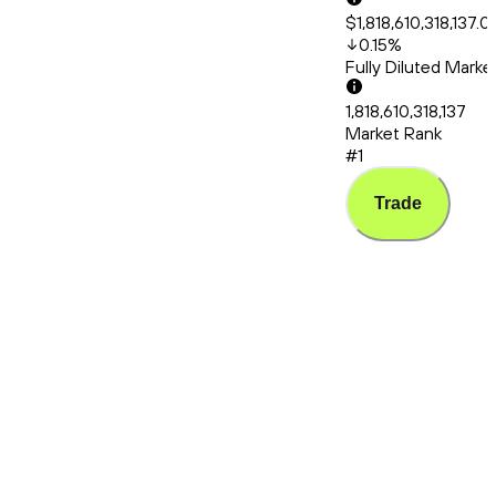
$1,818,610,318,137.0
0.15
%
Fully Diluted Mark
1,818,610,318,137
Market Rank
#1
Trade