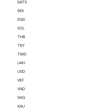
SATS
SEK
SGD
SOL
THB
TRY
TWD
UAH
USD
VEF
VND
XAG
XAU