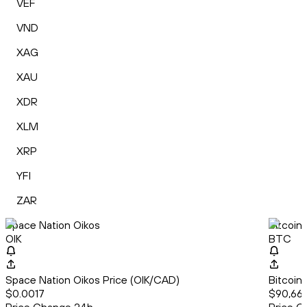
VEF
VND
XAG
XAU
XDR
XLM
XRP
YFI
ZAR
Space Nation Oikos
Bitcoin
OIK
BTC
Space Nation Oikos Price (OIK/CAD)
Bitcoin
$0.0017
$90,665