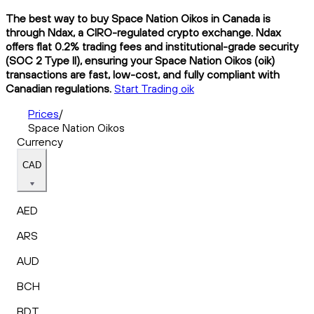
The best way to buy Space Nation Oikos in Canada is
through Ndax, a CIRO-regulated crypto exchange. Ndax
offers flat 0.2% trading fees and institutional-grade security
(SOC 2 Type II), ensuring your Space Nation Oikos (oik)
transactions are fast, low-cost, and fully compliant with
Canadian regulations.
Start Trading oik
Prices
/
Space Nation Oikos
Currency
CAD
AED
ARS
AUD
BCH
BDT