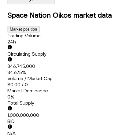
Space Nation Oikos
market data
Market position
Trading Volume
24h
Circulating Supply
346,745,000
34.675%
Volume / Market Cap
$0.00 / 0
Market Dominance
0%
Total Supply
1,000,000,000
BID
N/A