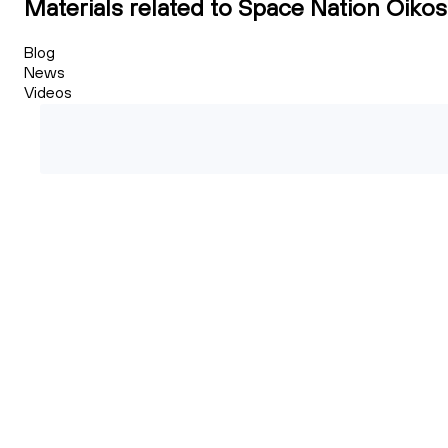
Materials related to Space Nation Oikos
Blog
News
Videos