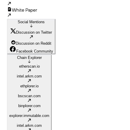
White Paper
Social Mentions
Discussion on Twitter
Discussion on Reddit
Facebook Community
Chain Explorer
etherscan.io
intel.arkm.com
ethplorer.io
bscscan.com
binplorer.com
explorer.immutable.com
intel.arkm.com