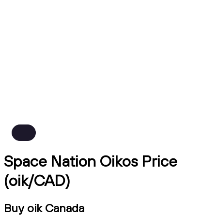
Space Nation Oikos Price
(oik/CAD)
Buy oik Canada