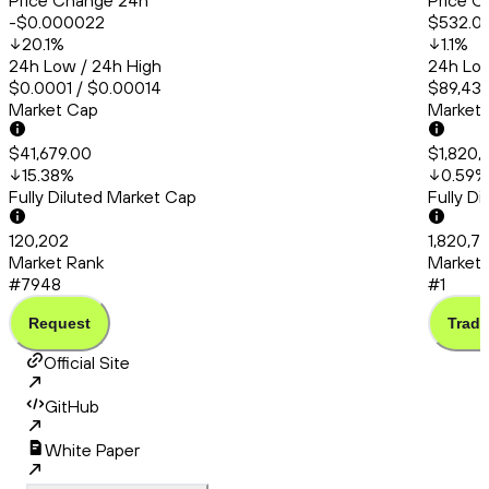
Price Change 24h
Price C
-$0.000022
$532.0
20.1
%
1.1
%
24h Low / 24h High
24h Low
$0.0001 / $0.00014
$89,438
Market Cap
Market
$41,679.00
$1,820,
15.38
%
0.59
%
Fully Diluted Market Cap
Fully D
120,202
1,820,7
Market Rank
Market 
#7948
#1
Request
Trade
Official Site
GitHub
White Paper