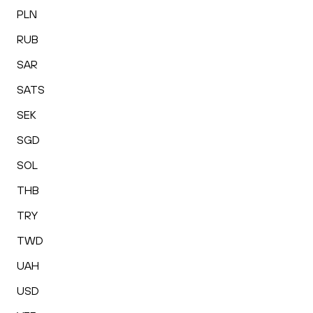
PLN
RUB
SAR
SATS
SEK
SGD
SOL
THB
TRY
TWD
UAH
USD