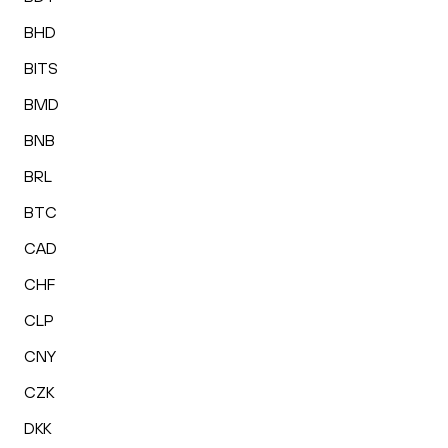
BHD
BITS
BMD
BNB
BRL
BTC
CAD
CHF
CLP
CNY
CZK
DKK