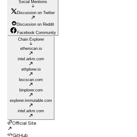
Social Mentions
Discussion on Twitter
Discussion on Reddit
Facebook Community
Chain Explorer
etherscan.io
intel.arkm.com
ethplorer.io
bscscan.com
binplorer.com
explorer.immutable.com
intel.arkm.com
Official Site
GitHub