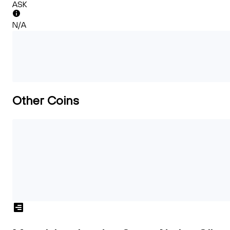
ASK
N/A
Other Coins