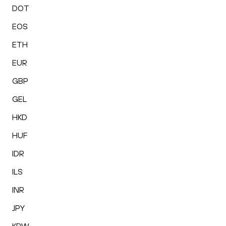
DOT
EOS
ETH
EUR
GBP
GEL
HKD
HUF
IDR
ILS
INR
JPY