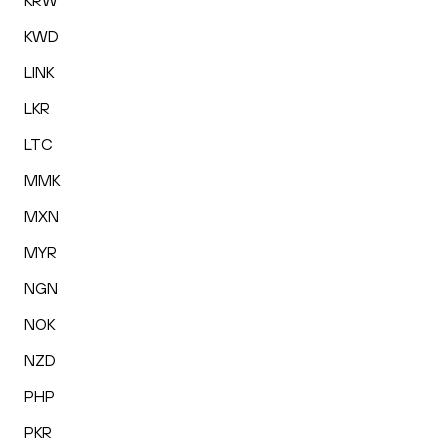
KRW
KWD
LINK
LKR
LTC
MMK
MXN
MYR
NGN
NOK
NZD
PHP
PKR