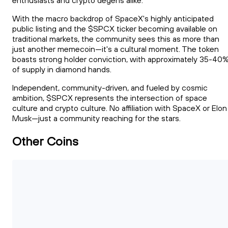
enthusiasts and crypto degens alike.
With the macro backdrop of SpaceX's highly anticipated
public listing and the $SPCX ticker becoming available on
traditional markets, the community sees this as more than
just another memecoin—it's a cultural moment. The token
boasts strong holder conviction, with approximately 35-40
of supply in diamond hands.
Independent, community-driven, and fueled by cosmic
ambition, $SPCX represents the intersection of space
culture and crypto culture. No affiliation with SpaceX or Elon
Musk—just a community reaching for the stars.
Other Coins