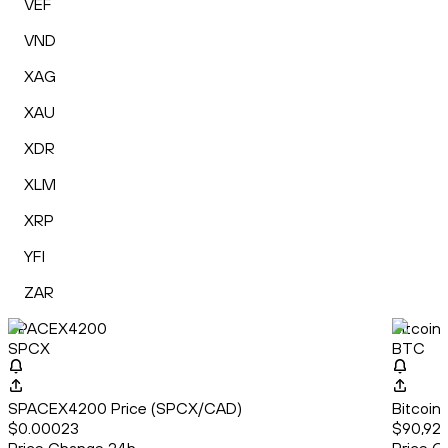
VEF
VND
XAG
XAU
XDR
XLM
XRP
YFI
ZAR
SPACEX4200
Bitcoin
SPCX
BTC
SPACEX4200 Price (SPCX/CAD)
Bitcoin
$0.00023
$90,921