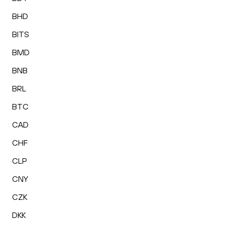
BHD
BITS
BMD
BNB
BRL
BTC
CAD
CHF
CLP
CNY
CZK
DKK