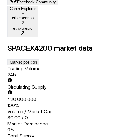
Facebook Community
Chain Explorer
etherscan.io
ethplorer.io
SPACEX4200
market data
Market position
Trading Volume
24h
Circulating Supply
420,000,000
100%
Volume / Market Cap
$0.00 / 0
Market Dominance
0%
Total Supply