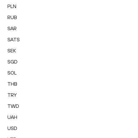
PLN
RUB
SAR
SATS
SEK
SGD
SOL
THB
TRY
TWD
UAH
USD