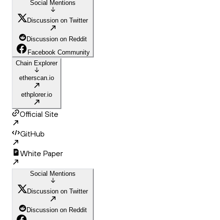
Social Mentions
Discussion on Twitter
Discussion on Reddit
Facebook Community
Chain Explorer
etherscan.io
ethplorer.io
Official Site
GitHub
White Paper
Social Mentions
Discussion on Twitter
Discussion on Reddit