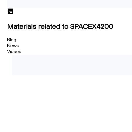
Materials related to SPACEX4200
Blog
News
Videos