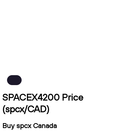
SPACEX4200 Price
(spcx/CAD)
Buy spcx Canada