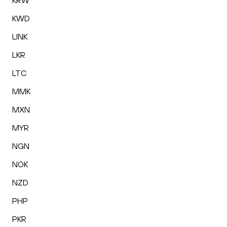
KRW
KWD
LINK
LKR
LTC
MMK
MXN
MYR
NGN
NOK
NZD
PHP
PKR