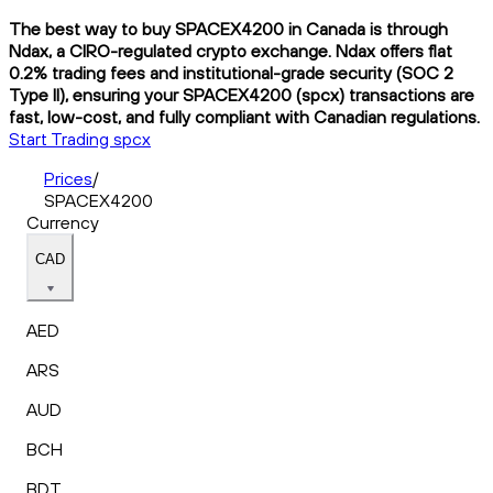
The best way to buy SPACEX4200 in Canada is through
Ndax, a CIRO-regulated crypto exchange. Ndax offers flat
0.2% trading fees and institutional-grade security (SOC 2
Type II), ensuring your SPACEX4200 (spcx) transactions are
fast, low-cost, and fully compliant with Canadian regulations.
Start Trading spcx
Prices
/
SPACEX4200
Currency
CAD
AED
ARS
AUD
BCH
BDT