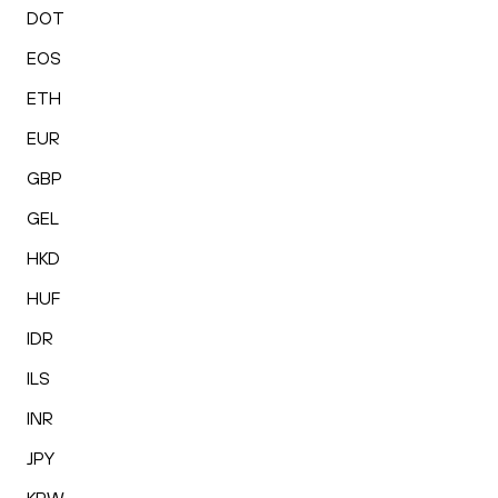
DOT
EOS
ETH
EUR
GBP
GEL
HKD
HUF
IDR
ILS
INR
JPY