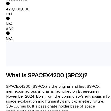
420,000,000
BID
N/A
ASK
N/A
What Is SPACEX4200 (SPCX)?
SPACEX4200 ($SPCX) is the original and first $SPCX
memecoin across all chains, launched on Ethereum in
November 2024. Born from the community's enthusiasm for
space exploration and humanity's multi-planetary future,
$SPCX has built a passionate holder base of space