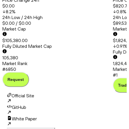
Price Change 24h
Price C
$0.00
$820.7
8.2
%
0.8
%
24h Low / 24h High
24h Low
$0.00 / $0.00
$89,537
Market Cap
Market
$105,380.00
$1,824,
Fully Diluted Market Cap
0.91
%
Fully D
105,380
Market Rank
1,824,4
#6850
Market 
#1
Request
Trade
Official Site
GitHub
White Paper