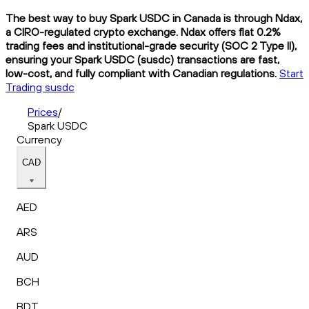
The best way to buy Spark USDC in Canada is through Ndax,
a CIRO-regulated crypto exchange. Ndax offers flat 0.2%
trading fees and institutional-grade security (SOC 2 Type II),
ensuring your Spark USDC (susdc) transactions are fast,
low-cost, and fully compliant with Canadian regulations.
Start
Trading susdc
Prices
/
Spark USDC
Currency
CAD
AED
ARS
AUD
BCH
BDT