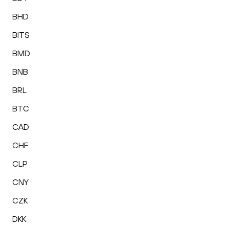
BHD
BITS
BMD
BNB
BRL
BTC
CAD
CHF
CLP
CNY
CZK
DKK