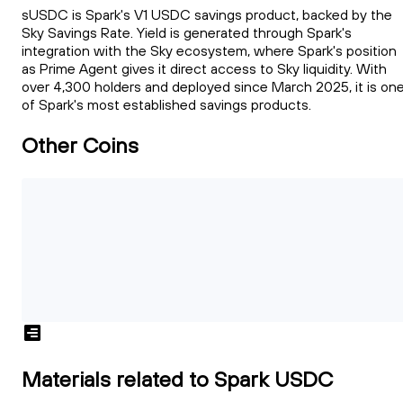
sUSDC is Spark's V1 USDC savings product, backed by the
Sky Savings Rate. Yield is generated through Spark's
integration with the Sky ecosystem, where Spark's position
as Prime Agent gives it direct access to Sky liquidity. With
over 4,300 holders and deployed since March 2025, it is on
of Spark's most established savings products.
Other Coins
Materials related to Spark USDC