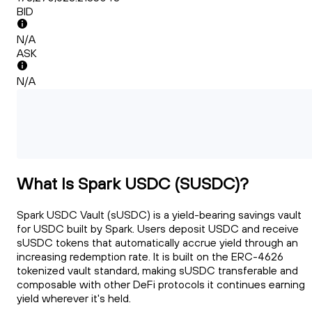
BID
N/A
ASK
N/A
What Is Spark USDC (SUSDC)?
Spark USDC Vault (sUSDC) is a yield-bearing savings vault
for USDC built by Spark. Users deposit USDC and receive
sUSDC tokens that automatically accrue yield through an
increasing redemption rate. It is built on the ERC-4626
tokenized vault standard, making sUSDC transferable and
composable with other DeFi protocols it continues earning
yield wherever it's held.