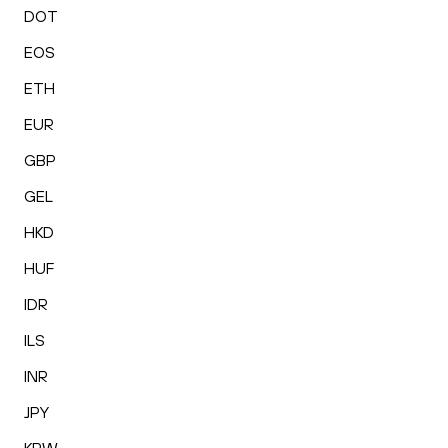
DOT
EOS
ETH
EUR
GBP
GEL
HKD
HUF
IDR
ILS
INR
JPY