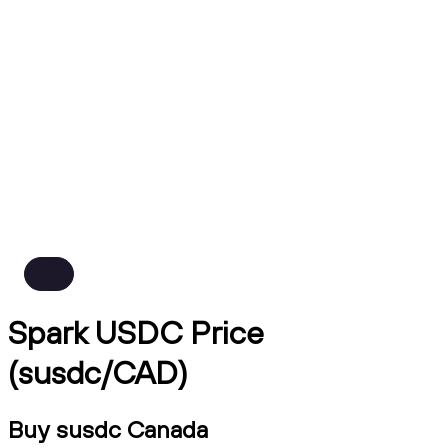
Spark USDC Price
(susdc/CAD)
Buy susdc Canada