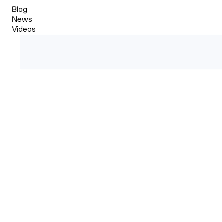
Blog
News
Videos