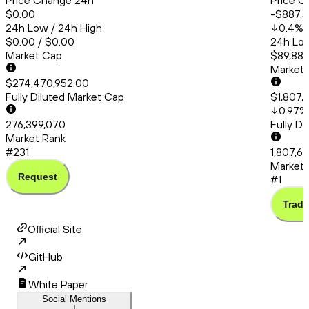
Price Change 24h
Price C
$0.00
-$887.5
24h Low / 24h High
0.4
%
$0.00 / $0.00
24h Low
Market Cap
$89,881
Market
$274,470,952.00
Fully Diluted Market Cap
$1,807,
0.97
%
276,399,070
Fully D
Market Rank
#231
1,807,6
Market 
Request
#1
Trade
Official Site
GitHub
White Paper
Social Mentions