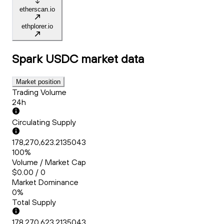
etherscan.io
ethplorer.io
Spark USDC
market data
Market position
Trading Volume
24h
Circulating Supply
178,270,623.2135043
100%
Volume / Market Cap
$0.00 / 0
Market Dominance
0%
Total Supply
178,270,623.2135043