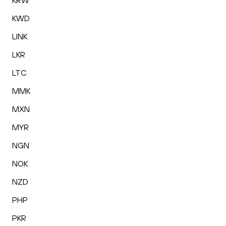
KRW
KWD
LINK
LKR
LTC
MMK
MXN
MYR
NGN
NOK
NZD
PHP
PKR