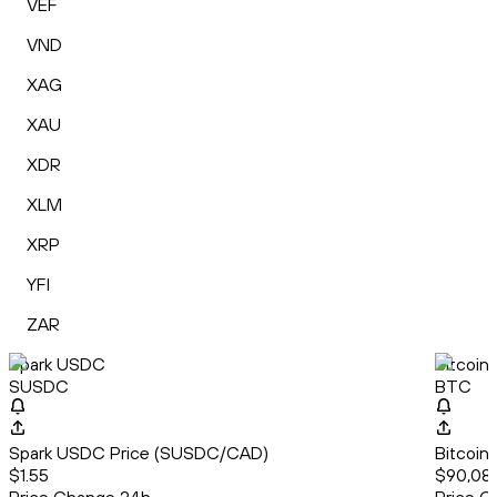
VEF
VND
XAG
XAU
XDR
XLM
XRP
YFI
ZAR
Spark USDC
Bitcoin
SUSDC
BTC
Spark USDC Price (SUSDC/CAD)
Bitcoin
$1.55
$90,08