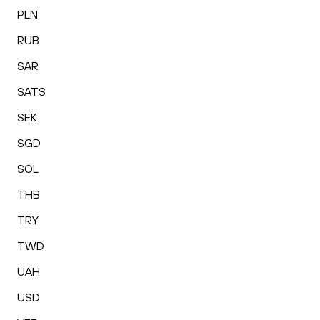
PLN
RUB
SAR
SATS
SEK
SGD
SOL
THB
TRY
TWD
UAH
USD