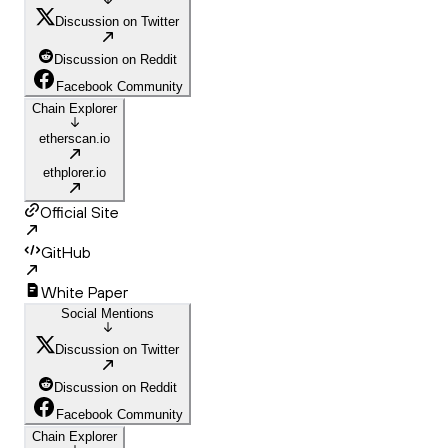
Discussion on Twitter
Discussion on Reddit
Facebook Community
Chain Explorer
etherscan.io
ethplorer.io
Official Site
GitHub
White Paper
Social Mentions
Discussion on Twitter
Discussion on Reddit
Facebook Community
Chain Explorer