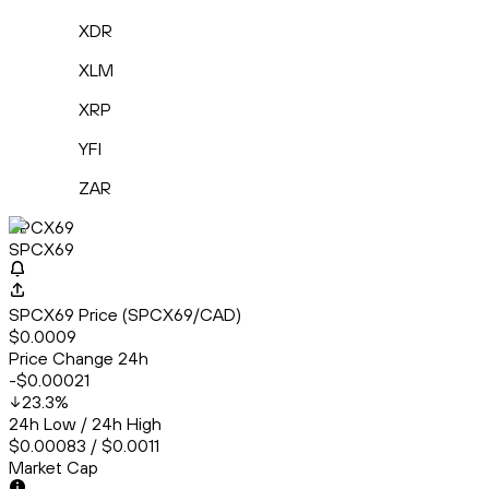
XDR
XLM
XRP
YFI
ZAR
SPCX69
SPCX69
SPCX69 Price (SPCX69/CAD)
$0.0009
Price Change 24h
-$0.00021
23.3
%
24h Low / 24h High
$0.00083 / $0.0011
Market Cap