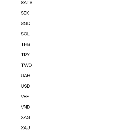
SATS
SEK
SGD
SOL
THB
TRY
TWD
UAH
USD
VEF
VND
XAG
XAU