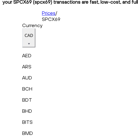
your SPCX69 (spcx69) transactions are fast, low-cost, and ful
Prices
/
SPCX69
Currency
CAD
AED
ARS
AUD
BCH
BDT
BHD
BITS
BMD