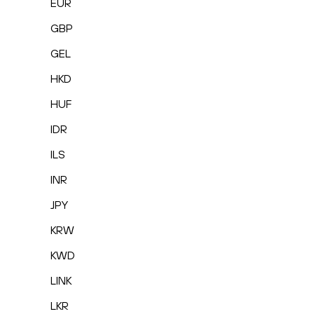
EUR
GBP
GEL
HKD
HUF
IDR
ILS
INR
JPY
KRW
KWD
LINK
LKR