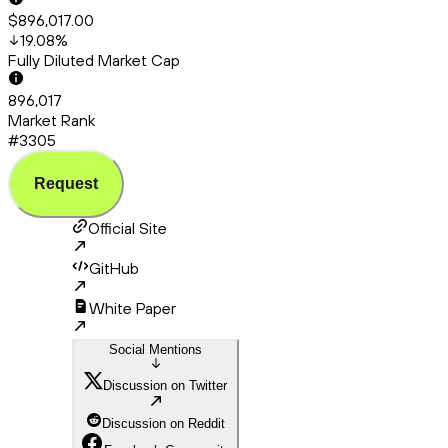
$896,017.00
19.08
%
Fully Diluted Market Cap
896,017
Market Rank
#3305
Request
Official Site
GitHub
White Paper
Social Mentions
Discussion on Twitter
Discussion on Reddit