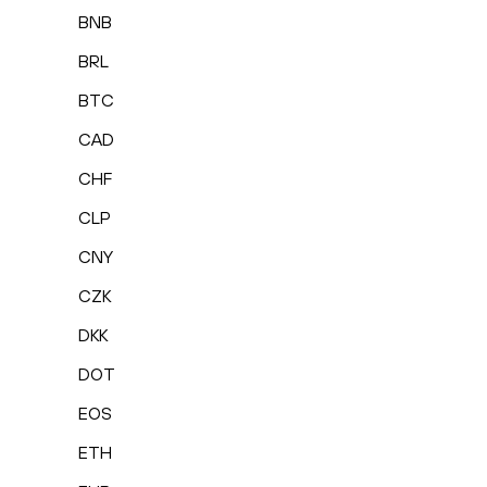
BNB
BRL
BTC
CAD
CHF
CLP
CNY
CZK
DKK
DOT
EOS
ETH