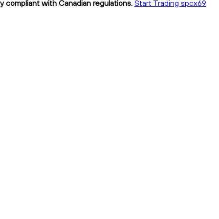
ly compliant with Canadian regulations.
Start Trading spcx69