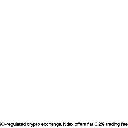
regulated crypto exchange. Ndax offers flat 0.2% trading fees 