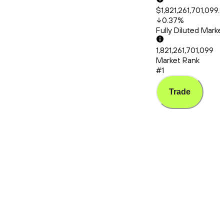
$1,821,261,701,099.
0.37
%
Fully Diluted Mark
1,821,261,701,099
Market Rank
#1
Trade