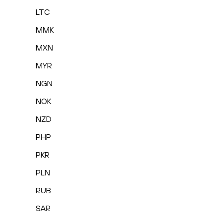
LTC
MMK
MXN
MYR
NGN
NOK
NZD
PHP
PKR
PLN
RUB
SAR