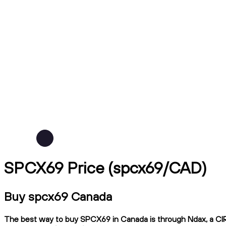
SPCX69 Price (spcx69/CAD)
Buy spcx69 Canada
The best way to buy SPCX69 in Canada is through Ndax, a CIRO-