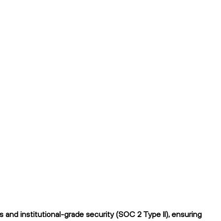
and institutional-grade security (SOC 2 Type II), ensuring