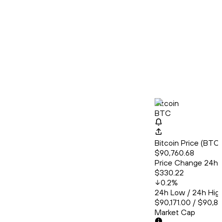
Bitcoin
BTC
Bitcoin Price (BT
$90,760.68
Price Change 24h
$330.22
0.2
%
24h Low / 24h Hig
$90,171.00 / $90,8
Market Cap