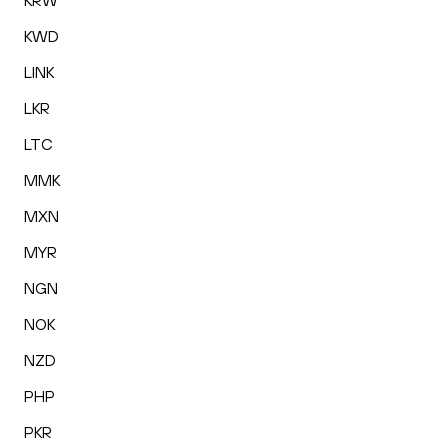
KRW
KWD
LINK
LKR
LTC
MMK
MXN
MYR
NGN
NOK
NZD
PHP
PKR