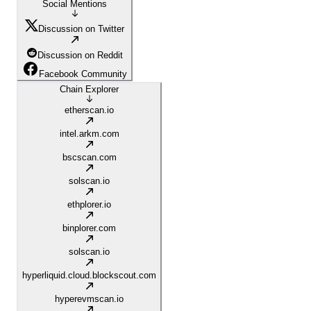
Social Mentions
Discussion on Twitter
Discussion on Reddit
Facebook Community
Chain Explorer
etherscan.io
intel.arkm.com
bscscan.com
solscan.io
ethplorer.io
binplorer.com
solscan.io
hyperliquid.cloud.blockscout.com
hyperevmscan.io