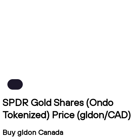
SPDR Gold Shares (Ondo
Tokenized) Price (gldon/CAD)
Buy gldon Canada