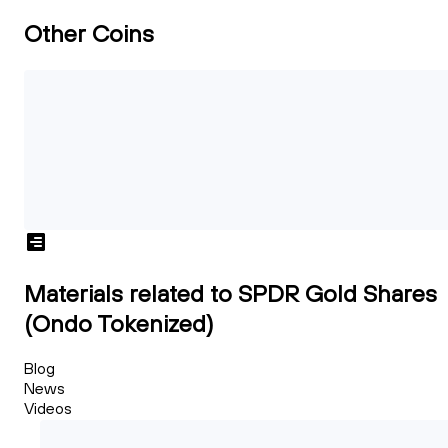
Other Coins
Materials related to SPDR Gold Shares
(Ondo Tokenized)
Blog
News
Videos