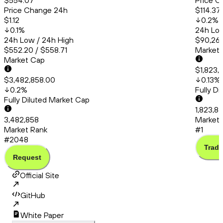
$554.07
Price C
Price Change 24h
$114.37
$1.12
0.2
%
0.1
%
24h Low
24h Low / 24h High
$90,260
$552.20 / $558.71
Market
Market Cap
$1,823,
$3,482,858.00
0.13
%
0.2
%
Fully D
Fully Diluted Market Cap
1,823,8
3,482,858
Market 
Market Rank
#1
#2048
Trade
Request
Official Site
GitHub
White Paper