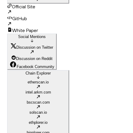
Official Site
GitHub
White Paper
Social Mentions
Discussion on Twitter
Discussion on Reddit
Facebook Community
Chain Explorer
etherscan.io
intel.arkm.com
bscscan.com
solscan.io
ethplorer.io
binplorer.com