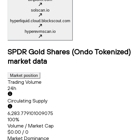
solscan.io
hyperliquid.cloud.blockscout.com
hyperevmscan.io
SPDR Gold Shares (Ondo Tokenized)
market data
Market position
Trading Volume
24h
Circulating Supply
6,283.779101009075
100%
Volume / Market Cap
$0.00 / 0
Market Dominance