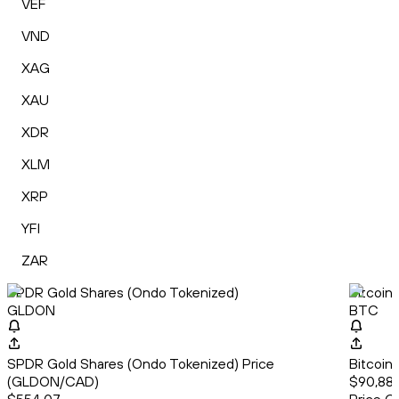
VEF
VND
XAG
XAU
XDR
XLM
XRP
YFI
ZAR
SPDR Gold Shares (Ondo Tokenized)
Bitcoin
GLDON
BTC
SPDR Gold Shares (Ondo Tokenized) Price
Bitcoin
(GLDON/CAD)
$90,886