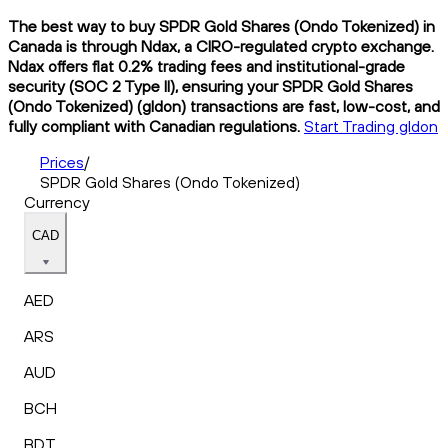
The best way to buy SPDR Gold Shares (Ondo Tokenized) in
Canada is through Ndax, a CIRO-regulated crypto exchange.
Ndax offers flat 0.2% trading fees and institutional-grade
security (SOC 2 Type II), ensuring your SPDR Gold Shares
(Ondo Tokenized) (gldon) transactions are fast, low-cost, and
fully compliant with Canadian regulations.
Start Trading gldon
Prices
/
SPDR Gold Shares (Ondo Tokenized)
Currency
CAD
AED
ARS
AUD
BCH
BDT