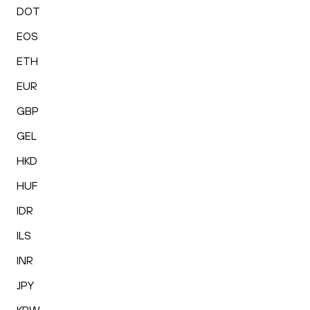
DOT
EOS
ETH
EUR
GBP
GEL
HKD
HUF
IDR
ILS
INR
JPY