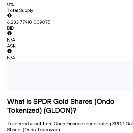
0%
Total Supply
6,283.779101009075
BID
N/A
ASK
N/A
What Is SPDR Gold Shares (Ondo
Tokenized) (GLDON)?
Tokenized asset from Ondo Finance representing SPDR Go
Shares (Ondo Tokenized).