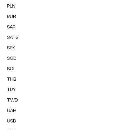
PLN
RUB
SAR
SATS
SEK
SGD
SOL
THB
TRY
TWD
UAH
USD