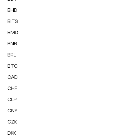
BHD
BITS
BMD
BNB
BRL
BTC
CAD
CHF
CLP
CNY
CZK
DKK