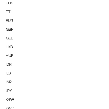
EOS
ETH
EUR
GBP
GEL
HKD
HUF
IDR
ILS
INR
JPY
KRW
KWD