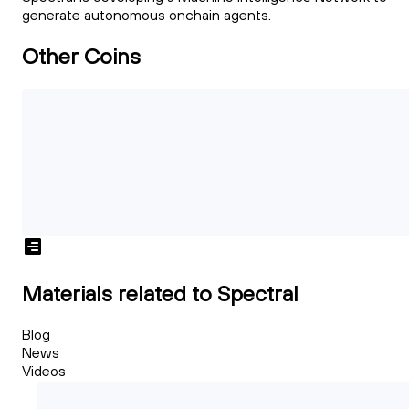
generate autonomous onchain agents.
Other Coins
Materials related to Spectral
Blog
News
Videos