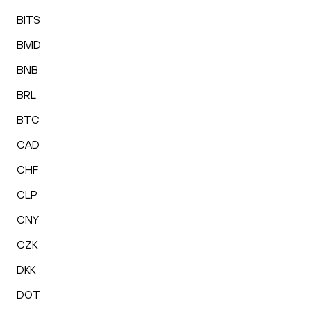
BITS
BMD
BNB
BRL
BTC
CAD
CHF
CLP
CNY
CZK
DKK
DOT