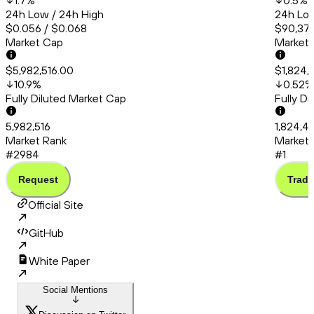
1.7
%
0.5
%
24h Low / 24h High
24h Low
$0.056 / $0.068
$90,374
Market Cap
Market
$5,982,516.00
$1,824,
10.9
%
0.52
%
Fully Diluted Market Cap
Fully D
5,982,516
1,824,49
Market Rank
Market 
#2984
#1
Request
Trade
Official Site
GitHub
White Paper
Social Mentions