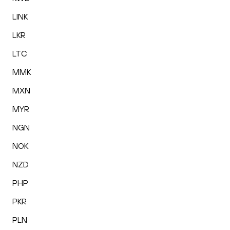
LINK
LKR
LTC
MMK
MXN
MYR
NGN
NOK
NZD
PHP
PKR
PLN