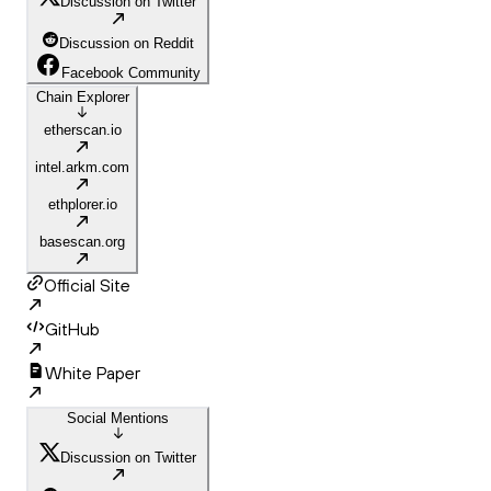
Discussion on Twitter
Discussion on Reddit
Facebook Community
Chain Explorer
etherscan.io
intel.arkm.com
ethplorer.io
basescan.org
Official Site
GitHub
White Paper
Social Mentions
Discussion on Twitter