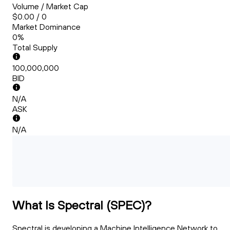
Volume / Market Cap
$0.00 / 0
Market Dominance
0%
Total Supply
100,000,000
BID
N/A
ASK
N/A
What Is Spectral (SPEC)?
Spectral is developing a Machine Intelligence Network to