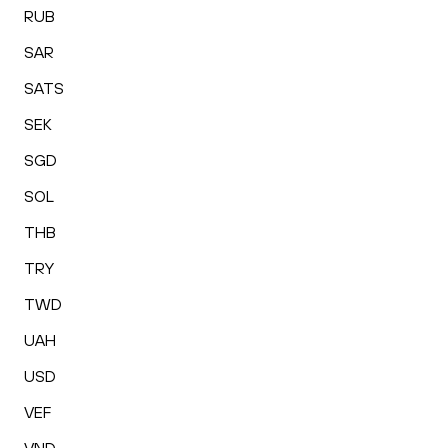
RUB
SAR
SATS
SEK
SGD
SOL
THB
TRY
TWD
UAH
USD
VEF