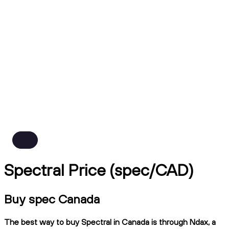
Spectral Price (spec/CAD)
Buy spec Canada
The best way to buy Spectral in Canada is through Ndax, a