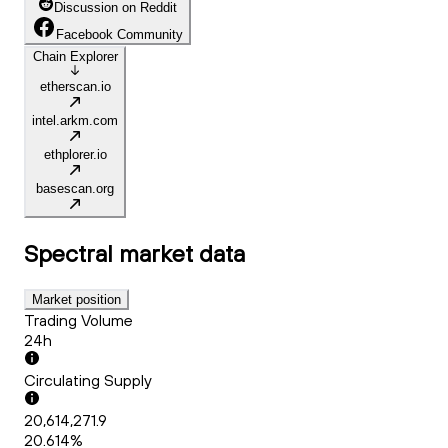
Discussion on Reddit
Facebook Community
Chain Explorer
etherscan.io
intel.arkm.com
ethplorer.io
basescan.org
Spectral
market data
Market position
Trading Volume
24h
Circulating Supply
20,614,271.9
20.614%