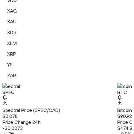
VND
XAG
XAU
XDR
XLM
XRP
YFI
ZAR
Spectral
Bitcoin
SPEC
BTC
Spectral Price (SPEC/CAD)
Bitcoin
$0.078
$90,923
Price Change 24h
Price C
-$0.0073
$474.8