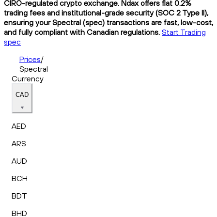
CIRO-regulated crypto exchange. Ndax offers flat 0.2%
trading fees and institutional-grade security (SOC 2 Type II),
ensuring your Spectral (spec) transactions are fast, low-cost,
and fully compliant with Canadian regulations.
Start Trading
spec
Prices
/
Spectral
Currency
CAD
AED
ARS
AUD
BCH
BDT
BHD