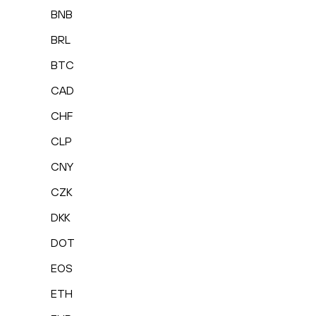
BNB
BRL
BTC
CAD
CHF
CLP
CNY
CZK
DKK
DOT
EOS
ETH