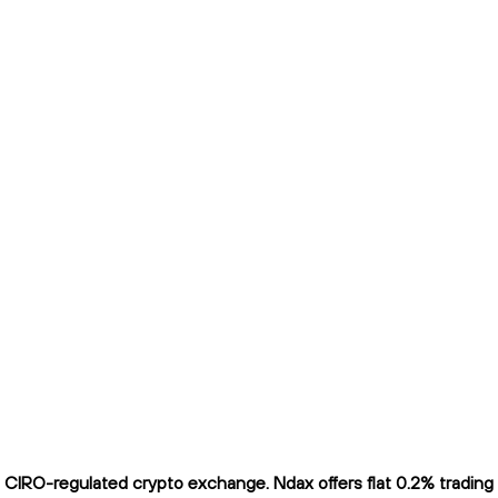
IRO-regulated crypto exchange. Ndax offers flat 0.2% trading fe