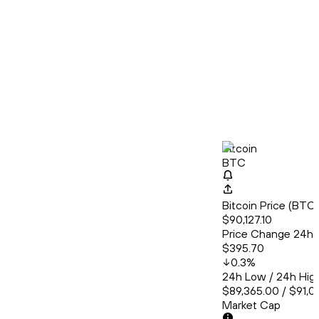
Bitcoin
BTC
Bitcoin Price (BT
$90,127.10
Price Change 24h
$395.70
0.3
%
24h Low / 24h Hig
$89,365.00 / $91,0
Market Cap