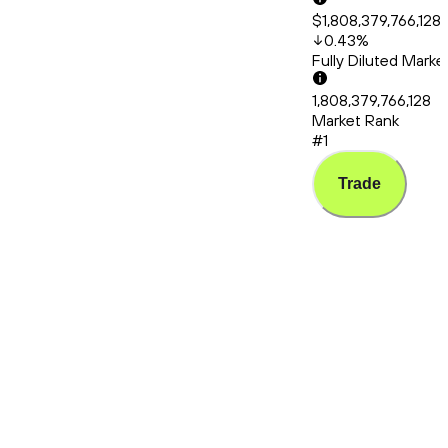
$1,808,379,766,128
0.43
%
Fully Diluted Mark
1,808,379,766,128
Market Rank
#1
Trade