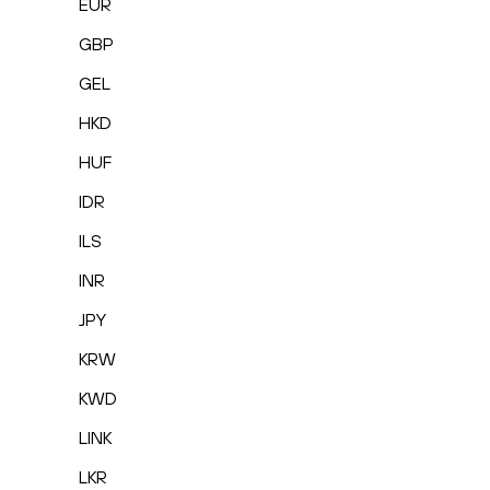
EUR
GBP
GEL
HKD
HUF
IDR
ILS
INR
JPY
KRW
KWD
LINK
LKR