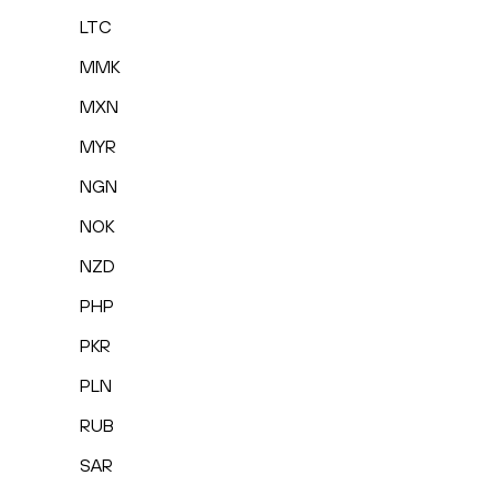
LTC
MMK
MXN
MYR
NGN
NOK
NZD
PHP
PKR
PLN
RUB
SAR