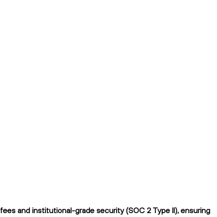
es and institutional-grade security (SOC 2 Type II), ensuring