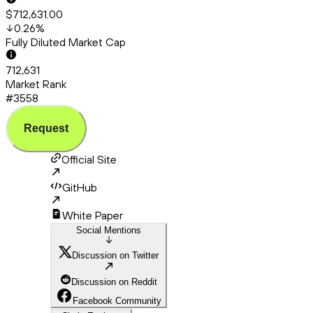
$712,631.00
0.26
%
Fully Diluted Market Cap
712,631
Market Rank
#3558
Request
Official Site
GitHub
White Paper
Social Mentions
Discussion on Twitter
Discussion on Reddit
Facebook Community