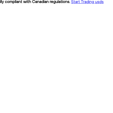
lly compliant with Canadian regulations.
Start Trading usds