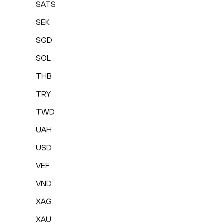
SATS
SEK
SGD
SOL
THB
TRY
TWD
UAH
USD
VEF
VND
XAG
XAU