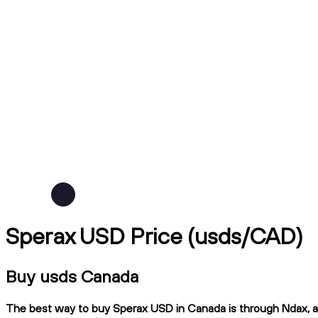
Sperax USD Price (usds/CAD)
Buy usds Canada
The best way to buy Sperax USD in Canada is through Ndax, a C