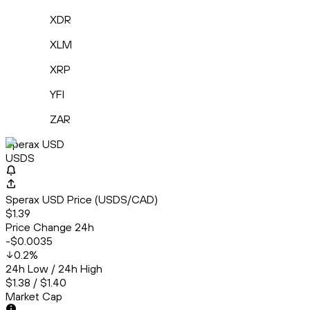
XDR
XLM
XRP
YFI
ZAR
Sperax USD
USDS
Sperax USD Price (USDS/CAD)
$1.39
Price Change 24h
-$0.0035
0.2
%
24h Low / 24h High
$1.38 / $1.40
Market Cap