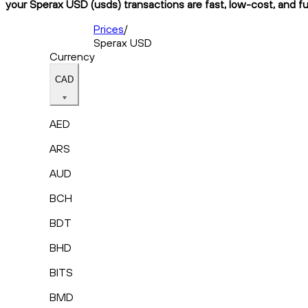
your Sperax USD (usds) transactions are fast, low-cost, and fu
Prices
/
Sperax USD
Currency
CAD
AED
ARS
AUD
BCH
BDT
BHD
BITS
BMD