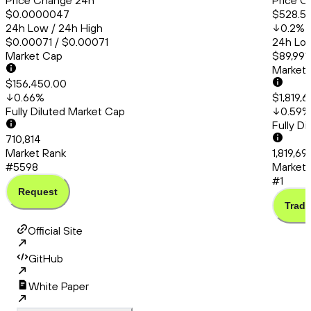
Price Change 24h
Price C
$0.0000047
$528.51
24h Low / 24h High
0.2
%
$0.00071 / $0.00071
24h Low
Market Cap
$89,991
Market
$156,450.00
0.66
%
$1,819,
Fully Diluted Market Cap
0.59
%
Fully D
710,814
Market Rank
1,819,6
#5598
Market 
#1
Request
Trade
Official Site
GitHub
White Paper