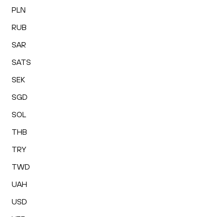
PLN
RUB
SAR
SATS
SEK
SGD
SOL
THB
TRY
TWD
UAH
USD