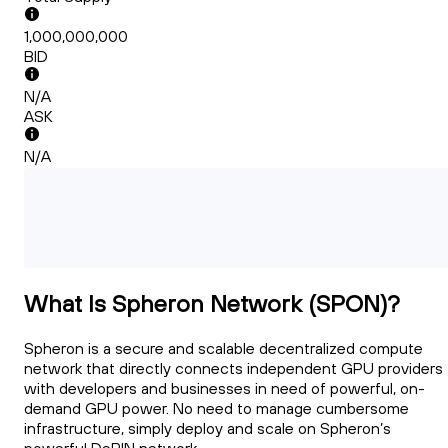
1,000,000,000
BID
N/A
ASK
N/A
What Is Spheron Network (SPON)?
Spheron is a secure and scalable decentralized compute
network that directly connects independent GPU providers
with developers and businesses in need of powerful, on-
demand GPU power. No need to manage cumbersome
infrastructure, simply deploy and scale on Spheron’s