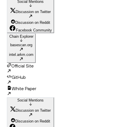
Social Mentions
Discussion on Twitter
Discussion on Reddit
Facebook Community
Chain Explorer
basescan.org
intel.arkm.com
Official Site
GitHub
White Paper
Social Mentions
Discussion on Twitter
Discussion on Reddit