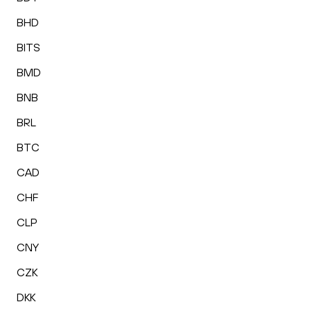
BHD
BITS
BMD
BNB
BRL
BTC
CAD
CHF
CLP
CNY
CZK
DKK