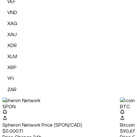
VEF
VND
XAG
XAU
XDR
XLM
XRP
YFI
ZAR
Spheron Network
Bitcoin
SPON
BTC
Spheron Network Price (SPON/CAD)
Bitcoin
$0.00071
$90,679