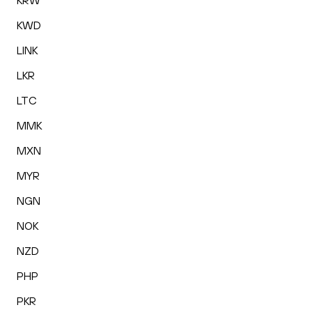
KRW
KWD
LINK
LKR
LTC
MMK
MXN
MYR
NGN
NOK
NZD
PHP
PKR