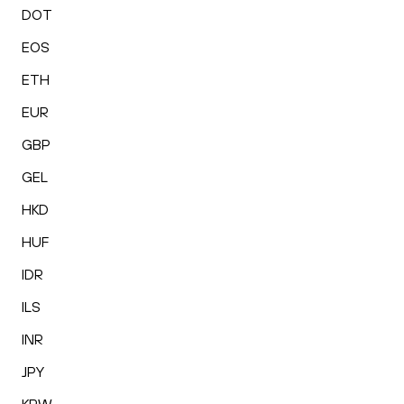
DOT
EOS
ETH
EUR
GBP
GEL
HKD
HUF
IDR
ILS
INR
JPY