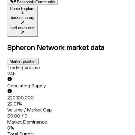
Facebook Community
Chain Explorer
basescan.org
intel.arkm.com
Spheron Network
market data
Market position
Trading Volume
24h
Circulating Supply
220,100,000
22.01%
Volume / Market Cap
$0.00 / 0
Market Dominance
0%
Total Supply