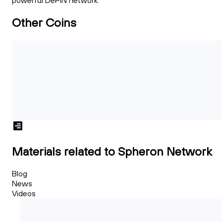
powerful DePIN network.
Other Coins
Materials related to Spheron Network
Blog
News
Videos