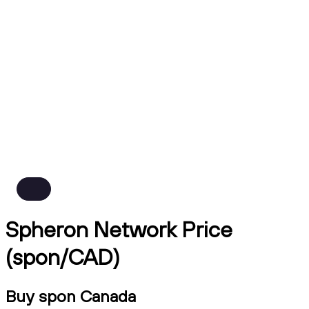
Spheron Network Price
(spon/CAD)
Buy spon Canada