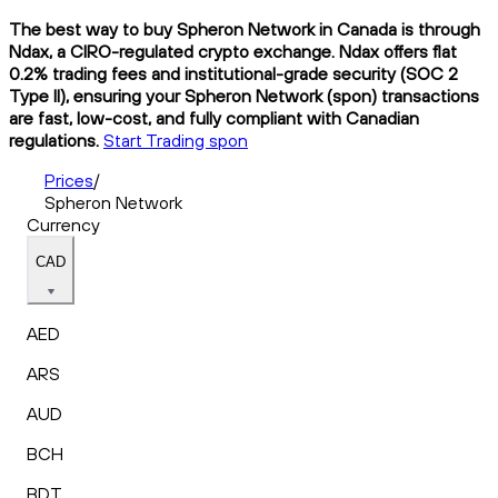
The best way to buy Spheron Network in Canada is through
Ndax, a CIRO-regulated crypto exchange. Ndax offers flat
0.2% trading fees and institutional-grade security (SOC 2
Type II), ensuring your Spheron Network (spon) transactions
are fast, low-cost, and fully compliant with Canadian
regulations.
Start Trading spon
Prices
/
Spheron Network
Currency
CAD
AED
ARS
AUD
BCH
BDT