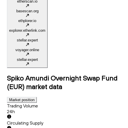
etherscan.io
basescan.org
ethplorer.io
explorer.etherlink.com
stellar.expert
voyager.online
stellar.expert
Spiko Amundi Overnight Swap Fund
(EUR)
market data
Market position
Trading Volume
24h
Circulating Supply