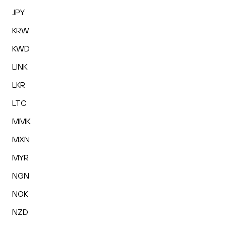
JPY
KRW
KWD
LINK
LKR
LTC
MMK
MXN
MYR
NGN
NOK
NZD