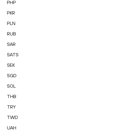
PHP
PKR
PLN
RUB
SAR
SATS
SEK
SGD
SOL
THB
TRY
TWD
UAH