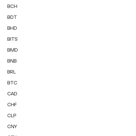
BCH
BDT
BHD
BITS
BMD
BNB
BRL
BTC
CAD
CHF
CLP
CNY