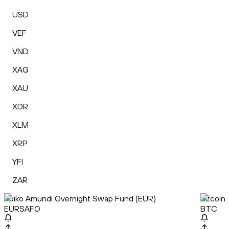
USD
VEF
VND
XAG
XAU
XDR
XLM
XRP
YFI
ZAR
Spiko Amundi Overnight Swap Fund (EUR)
Bitcoin
EURSAFO
BTC