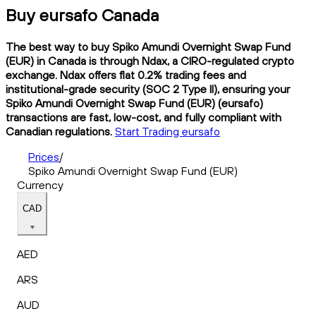
Buy eursafo Canada
The best way to buy Spiko Amundi Overnight Swap Fund
(EUR) in Canada is through Ndax, a CIRO-regulated crypto
exchange. Ndax offers flat 0.2% trading fees and
institutional-grade security (SOC 2 Type II), ensuring your
Spiko Amundi Overnight Swap Fund (EUR) (eursafo)
transactions are fast, low-cost, and fully compliant with
Canadian regulations.
Start Trading eursafo
Prices
/
Spiko Amundi Overnight Swap Fund (EUR)
Currency
CAD
AED
ARS
AUD