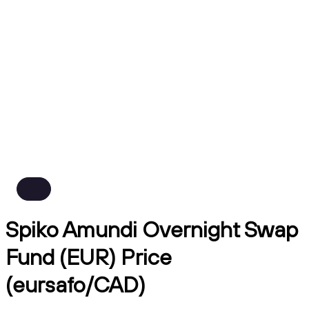
Spiko Amundi Overnight Swap
Fund (EUR) Price
(eursafo/CAD)