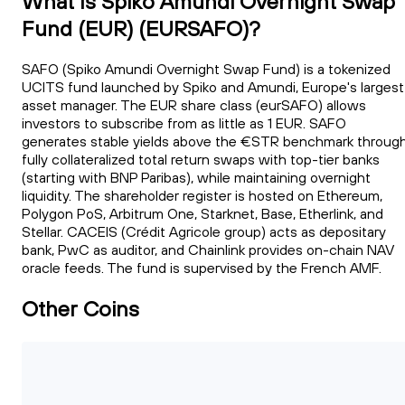
What Is Spiko Amundi Overnight Swap
Fund (EUR) (EURSAFO)?
SAFO (Spiko Amundi Overnight Swap Fund) is a tokenized
UCITS fund launched by Spiko and Amundi, Europe's largest
asset manager. The EUR share class (eurSAFO) allows
investors to subscribe from as little as 1 EUR. SAFO
generates stable yields above the €STR benchmark throug
fully collateralized total return swaps with top-tier banks
(starting with BNP Paribas), while maintaining overnight
liquidity. The shareholder register is hosted on Ethereum,
Polygon PoS, Arbitrum One, Starknet, Base, Etherlink, and
Stellar. CACEIS (Crédit Agricole group) acts as depositary
bank, PwC as auditor, and Chainlink provides on-chain NAV
oracle feeds. The fund is supervised by the French AMF.
Other Coins