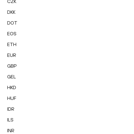
CZK
DKK
DOT
EOS
ETH
EUR
GBP
GEL
HKD
HUF
IDR
ILS
INR