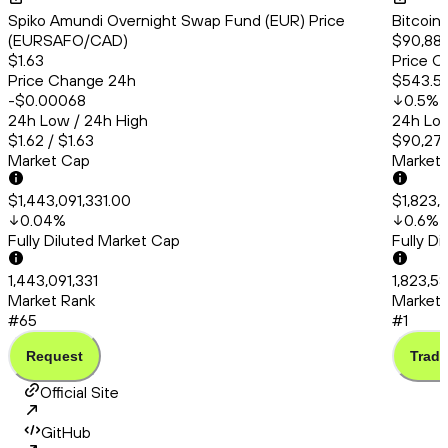
Spiko Amundi Overnight Swap Fund (EUR) Price
Bitcoin
(EURSAFO/CAD)
$90,88
$1.63
Price C
Price Change 24h
$543.5
-$0.00068
0.5
%
24h Low / 24h High
24h Low
$1.62 / $1.63
$90,274
Market Cap
Market
$1,443,091,331.00
$1,823,
0.04
%
0.6
%
Fully Diluted Market Cap
Fully D
1,443,091,331
1,823,5
Market Rank
Market 
#65
#1
Request
Trade
Official Site
GitHub