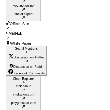
voyager.online
stellar.expert
Official Site
GitHub
White Paper
Social Mentions
Discussion on Twitter
Discussion on Reddit
Facebook Community
Chain Explorer
arbiscan.io
intel.arkm.com
polygonscan.com