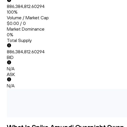
886,384,812.60294
100%
Volume / Market Cap
$0.00 / 0
Market Dominance
0%
Total Supply
886,384,812.60294
BID
N/A
ASK
N/A