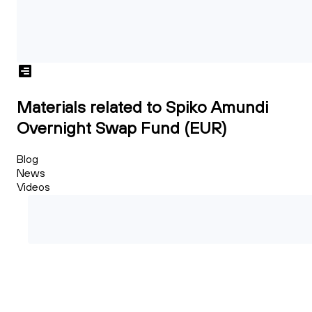
Materials related to Spiko Amundi
Overnight Swap Fund (EUR)
Blog
News
Videos