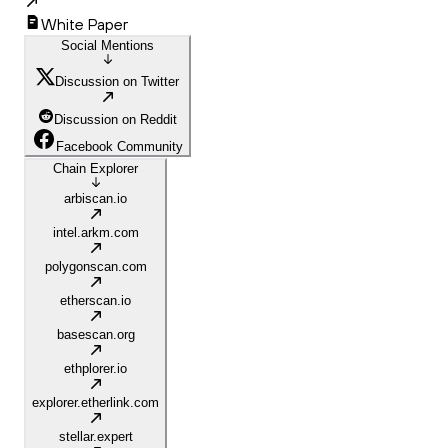
White Paper
Social Mentions
Discussion on Twitter
Discussion on Reddit
Facebook Community
Chain Explorer
arbiscan.io
intel.arkm.com
polygonscan.com
etherscan.io
basescan.org
ethplorer.io
explorer.etherlink.com
stellar.expert