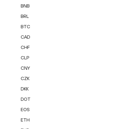
BNB
BRL
BTC
CAD
CHF
CLP
CNY
CZK
DKK
DOT
EOS
ETH