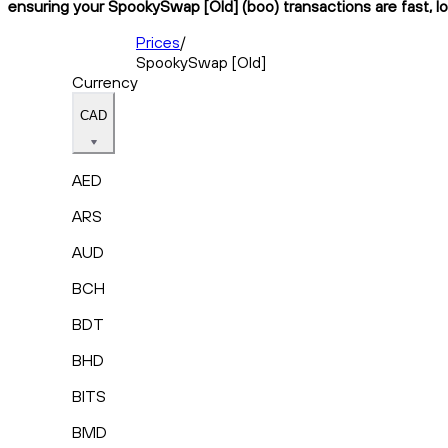
ensuring your SpookySwap [Old] (boo) transactions are fast, lo
Prices
/
SpookySwap [Old]
Currency
CAD
AED
ARS
AUD
BCH
BDT
BHD
BITS
BMD