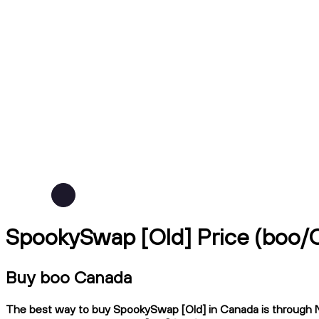
SpookySwap [Old] Price (boo/
Buy boo Canada
The best way to buy SpookySwap [Old] in Canada is through Nda