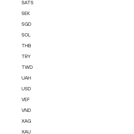
SATS
SEK
SGD
SOL
THB
TRY
TWD
UAH
USD
VEF
VND
XAG
XAU