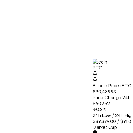
Bitcoin
BTC
Bitcoin Price (BT
$90,439.93
Price Change 24h
$609.52
0.3
%
24h Low / 24h Hig
$89,379.00 / $91,0
Market Cap