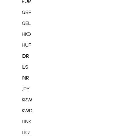
EUR
GBP
GEL
HKD
HUF
IDR
ILS
INR
JPY
KRW
KWD
LINK
LKR