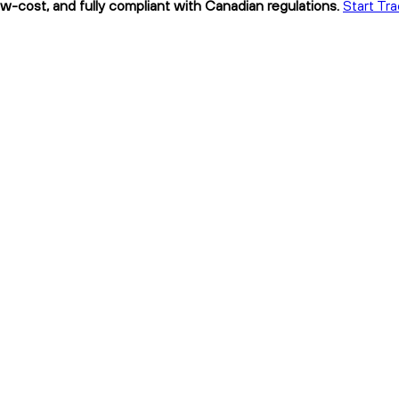
w-cost, and fully compliant with Canadian regulations.
Start Tr