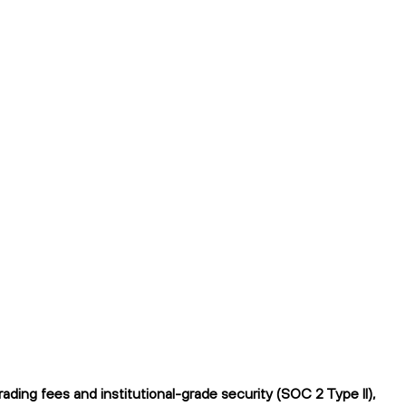
ing fees and institutional-grade security (SOC 2 Type II),