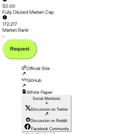
$0.00
Fully Diluted Market Cap
172,217
Market Rank
-
Request
Official Site
GitHub
White Paper
Social Mentions
Discussion on Twitter
Discussion on Reddit
Facebook Community