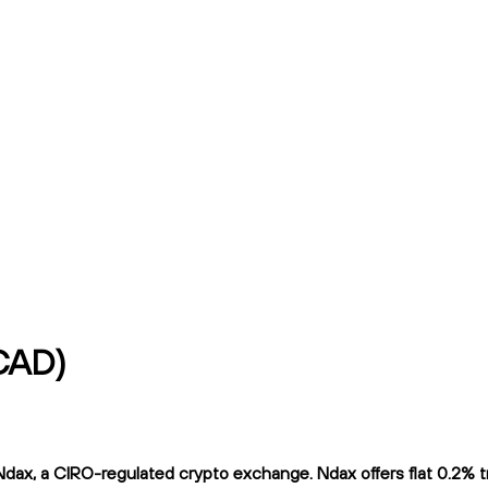
CAD)
x, a CIRO-regulated crypto exchange. Ndax offers flat 0.2% trad