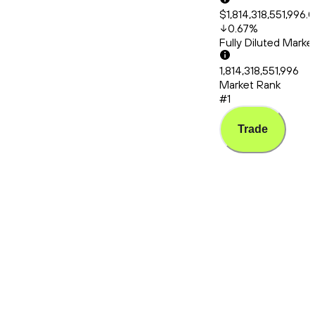
$1,814,318,551,996.
0.67
%
Fully Diluted Mark
1,814,318,551,996
Market Rank
#1
Trade