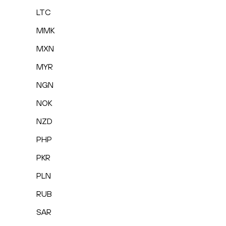
LTC
MMK
MXN
MYR
NGN
NOK
NZD
PHP
PKR
PLN
RUB
SAR