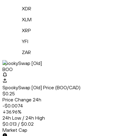
XDR
XLM
XRP
YFI
ZAR
SpookySwap [Old]
BOO
SpookySwap [Old] Price (BOO/CAD)
$0.25
Price Change 24h
-$0.0074
36.96
%
24h Low / 24h High
$0.013 / $0.02
Market Cap