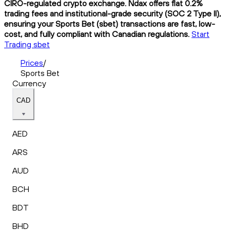
CIRO-regulated crypto exchange. Ndax offers flat 0.2%
trading fees and institutional-grade security (SOC 2 Type II),
ensuring your Sports Bet (sbet) transactions are fast, low-
cost, and fully compliant with Canadian regulations.
Start
Trading sbet
Prices
/
Sports Bet
Currency
CAD
AED
ARS
AUD
BCH
BDT
BHD