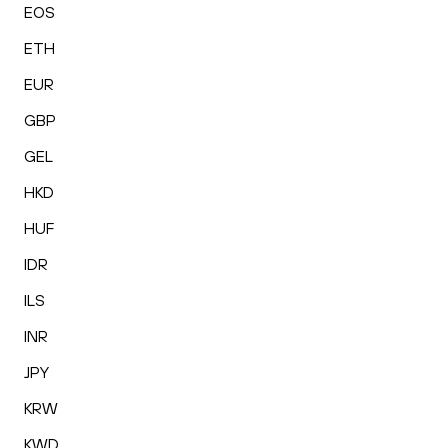
EOS
ETH
EUR
GBP
GEL
HKD
HUF
IDR
ILS
INR
JPY
KRW
KWD