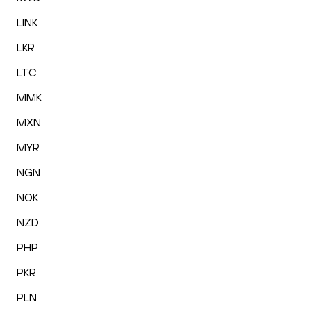
LINK
LKR
LTC
MMK
MXN
MYR
NGN
NOK
NZD
PHP
PKR
PLN