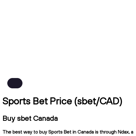
Sports Bet Price (sbet/CAD)
Buy sbet Canada
The best way to buy Sports Bet in Canada is through Ndax, a