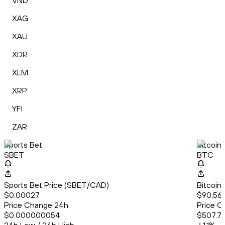
VND
XAG
XAU
XDR
XLM
XRP
YFI
ZAR
Sports Bet
Bitcoin
SBET
BTC
Sports Bet Price (SBET/CAD)
Bitcoin
$0.00027
$90,56
Price Change 24h
Price C
$0.000000054
$507.7