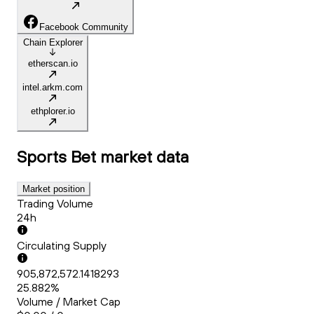
Facebook Community
Chain Explorer
etherscan.io
intel.arkm.com
ethplorer.io
Sports Bet
market data
Market position
Trading Volume
24h
Circulating Supply
905,872,572.1418293
25.882%
Volume / Market Cap