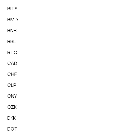
BITS
BMD
BNB
BRL
BTC
CAD
CHF
CLP
CNY
CZK
DKK
DOT