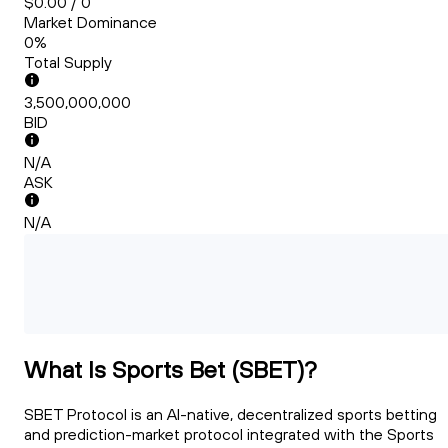
$0.00 / 0
Market Dominance
0%
Total Supply
3,500,000,000
BID
N/A
ASK
N/A
What Is Sports Bet (SBET)?
SBET Protocol is an AI-native, decentralized sports betting
and prediction-market protocol integrated with the Sports