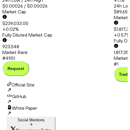
24h Low / 24h High
1.1
%
$0.00026 / $0.00026
24h Low
Market Cap
$89,651.
Market
$239,033.00
0.02
%
$1,817,
Fully Diluted Market Cap
0.57
%
Fully D
923,548
Market Rank
1,817,35
#4951
Market 
#1
Request
Trade
Official Site
GitHub
White Paper
Social Mentions