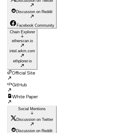
Discussion on Twitter
Discussion on Reddit
Facebook Community
Chain Explorer
etherscan.io
intel.arkm.com
ethplorer.io
Official Site
GitHub
White Paper
Social Mentions
Discussion on Twitter
Discussion on Reddit