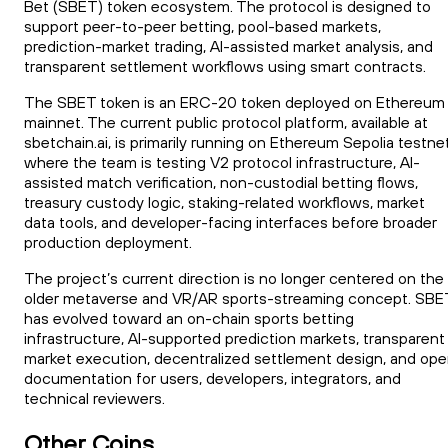
Bet (SBET) token ecosystem. The protocol is designed to
support peer-to-peer betting, pool-based markets,
prediction-market trading, AI-assisted market analysis, and
transparent settlement workflows using smart contracts.
The SBET token is an ERC-20 token deployed on Ethereum
mainnet. The current public protocol platform, available at
sbetchain.ai, is primarily running on Ethereum Sepolia testnet
where the team is testing V2 protocol infrastructure, AI-
assisted match verification, non-custodial betting flows,
treasury custody logic, staking-related workflows, market
data tools, and developer-facing interfaces before broader
production deployment.
The project’s current direction is no longer centered on the
older metaverse and VR/AR sports-streaming concept. SBE
has evolved toward an on-chain sports betting
infrastructure, AI-supported prediction markets, transparent
market execution, decentralized settlement design, and op
documentation for users, developers, integrators, and
technical reviewers.
Other Coins