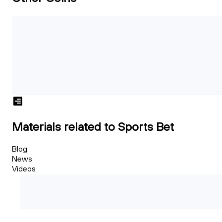
Materials related to Sports Bet
Blog
News
Videos