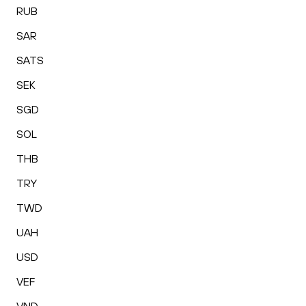
RUB
SAR
SATS
SEK
SGD
SOL
THB
TRY
TWD
UAH
USD
VEF