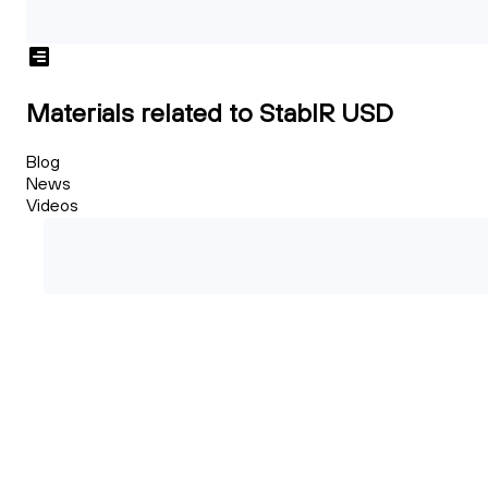
Materials related to StablR USD
Blog
News
Videos