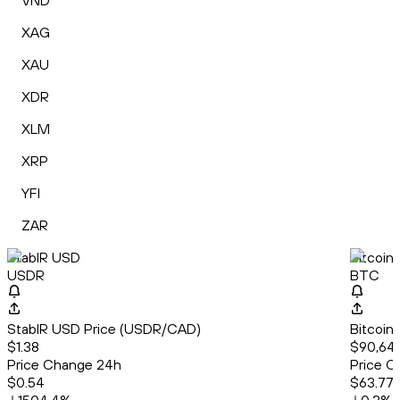
VND
XAG
XAU
XDR
XLM
XRP
YFI
ZAR
StablR USD
Bitcoin
USDR
BTC
StablR USD Price (USDR/CAD)
Bitcoin
$1.38
$90,641
Price Change 24h
Price C
$0.54
$63.77