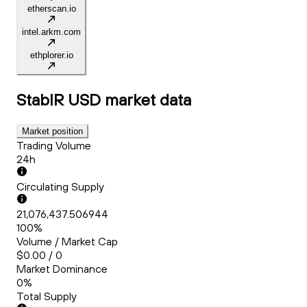
etherscan.io
intel.arkm.com
ethplorer.io
StablR USD
market data
Market position
Trading Volume
24h
Circulating Supply
21,076,437.506944
100%
Volume / Market Cap
$0.00 / 0
Market Dominance
0%
Total Supply