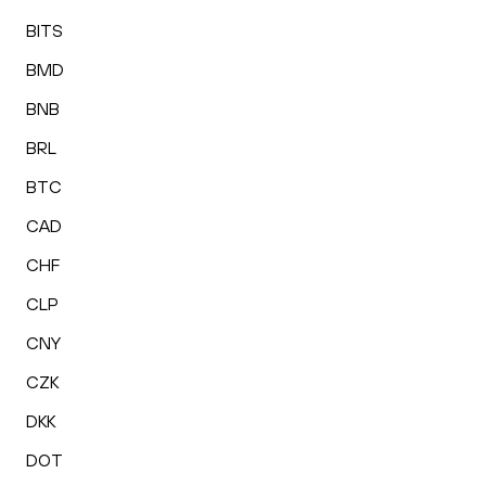
BITS
BMD
BNB
BRL
BTC
CAD
CHF
CLP
CNY
CZK
DKK
DOT