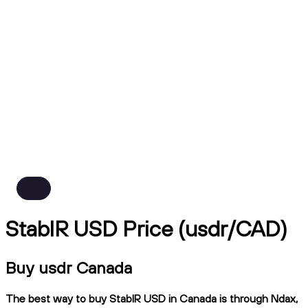
StablR USD Price (usdr/CAD)
Buy usdr Canada
The best way to buy StablR USD in Canada is through Ndax,