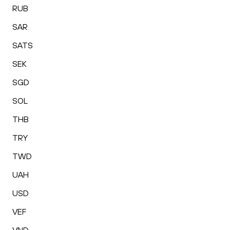
RUB
SAR
SATS
SEK
SGD
SOL
THB
TRY
TWD
UAH
USD
VEF