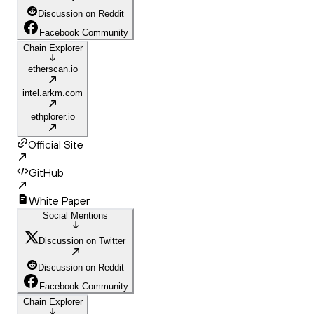
Discussion on Reddit
Facebook Community
Chain Explorer
etherscan.io
intel.arkm.com
ethplorer.io
Official Site
GitHub
White Paper
Social Mentions
Discussion on Twitter
Discussion on Reddit
Facebook Community
Chain Explorer