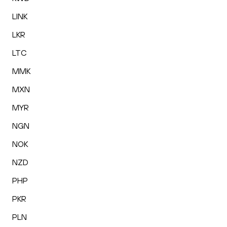
LINK
LKR
LTC
MMK
MXN
MYR
NGN
NOK
NZD
PHP
PKR
PLN