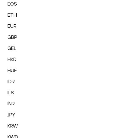
EOS
ETH
EUR
GBP
GEL
HKD
HUF
IDR
ILS
INR
JPY
KRW
KWD