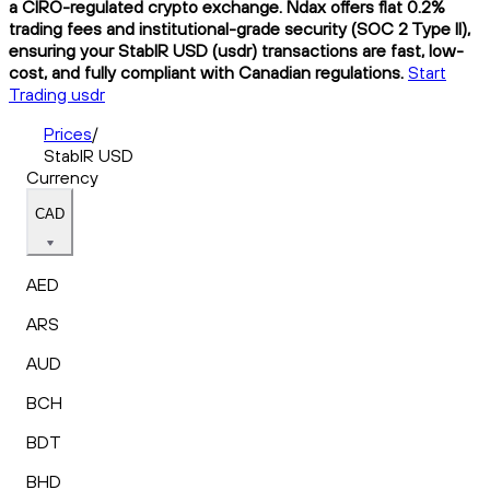
a CIRO-regulated crypto exchange. Ndax offers flat 0.2%
trading fees and institutional-grade security (SOC 2 Type II),
ensuring your StablR USD (usdr) transactions are fast, low-
cost, and fully compliant with Canadian regulations.
Start
Trading usdr
Prices
/
StablR USD
Currency
CAD
AED
ARS
AUD
BCH
BDT
BHD