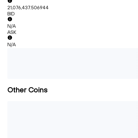
21,076,437.506944
BID
N/A
ASK
N/A
Other Coins