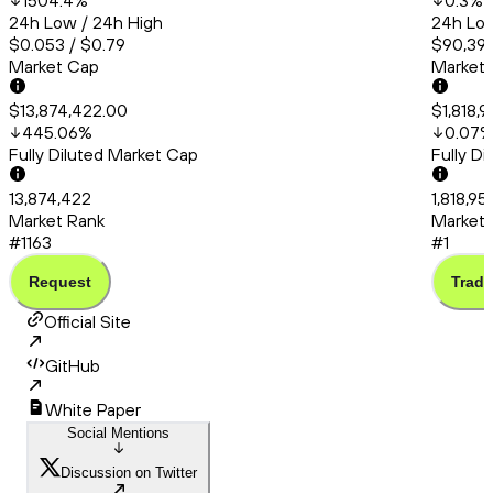
1504.4
%
0.3
%
24h Low / 24h High
24h Low
$0.053 / $0.79
$90,399
Market Cap
Market
$13,874,422.00
$1,818,9
445.06
%
0.07
Fully Diluted Market Cap
Fully D
13,874,422
1,818,95
Market Rank
Market 
#1163
#1
Request
Trade
Official Site
GitHub
White Paper
Social Mentions
Discussion on Twitter