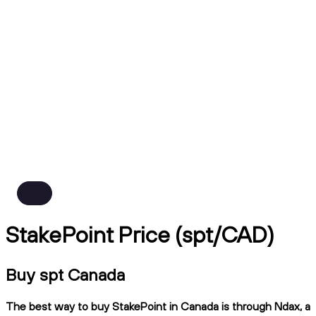
StakePoint Price (spt/CAD)
Buy spt Canada
The best way to buy StakePoint in Canada is through Ndax, a