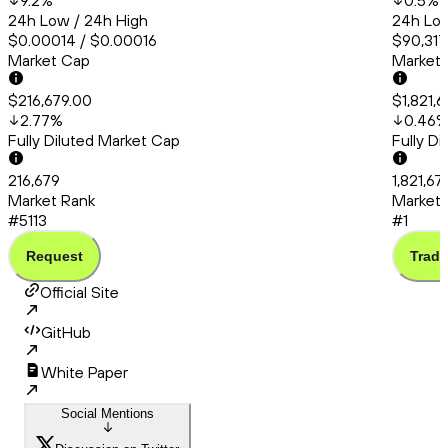
9.2
%
0.5
%
24h Low / 24h High
24h Low
$0.00014 / $0.00016
$90,317
Market Cap
Market
$216,679.00
$1,821,
2.77
%
0.46
Fully Diluted Market Cap
Fully D
216,679
1,821,6
Market Rank
Market 
#5113
#1
Request
Trade
Official Site
GitHub
White Paper
Social Mentions