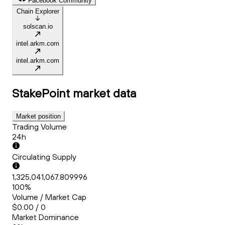
Facebook Community
Chain Explorer
solscan.io
intel.arkm.com
intel.arkm.com
StakePoint
market data
Market position
Trading Volume
24h
Circulating Supply
1,325,041,067.809996
100%
Volume / Market Cap
$0.00 / 0
Market Dominance