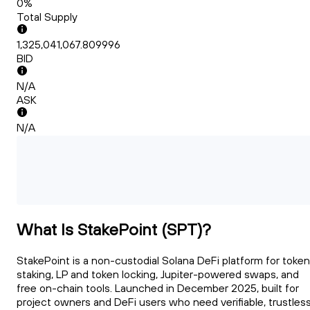
0%
Total Supply
1,325,041,067.809996
BID
N/A
ASK
N/A
What Is StakePoint (SPT)?
StakePoint is a non-custodial Solana DeFi platform for token
staking, LP and token locking, Jupiter-powered swaps, and
free on-chain tools. Launched in December 2025, built for
project owners and DeFi users who need verifiable, trustles