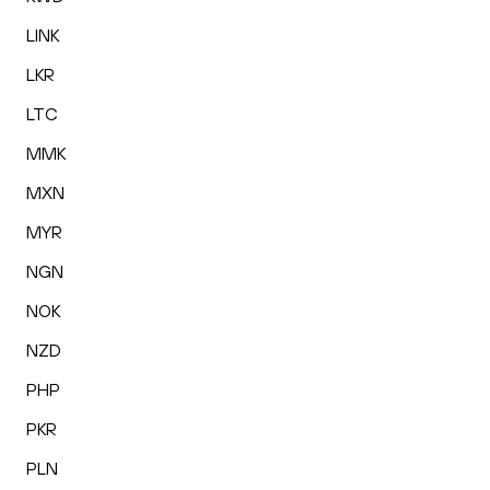
LINK
LKR
LTC
MMK
MXN
MYR
NGN
NOK
NZD
PHP
PKR
PLN