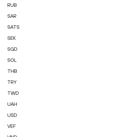
RUB
SAR
SATS
SEK
SGD
SOL
THB
TRY
TWD
UAH
USD
VEF