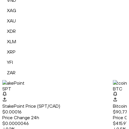
VND
XAG
XAU
XDR
XLM
XRP
YFI
ZAR
StakePoint
Bitcoin
SPT
BTC
StakePoint Price (SPT/CAD)
Bitcoin
$0.00016
$90,77
Price Change 24h
Price C
$0.0000046
$415.97