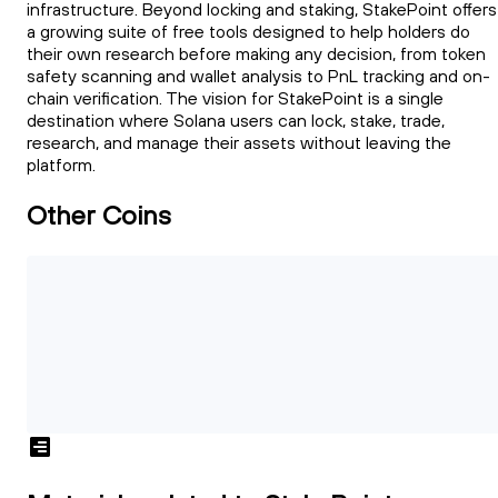
infrastructure. Beyond locking and staking, StakePoint offers
a growing suite of free tools designed to help holders do
their own research before making any decision, from token
safety scanning and wallet analysis to PnL tracking and on-
chain verification. The vision for StakePoint is a single
destination where Solana users can lock, stake, trade,
research, and manage their assets without leaving the
platform.
Other Coins