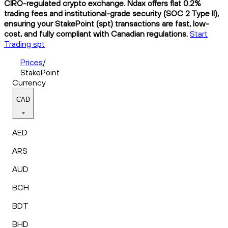
CIRO-regulated crypto exchange. Ndax offers flat 0.2%
trading fees and institutional-grade security (SOC 2 Type II),
ensuring your StakePoint (spt) transactions are fast, low-
cost, and fully compliant with Canadian regulations.
Start
Trading spt
Prices
/
StakePoint
Currency
CAD
AED
ARS
AUD
BCH
BDT
BHD