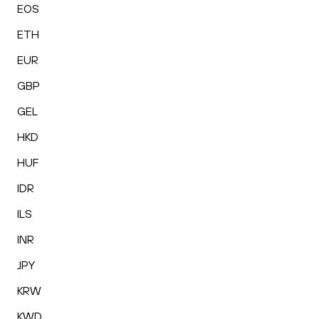
EOS
ETH
EUR
GBP
GEL
HKD
HUF
IDR
ILS
INR
JPY
KRW
KWD