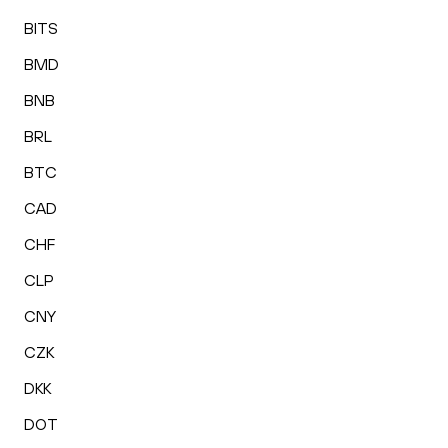
BITS
BMD
BNB
BRL
BTC
CAD
CHF
CLP
CNY
CZK
DKK
DOT