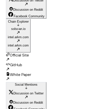
Discussion on Twitter
Discussion on Reddit
Facebook Community
Chain Explorer
solscan.io
intel.arkm.com
intel.arkm.com
Official Site
GitHub
White Paper
Social Mentions
Discussion on Twitter
Discussion on Reddit