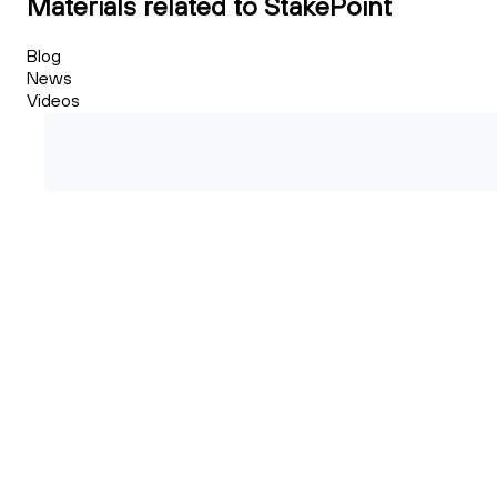
Materials related to StakePoint
Blog
News
Videos