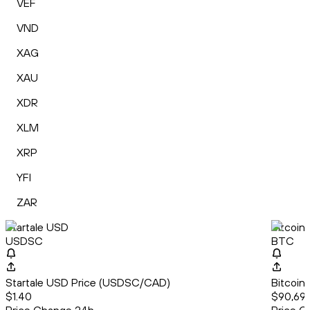
VEF
VND
XAG
XAU
XDR
XLM
XRP
YFI
ZAR
Startale USD
Bitcoin
USDSC
BTC
Startale USD Price (USDSC/CAD)
Bitcoin
$1.40
$90,69