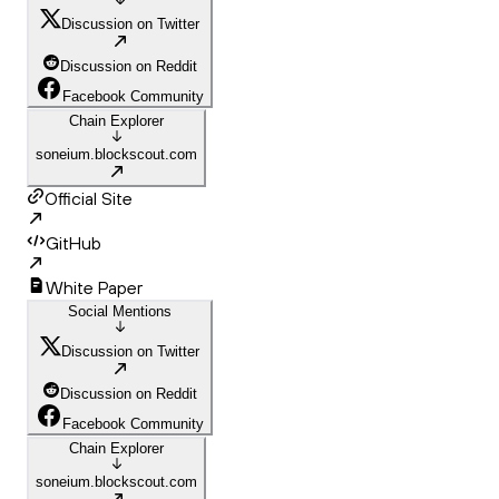
Discussion on Twitter
Discussion on Reddit
Facebook Community
Chain Explorer
soneium.blockscout.com
Official Site
GitHub
White Paper
Social Mentions
Discussion on Twitter
Discussion on Reddit
Facebook Community
Chain Explorer
soneium.blockscout.com