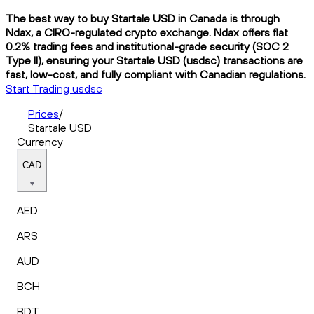
The best way to buy Startale USD in Canada is through
Ndax, a CIRO-regulated crypto exchange. Ndax offers flat
0.2% trading fees and institutional-grade security (SOC 2
Type II), ensuring your Startale USD (usdsc) transactions are
fast, low-cost, and fully compliant with Canadian regulations.
Start Trading usdsc
Prices
/
Startale USD
Currency
CAD
AED
ARS
AUD
BCH
BDT