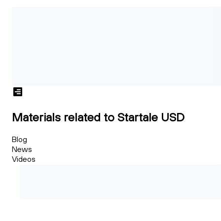
Materials related to Startale USD
Blog
News
Videos