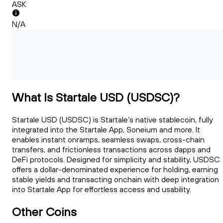
ASK
N/A
What Is Startale USD (USDSC)?
Startale USD (USDSC) is Startale’s native stablecoin, fully
integrated into the Startale App, Soneium and more. It
enables instant onramps, seamless swaps, cross-chain
transfers, and frictionless transactions across dapps and
DeFi protocols. Designed for simplicity and stability, USDSC
offers a dollar-denominated experience for holding, earning
stable yields and transacting onchain with deep integration
into Startale App for effortless access and usability.
Other Coins