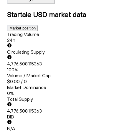
Startale USD
market data
Market position
Trading Volume
24h
Circulating Supply
4,776,508.115363
100%
Volume / Market Cap
$0.00 / 0
Market Dominance
0%
Total Supply
4,776,508.115363
BID
N/A