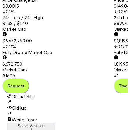
Price Change 24h
Price C
$0.0015
$149.84
0.1
%
0.3
%
24h Low / 24h High
24h Low
$1.38 / $1.40
$89,991
Market Cap
Market
$6,672,750.00
$1,819,
0.11
%
0.17
%
Fully Diluted Market Cap
Fully D
6,672,750
1,819,9
Market Rank
Market 
#1606
#1
Request
Trade
Official Site
GitHub
White Paper
Social Mentions