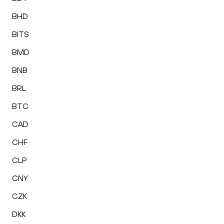
BHD
BITS
BMD
BNB
BRL
BTC
CAD
CHF
CLP
CNY
CZK
DKK