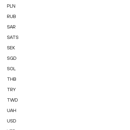
PLN
RUB
SAR
SATS
SEK
SGD
SOL
THB
TRY
TWD
UAH
USD