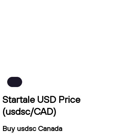
Startale USD Price
(usdsc/CAD)
Buy usdsc Canada