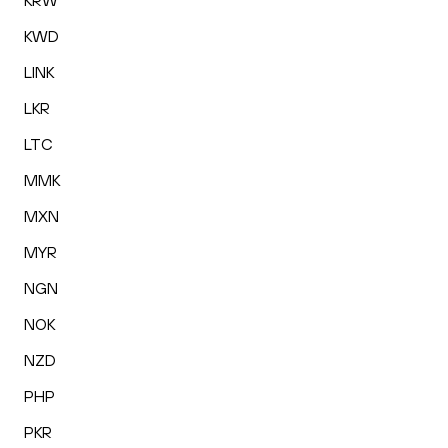
KRW
KWD
LINK
LKR
LTC
MMK
MXN
MYR
NGN
NOK
NZD
PHP
PKR