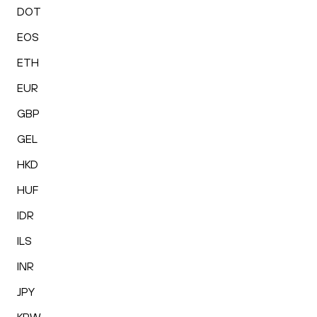
DOT
EOS
ETH
EUR
GBP
GEL
HKD
HUF
IDR
ILS
INR
JPY