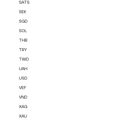
SATS
SEK
SGD
SOL
THB
TRY
TWD
UAH
USD
VEF
VND
XAG
XAU