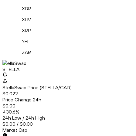
XDR
XLM
XRP
YFI
ZAR
StellaSwap
STELLA
StellaSwap Price (STELLA/CAD)
$0.022
Price Change 24h
$0.00
30.6
%
24h Low / 24h High
$0.00 / $0.00
Market Cap