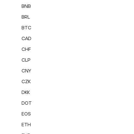
BNB
BRL
BTC
CAD
CHF
CLP
CNY
CZK
DKK
DOT
EOS
ETH