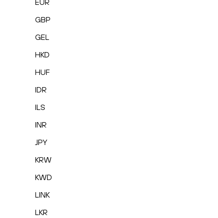
EUR
GBP
GEL
HKD
HUF
IDR
ILS
INR
JPY
KRW
KWD
LINK
LKR