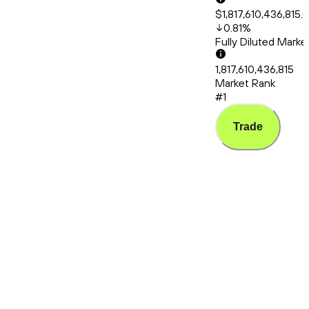
$1,817,610,436,815.
0.81
%
Fully Diluted Mark
1,817,610,436,815
Market Rank
#1
Trade