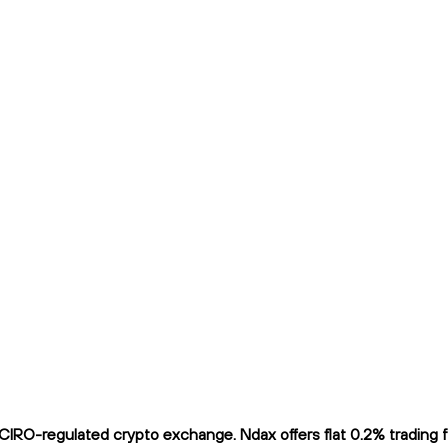
IRO-regulated crypto exchange. Ndax offers flat 0.2% trading fe