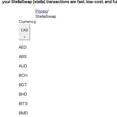
your StellaSwap (stella) transactions are fast, low-cost, and fu
Prices
/
StellaSwap
Currency
CAD
AED
ARS
AUD
BCH
BDT
BHD
BITS
BMD