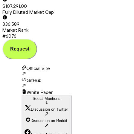
$107,291.00
Fully Diluted Market Cap
336,589
Market Rank
#6076
Request
Official Site
GitHub
White Paper
Social Mentions
Discussion on Twitter
Discussion on Reddit