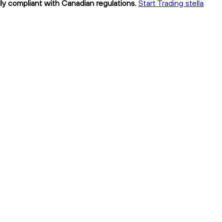
lly compliant with Canadian regulations.
Start Trading stella