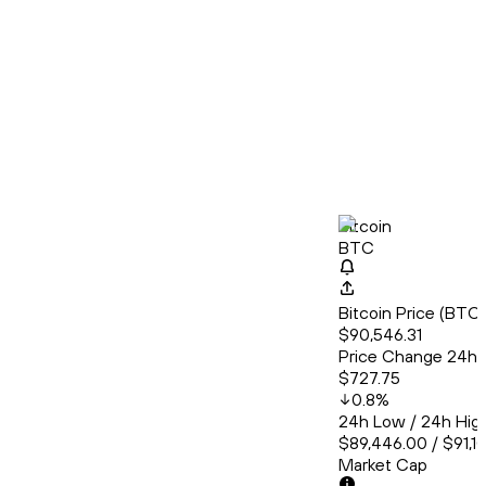
Bitcoin
BTC
Bitcoin Price (BT
$90,546.31
Price Change 24h
$727.75
0.8
%
24h Low / 24h Hig
$89,446.00 / $91,1
Market Cap