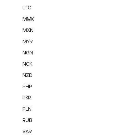
LTC
MMK
MXN
MYR
NGN
NOK
NZD
PHP
PKR
PLN
RUB
SAR