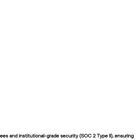
es and institutional-grade security (SOC 2 Type II), ensuring