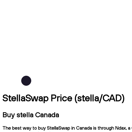
StellaSwap Price (stella/CAD)
Buy stella Canada
The best way to buy StellaSwap in Canada is through Ndax, a C