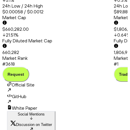
5.1
%
0.3
%
24h Low / 24h High
24h Low
$0.00058 / $0.0012
$89,880
Market Cap
Market
$660,282.00
$1,806,9
21.51
%
0.64
Fully Diluted Market Cap
Fully D
660,282
1,806,96
Market Rank
Market 
#3618
#1
Request
Trade
Official Site
GitHub
White Paper
Social Mentions
Discussion on Twitter