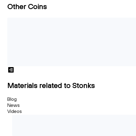
Other Coins
Materials related to Stonks
Blog
News
Videos