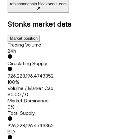
robinhoodchain.blockscout.com
Stonks
market data
Market position
Trading Volume
24h
Circulating Supply
926,228,196.4743352
100%
Volume / Market Cap
$0.00 / 0
Market Dominance
0%
Total Supply
926,228,196.4743352
BID