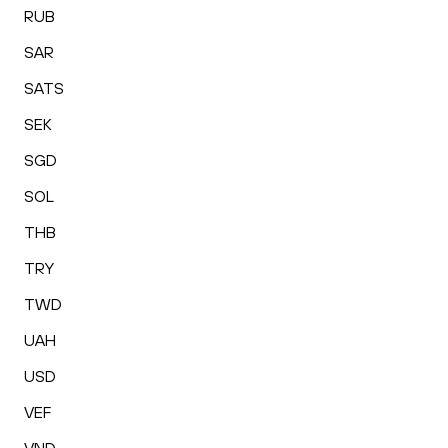
RUB
SAR
SATS
SEK
SGD
SOL
THB
TRY
TWD
UAH
USD
VEF