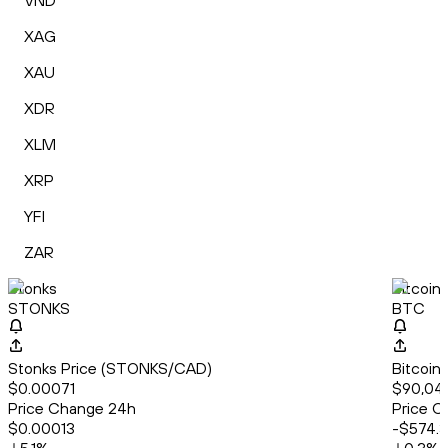
VND
XAG
XAU
XDR
XLM
XRP
YFI
ZAR
Stonks
Bitcoin
STONKS
BTC
Stonks Price (STONKS/CAD)
Bitcoin
$0.00071
$90,04
Price Change 24h
Price C
$0.00013
-$574.