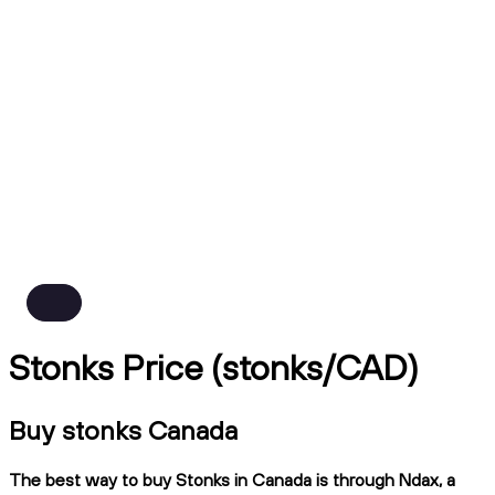
Stonks Price (stonks/CAD)
Buy stonks Canada
The best way to buy Stonks in Canada is through Ndax, a