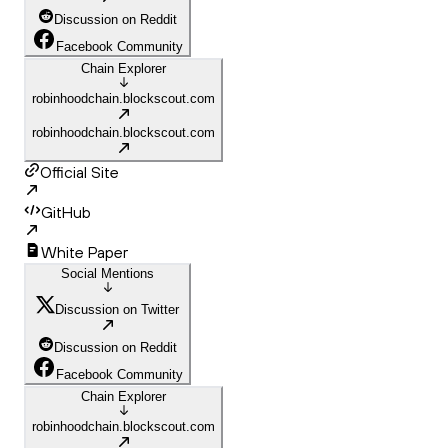
Discussion on Reddit
Facebook Community
Chain Explorer
robinhoodchain.blockscout.com
robinhoodchain.blockscout.com
Official Site
GitHub
White Paper
Social Mentions
Discussion on Twitter
Discussion on Reddit
Facebook Community
Chain Explorer
robinhoodchain.blockscout.com