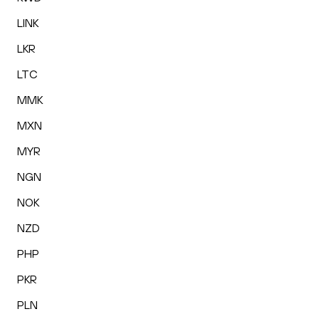
LINK
LKR
LTC
MMK
MXN
MYR
NGN
NOK
NZD
PHP
PKR
PLN