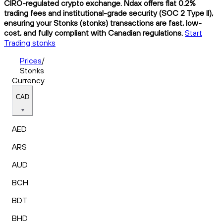
CIRO-regulated crypto exchange. Ndax offers flat 0.2%
trading fees and institutional-grade security (SOC 2 Type II),
ensuring your Stonks (stonks) transactions are fast, low-
cost, and fully compliant with Canadian regulations.
Start
Trading stonks
Prices
/
Stonks
Currency
CAD
AED
ARS
AUD
BCH
BDT
BHD