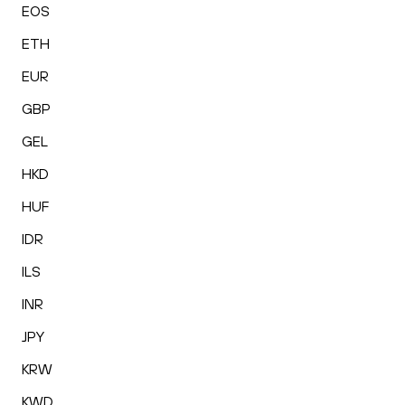
EOS
ETH
EUR
GBP
GEL
HKD
HUF
IDR
ILS
INR
JPY
KRW
KWD