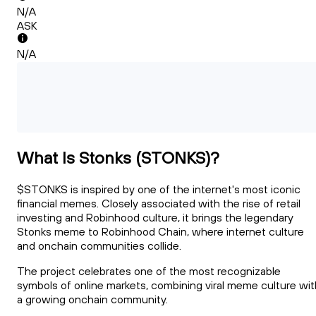
N/A
ASK
N/A
What Is Stonks (STONKS)?
$STONKS is inspired by one of the internet's most iconic
financial memes. Closely associated with the rise of retail
investing and Robinhood culture, it brings the legendary
Stonks meme to Robinhood Chain, where internet culture
and onchain communities collide.
The project celebrates one of the most recognizable
symbols of online markets, combining viral meme culture wit
a growing onchain community.