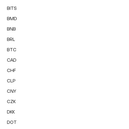
BITS
BMD
BNB
BRL
BTC
CAD
CHF
CLP
CNY
CZK
DKK
DOT