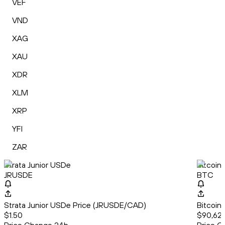
VEF
VND
XAG
XAU
XDR
XLM
XRP
YFI
ZAR
Strata Junior USDe
Bitcoin
JRUSDE
BTC
Strata Junior USDe Price (JRUSDE/CAD)
Bitcoin
$1.50
$90,628