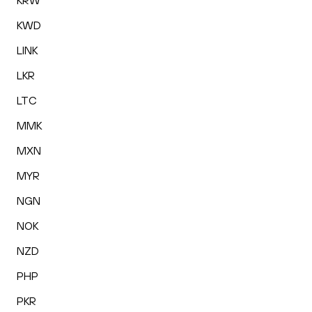
KRW
KWD
LINK
LKR
LTC
MMK
MXN
MYR
NGN
NOK
NZD
PHP
PKR