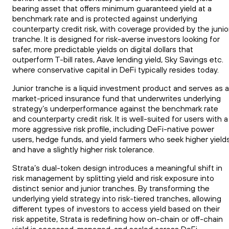
bearing asset that offers minimum guaranteed yield at a
benchmark rate and is protected against underlying
counterparty credit risk, with coverage provided by the junio
tranche. It is designed for risk-averse investors looking for
safer, more predictable yields on digital dollars that
outperform T-bill rates, Aave lending yield, Sky Savings etc.
where conservative capital in DeFi typically resides today.
Junior tranche is a liquid investment product and serves as a
market-priced insurance fund that underwrites underlying
strategy’s underperformance against the benchmark rate
and counterparty credit risk. It is well-suited for users with a
more aggressive risk profile, including DeFi-native power
users, hedge funds, and yield farmers who seek higher yield
and have a slightly higher risk tolerance.
Strata’s dual-token design introduces a meaningful shift in
risk management by splitting yield and risk exposure into
distinct senior and junior tranches. By transforming the
underlying yield strategy into risk-tiered tranches, allowing
different types of investors to access yield based on their
risk appetite, Strata is redefining how on-chain or off-chain