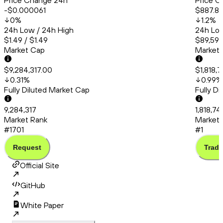
Price Change 24h
Price C
-$0.000061
$887.8
0
%
1.2
%
24h Low / 24h High
24h Low
$1.49 / $1.49
$89,591.
Market Cap
Market
$9,284,317.00
$1,818,
0.31
%
0.99
%
Fully Diluted Market Cap
Fully D
9,284,317
1,818,7
Market Rank
Market 
#1701
#1
Request
Trade
Official Site
GitHub
White Paper