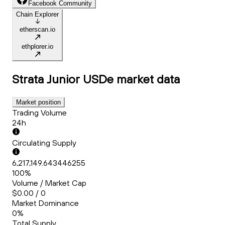
Facebook Community
Chain Explorer
etherscan.io
ethplorer.io
Strata Junior USDe
market data
Market position
Trading Volume
24h
Circulating Supply
6,217,149.643446255
100%
Volume / Market Cap
$0.00 / 0
Market Dominance
0%
Total Supply