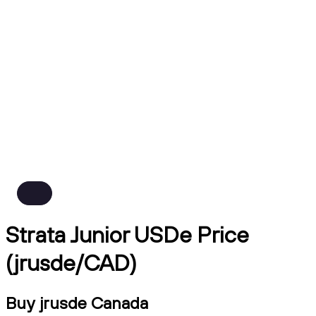
Strata Junior USDe Price
(jrusde/CAD)
Buy jrusde Canada