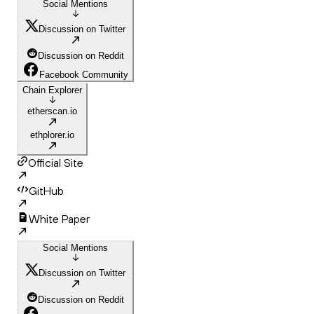
Social Mentions
Discussion on Twitter
Discussion on Reddit
Facebook Community
Chain Explorer
etherscan.io
ethplorer.io
Official Site
GitHub
White Paper
Social Mentions
Discussion on Twitter
Discussion on Reddit