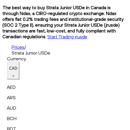
The best way to buy Strata Junior USDe in Canada is
through Ndax, a CIRO-regulated crypto exchange. Ndax
offers flat 0.2% trading fees and institutional-grade security
(SOC 2 Type II), ensuring your Strata Junior USDe (jrusde)
transactions are fast, low-cost, and fully compliant with
Canadian regulations.
Start Trading jrusde
Prices
/
Strata Junior USDe
Currency
CAD
AED
ARS
AUD
BCH
BDT