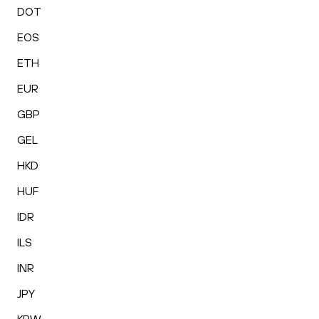
DOT
EOS
ETH
EUR
GBP
GEL
HKD
HUF
IDR
ILS
INR
JPY