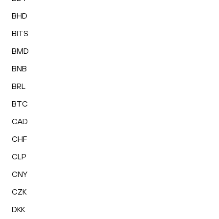
BHD
BITS
BMD
BNB
BRL
BTC
CAD
CHF
CLP
CNY
CZK
DKK