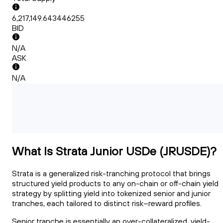
6,217,149.643446255
BID
N/A
ASK
N/A
What Is Strata Junior USDe (JRUSDE)?
Strata is a generalized risk-tranching protocol that brings
structured yield products to any on-chain or off-chain yield
strategy by splitting yield into tokenized senior and junior
tranches, each tailored to distinct risk–reward profiles.
Senior tranche is essentially an over-collateralized, yield-