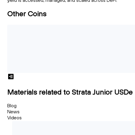
yield is accessed, managed, and scaled across DeFi.
Other Coins
Materials related to Strata Junior USDe
Blog
News
Videos