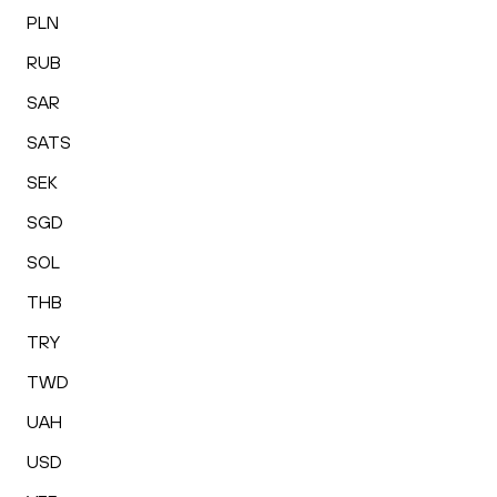
PLN
RUB
SAR
SATS
SEK
SGD
SOL
THB
TRY
TWD
UAH
USD