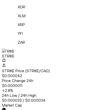
XDR
XLM
XRP
YFI
ZAR
STRIKE
STRIKE
STRIKE Price (STRIKE/CAD)
$0.000042
Price Change 24h
$0.0000011
2.8
%
24h Low / 24h High
$0.000032 / $0.000034
Market Cap