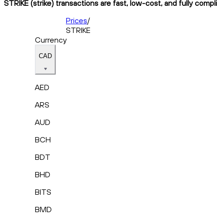
STRIKE (strike) transactions are fast, low-cost, and fully compl
Prices
/
STRIKE
Currency
CAD
AED
ARS
AUD
BCH
BDT
BHD
BITS
BMD