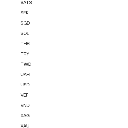
SATS
SEK
SGD
SOL
THB
TRY
TWD
UAH
USD
VEF
VND
XAG
XAU