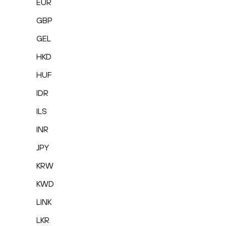
EUR
GBP
GEL
HKD
HUF
IDR
ILS
INR
JPY
KRW
KWD
LINK
LKR