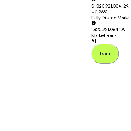
$1,820,921,084,129.
0.26
%
Fully Diluted Mark
1,820,921,084,129
Market Rank
#1
Trade