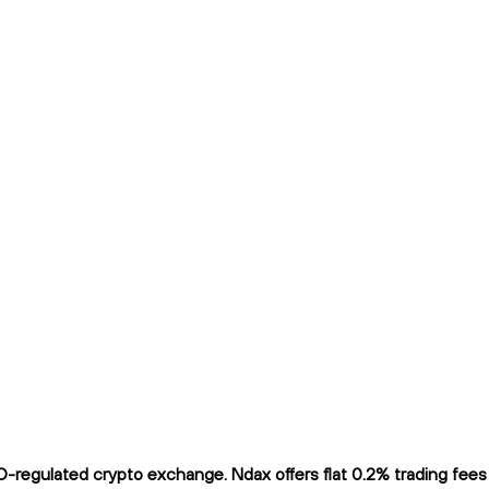
regulated crypto exchange. Ndax offers flat 0.2% trading fees a