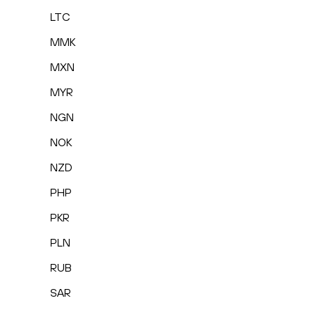
LTC
MMK
MXN
MYR
NGN
NOK
NZD
PHP
PKR
PLN
RUB
SAR