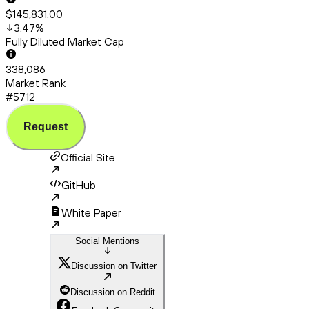
$145,831.00
3.47
%
Fully Diluted Market Cap
338,086
Market Rank
#5712
Request
Official Site
GitHub
White Paper
Social Mentions
Discussion on Twitter
Discussion on Reddit