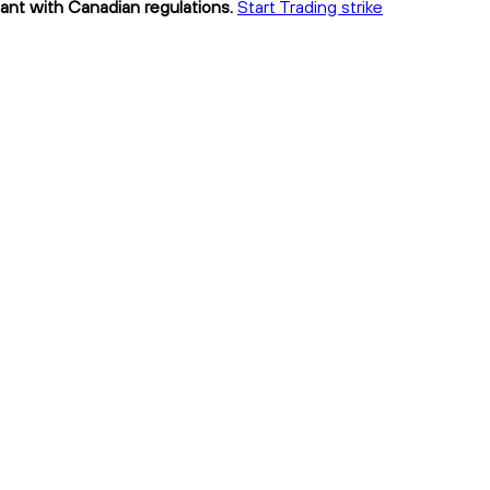
iant with Canadian regulations.
Start Trading strike