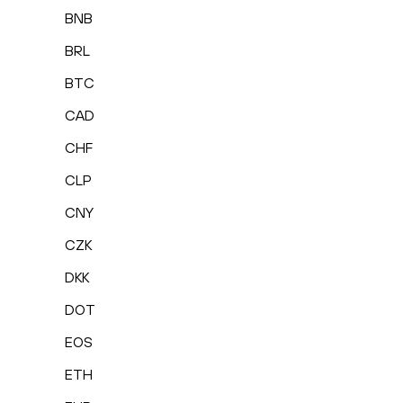
BNB
BRL
BTC
CAD
CHF
CLP
CNY
CZK
DKK
DOT
EOS
ETH