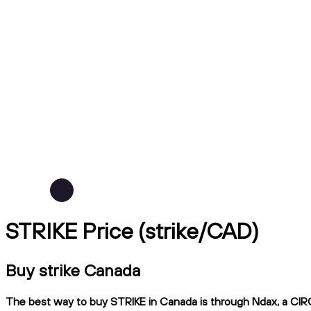
STRIKE Price (strike/CAD)
Buy strike Canada
The best way to buy STRIKE in Canada is through Ndax, a CIRO-