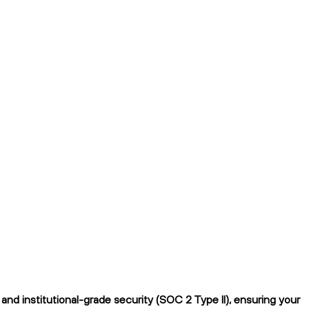
nd institutional-grade security (SOC 2 Type II), ensuring your