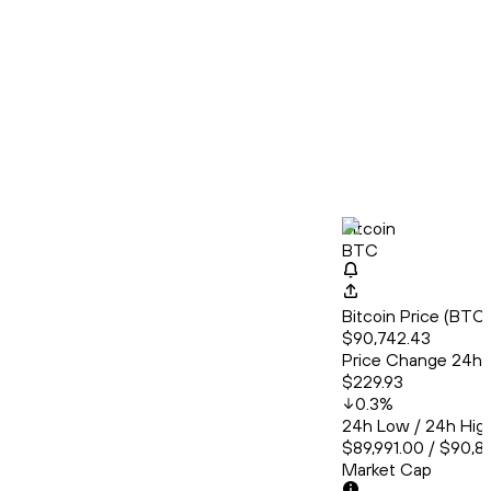
Bitcoin
BTC
Bitcoin Price (BT
$90,742.43
Price Change 24h
$229.93
0.3
%
24h Low / 24h Hig
$89,991.00 / $90,8
Market Cap