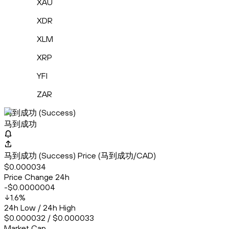
XAU
XDR
XLM
XRP
YFI
ZAR
马到成功 (Success)
马到成功
马到成功 (Success) Price (马到成功/CAD)
$0.000034
Price Change 24h
-$0.0000004
1.6
%
24h Low / 24h High
$0.000032 / $0.000033
Market Cap