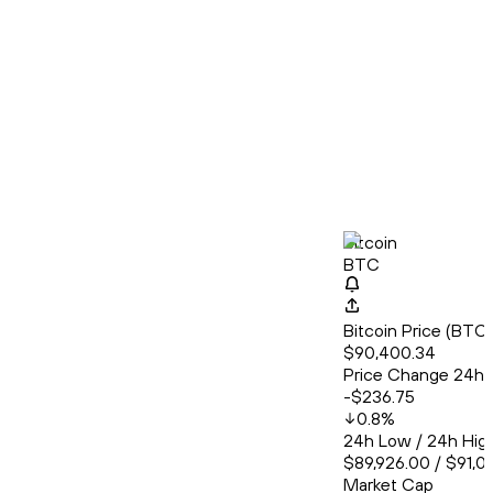
Bitcoin
BTC
Bitcoin Price (BT
$90,400.34
Price Change 24h
-$236.75
0.8
%
24h Low / 24h Hig
$89,926.00 / $91,0
Market Cap