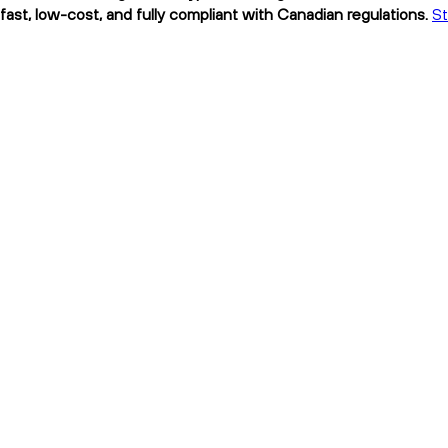
 low-cost, and fully compliant with Canadian regulations.
S