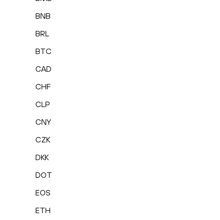
BNB
BRL
BTC
CAD
CHF
CLP
CNY
CZK
DKK
DOT
EOS
ETH