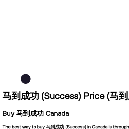
马到成功 (Success) Price (马
Buy 马到成功 Canada
The best way to buy 马到成功 (Success) in Canada is through Ndax