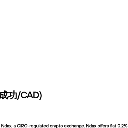
到成功/CAD)
, a CIRO-regulated crypto exchange. Ndax offers flat 0.2% tra