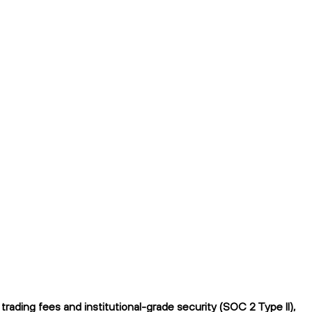
ding fees and institutional-grade security (SOC 2 Type II),