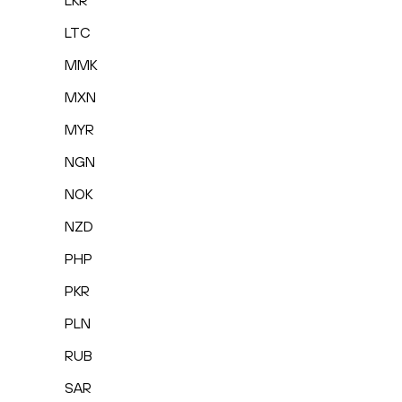
LKR
LTC
MMK
MXN
MYR
NGN
NOK
NZD
PHP
PKR
PLN
RUB
SAR