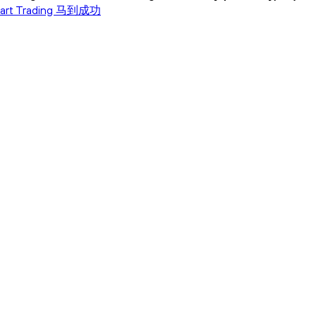
tart Trading 马到成功