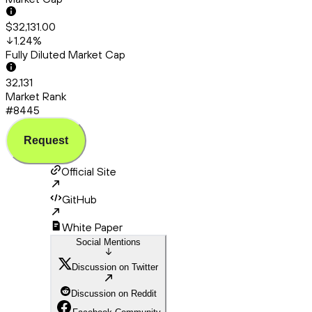
$32,131.00
1.24
%
Fully Diluted Market Cap
32,131
Market Rank
#8445
Request
Official Site
GitHub
White Paper
Social Mentions
Discussion on Twitter
Discussion on Reddit