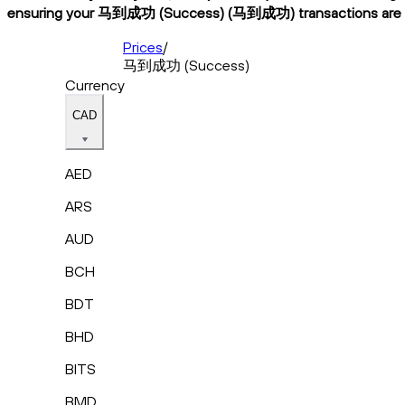
ensuring your 马到成功 (Success) (马到成功) transactions are fast,
Prices
/
马到成功 (Success)
Currency
CAD
AED
ARS
AUD
BCH
BDT
BHD
BITS
BMD