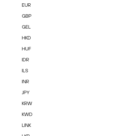
EUR
GBP
GEL
HKD
HUF
IDR
ILS
INR
JPY
KRW
KWD
LINK