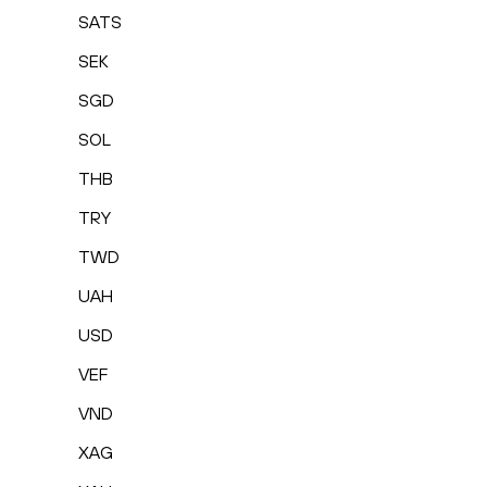
SATS
SEK
SGD
SOL
THB
TRY
TWD
UAH
USD
VEF
VND
XAG