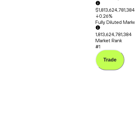
$1,813,624,781,384
0.26
%
Fully Diluted Mark
1,813,624,781,384
Market Rank
#1
Trade