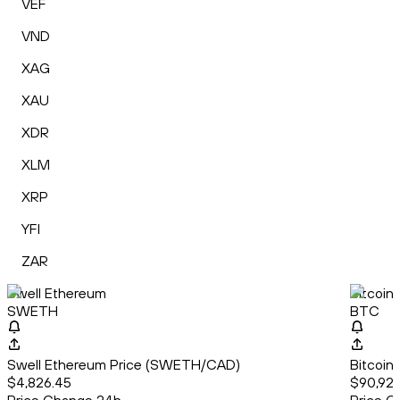
VEF
VND
XAG
XAU
XDR
XLM
XRP
YFI
ZAR
Swell Ethereum
Bitcoin
SWETH
BTC
Swell Ethereum Price (SWETH/CAD)
Bitcoin
$4,826.45
$90,92