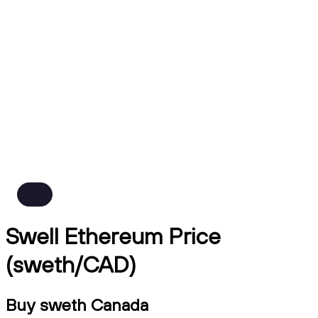
Swell Ethereum Price
(sweth/CAD)
Buy sweth Canada