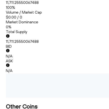
11,711.25550067488
100%
Volume / Market Cap
$0.00 / 0
Market Dominance
0%
Total Supply
11,711.25550067488
BID
N/A
ASK
N/A
Other Coins