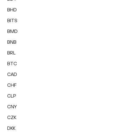
BHD
BITS
BMD
BNB
BRL
BTC
CAD
CHF
CLP
CNY
CZK
DKK