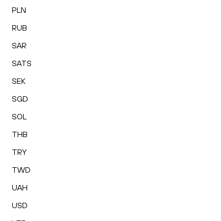
PLN
RUB
SAR
SATS
SEK
SGD
SOL
THB
TRY
TWD
UAH
USD