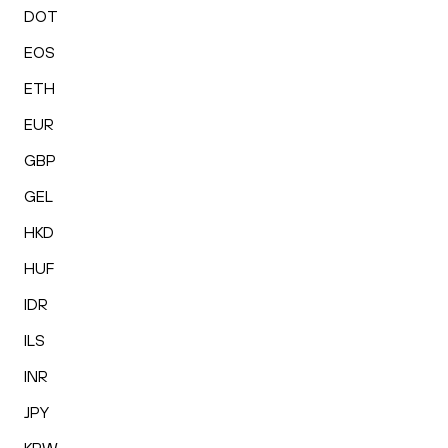
DOT
EOS
ETH
EUR
GBP
GEL
HKD
HUF
IDR
ILS
INR
JPY