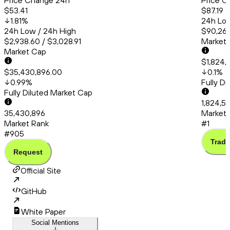
Price Change 24h
Price C
$53.41
$87.19
1.81
%
24h Low
24h Low / 24h High
$90,260
$2,938.60 / $3,028.91
Market
Market Cap
$1,824,
$35,430,896.00
0.1
%
0.99
%
Fully D
Fully Diluted Market Cap
1,824,5
35,430,896
Market 
Market Rank
#1
#905
Trade
Request
Official Site
GitHub
White Paper
Social Mentions