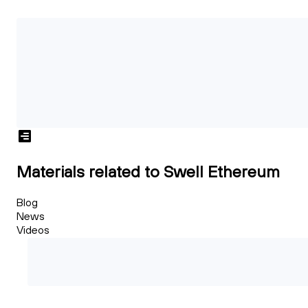
Materials related to Swell Ethereum
Blog
News
Videos