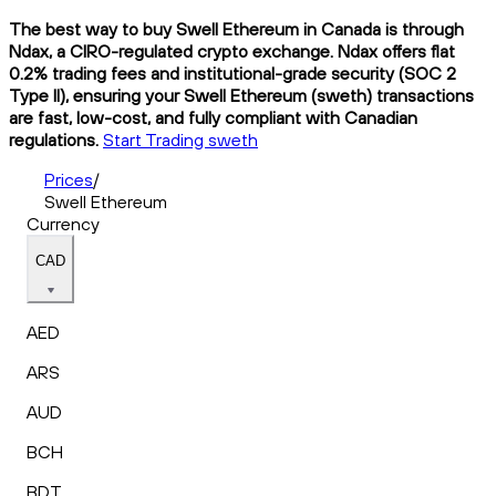
The best way to buy Swell Ethereum in Canada is through
Ndax, a CIRO-regulated crypto exchange. Ndax offers flat
0.2% trading fees and institutional-grade security (SOC 2
Type II), ensuring your Swell Ethereum (sweth) transactions
are fast, low-cost, and fully compliant with Canadian
regulations.
Start Trading sweth
Prices
/
Swell Ethereum
Currency
CAD
AED
ARS
AUD
BCH
BDT