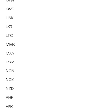
KRW
KWD
LINK
LKR
LTC
MMK
MXN
MYR
NGN
NOK
NZD
PHP
PKR