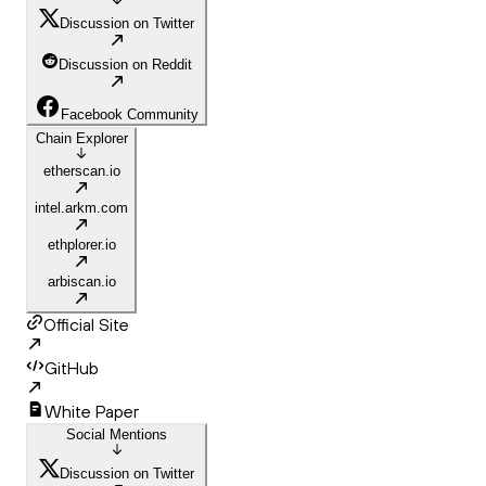
Discussion on Twitter
Discussion on Reddit
Facebook Community
Chain Explorer
etherscan.io
intel.arkm.com
ethplorer.io
arbiscan.io
Official Site
GitHub
White Paper
Social Mentions
Discussion on Twitter