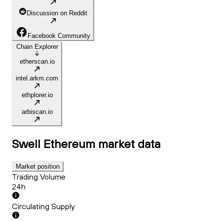
Discussion on Reddit
Facebook Community
Chain Explorer
etherscan.io
intel.arkm.com
ethplorer.io
arbiscan.io
Swell Ethereum
market data
Market position
Trading Volume
24h
Circulating Supply