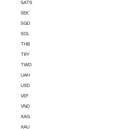
SATS
SEK
SGD
SOL
THB
TRY
TWD
UAH
USD
VEF
VND
XAG
XAU