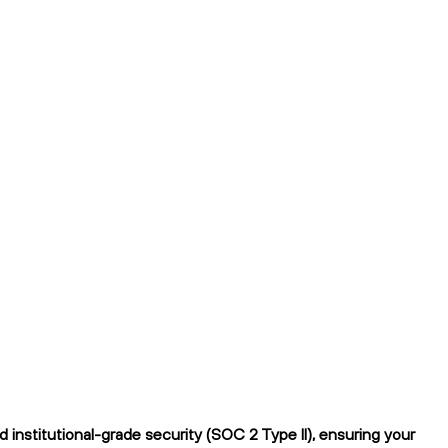
institutional-grade security (SOC 2 Type II), ensuring your