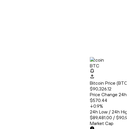
Bitcoin
BTC
Bitcoin Price (BT
$90,326.12
Price Change 24h
$570.44
0.9
%
24h Low / 24h Hig
$89,481.00 / $90,9
Market Cap