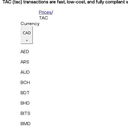
TAC (tac) transactions are fast, low-cost, and fully compliant 
Prices
/
TAC
Currency
CAD
AED
ARS
AUD
BCH
BDT
BHD
BITS
BMD