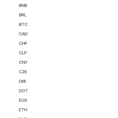
BNB
BRL
BTC
CAD
CHF
CLP
CNY
CZK
DKK
DOT
EOS
ETH