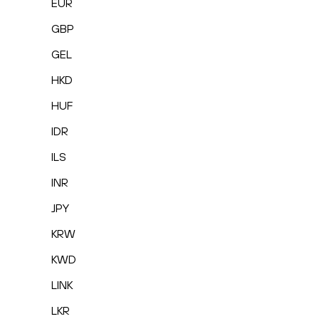
EUR
GBP
GEL
HKD
HUF
IDR
ILS
INR
JPY
KRW
KWD
LINK
LKR