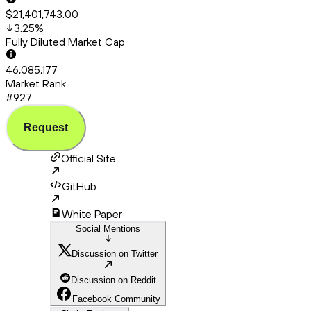
$21,401,743.00
3.25
%
Fully Diluted Market Cap
46,085,177
Market Rank
#927
Request
Official Site
GitHub
White Paper
Social Mentions
Discussion on Twitter
Discussion on Reddit
Facebook Community