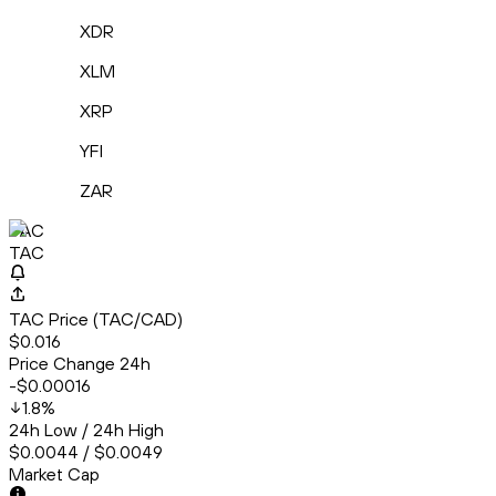
XDR
XLM
XRP
YFI
ZAR
TAC
TAC
TAC Price (TAC/CAD)
$0.016
Price Change 24h
-$0.00016
1.8
%
24h Low / 24h High
$0.0044 / $0.0049
Market Cap