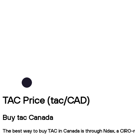
TAC Price (tac/CAD)
Buy tac Canada
The best way to buy TAC in Canada is through Ndax, a CIRO-reg