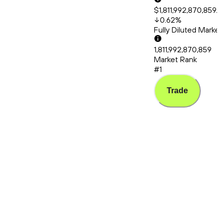
$1,811,992,870,859.
0.62
%
Fully Diluted Mark
1,811,992,870,859
Market Rank
#1
Trade