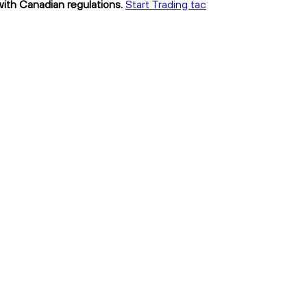
with Canadian regulations.
Start Trading tac