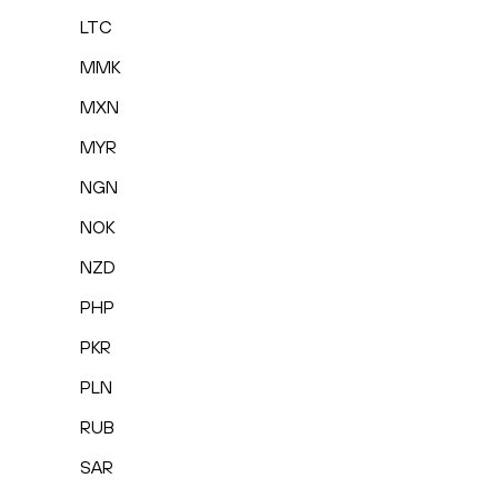
LTC
MMK
MXN
MYR
NGN
NOK
NZD
PHP
PKR
PLN
RUB
SAR