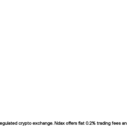
ulated crypto exchange. Ndax offers flat 0.2% trading fees and 