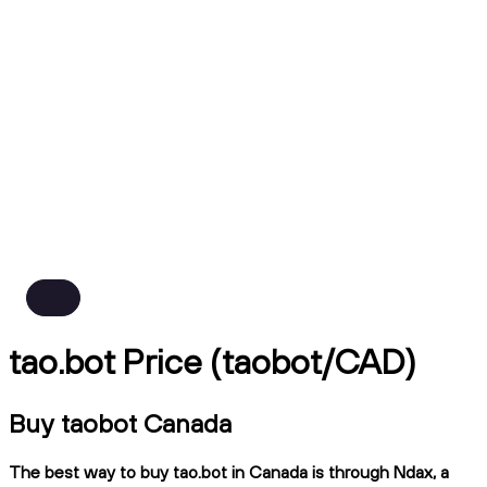
tao.bot Price (taobot/CAD)
Buy taobot Canada
The best way to buy tao.bot in Canada is through Ndax, a