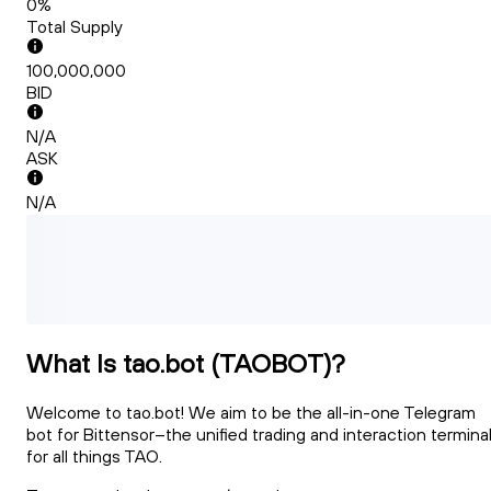
0%
Total Supply
100,000,000
BID
N/A
ASK
N/A
What Is tao.bot (TAOBOT)?
Welcome to tao.bot! We aim to be the all-in-one Telegram
bot for Bittensor–the unified trading and interaction termina
for all things TAO.