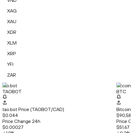
VND
XAG
XAU
XDR
XLM
XRP
YFI
ZAR
tao.bot
Bitcoin
TAOBOT
BTC
tao.bot Price (TAOBOT/CAD)
Bitcoin
$0.044
$90,582
Price Change 24h
Price C
$0.00027
$51.67