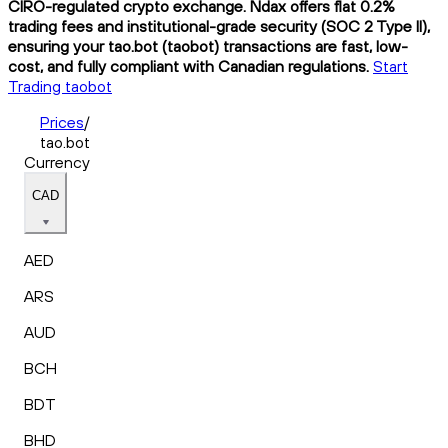
CIRO-regulated crypto exchange. Ndax offers flat 0.2%
trading fees and institutional-grade security (SOC 2 Type II),
ensuring your tao.bot (taobot) transactions are fast, low-
cost, and fully compliant with Canadian regulations.
Start
Trading taobot
Prices
/
tao.bot
Currency
CAD
AED
ARS
AUD
BCH
BDT
BHD