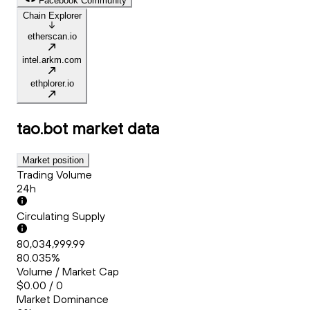
Facebook Community
Chain Explorer
etherscan.io
intel.arkm.com
ethplorer.io
tao.bot
market data
Market position
Trading Volume
24h
Circulating Supply
80,034,999.99
80.035%
Volume / Market Cap
$0.00 / 0
Market Dominance