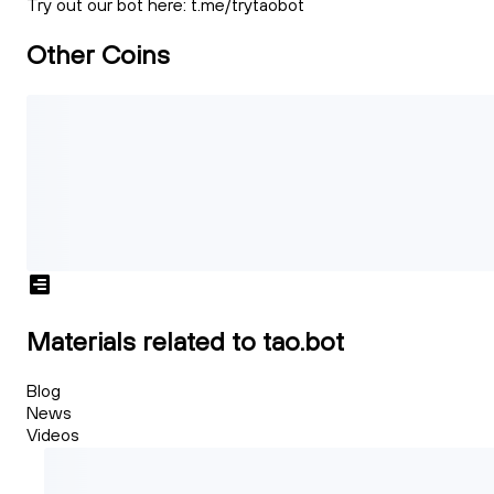
Try out our bot here: t.me/trytaobot
Other Coins
Materials related to tao.bot
Blog
News
Videos