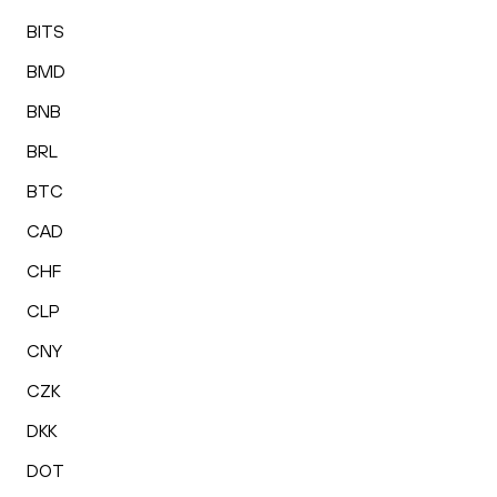
BITS
BMD
BNB
BRL
BTC
CAD
CHF
CLP
CNY
CZK
DKK
DOT