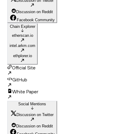
Discussion on Twitter
Discussion on Reddit
Facebook Community
Chain Explorer
etherscan.io
intel.arkm.com
ethplorer.io
Official Site
GitHub
White Paper
Social Mentions
Discussion on Twitter
Discussion on Reddit