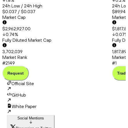
1.8
%
0.2
%
24h Low / 24h High
24h Low
$0.037 / $0.037
$89,945
Market Cap
Market
$2,962,927.00
$1,817,
0.74
%
0.07
Fully Diluted Market Cap
Fully D
3,702,039
1,817,8
Market Rank
Market 
#2149
#1
Request
Trade
Official Site
GitHub
White Paper
Social Mentions