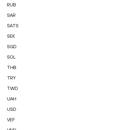
RUB
SAR
SATS
SEK
SGD
SOL
THB
TRY
TWD
UAH
USD
VEF