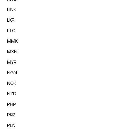
LINK
LKR
LTC
MMK
MXN
MYR
NGN
NOK
NZD
PHP
PKR
PLN