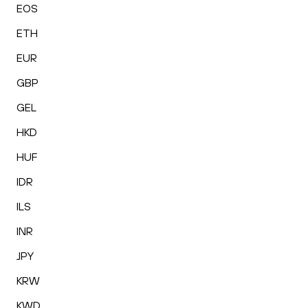
EOS
ETH
EUR
GBP
GEL
HKD
HUF
IDR
ILS
INR
JPY
KRW
KWD