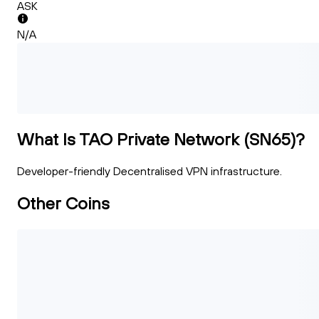
ASK
N/A
What Is TAO Private Network (SN65)?
Developer-friendly Decentralised VPN infrastructure.
Other Coins