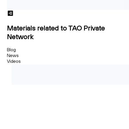
Materials related to TAO Private
Network
Blog
News
Videos