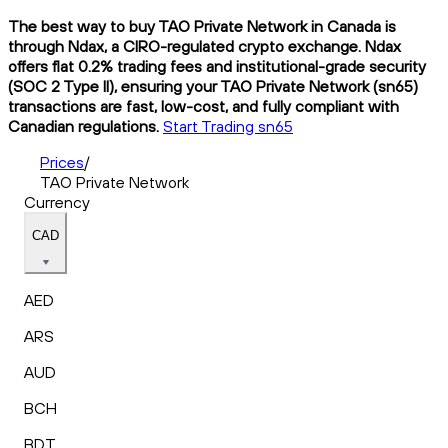
The best way to buy TAO Private Network in Canada is
through Ndax, a CIRO-regulated crypto exchange. Ndax
offers flat 0.2% trading fees and institutional-grade security
(SOC 2 Type II), ensuring your TAO Private Network (sn65)
transactions are fast, low-cost, and fully compliant with
Canadian regulations.
Start Trading sn65
Prices
/
TAO Private Network
Currency
CAD
AED
ARS
AUD
BCH
BDT