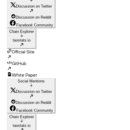
Discussion on Twitter
Discussion on Reddit
Facebook Community
Chain Explorer
taostats.io
Official Site
GitHub
White Paper
Social Mentions
Discussion on Twitter
Discussion on Reddit
Facebook Community
Chain Explorer
taostats.io