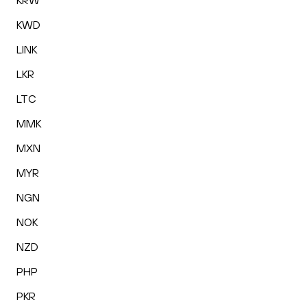
KRW
KWD
LINK
LKR
LTC
MMK
MXN
MYR
NGN
NOK
NZD
PHP
PKR