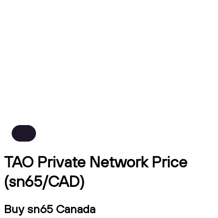
TAO Private Network Price
(sn65/CAD)
Buy sn65 Canada