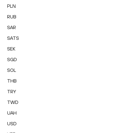
PLN
RUB
SAR
SATS
SEK
SGD
SOL
THB
TRY
TWD
UAH
USD