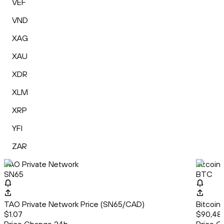
VEF
VND
XAG
XAU
XDR
XLM
XRP
YFI
ZAR
TAO Private Network
Bitcoin
SN65
BTC
TAO Private Network Price (SN65/CAD)
Bitcoin
$1.07
$90,482