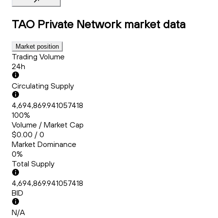
TAO Private Network
market data
Market position
Trading Volume
24h
Circulating Supply
4,694,869.941057418
100%
Volume / Market Cap
$0.00 / 0
Market Dominance
0%
Total Supply
4,694,869.941057418
BID
N/A