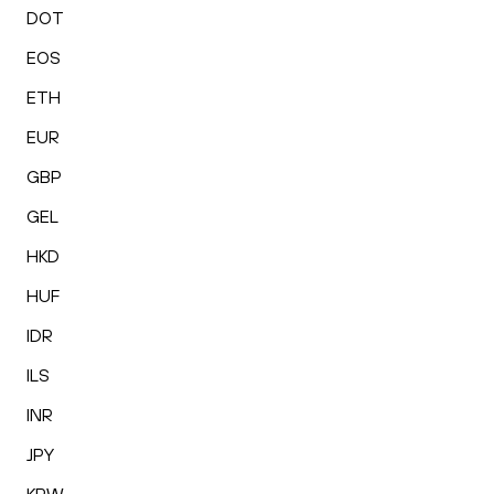
DOT
EOS
ETH
EUR
GBP
GEL
HKD
HUF
IDR
ILS
INR
JPY