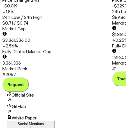
Price Change 24h
Price C
-$0.019
-$229.7
1.8
%
24h Low
24h Low / 24h High
$89,865
$0.71 / $0.74
Market
Market Cap
$1,816,
$3,361,336.00
0.25
%
2.56
%
Fully D
Fully Diluted Market Cap
1,816,0
3,361,336
Market 
Market Rank
#1
#2057
Trade
Request
Official Site
GitHub
White Paper
Social Mentions