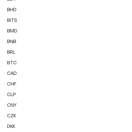
BHD
BITS
BMD
BNB
BRL
BTC
CAD
CHF
CLP
CNY
CZK
DKK