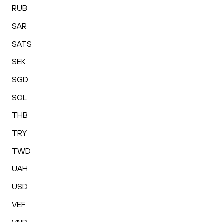
RUB
SAR
SATS
SEK
SGD
SOL
THB
TRY
TWD
UAH
USD
VEF