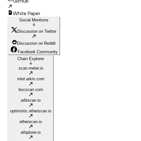
GitHub
White Paper
Social Mentions
Discussion on Twitter
Discussion on Reddit
Facebook Community
Chain Explorer
scan.meter.io
intel.arkm.com
bscscan.com
arbiscan.io
optimistic.etherscan.io
etherscan.io
ethplorer.io