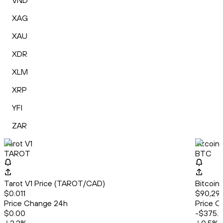
VND
XAG
XAU
XDR
XLM
XRP
YFI
ZAR
Tarot V1
Bitcoin
TAROT
BTC
Tarot V1 Price (TAROT/CAD)
Bitcoin
$0.011
$90,297
Price Change 24h
Price C
$0.00
-$375.