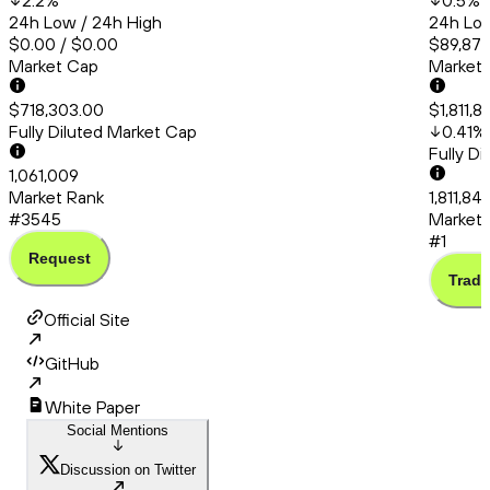
2.2
%
0.5
%
24h Low / 24h High
24h Low
$0.00 / $0.00
$89,872
Market Cap
Market
$718,303.00
$1,811,
Fully Diluted Market Cap
0.41
%
Fully D
1,061,009
Market Rank
1,811,84
#3545
Market 
#1
Request
Trade
Official Site
GitHub
White Paper
Social Mentions
Discussion on Twitter