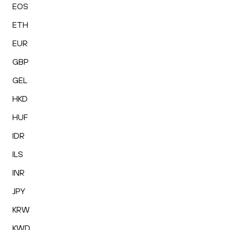
EOS
ETH
EUR
GBP
GEL
HKD
HUF
IDR
ILS
INR
JPY
KRW
KWD