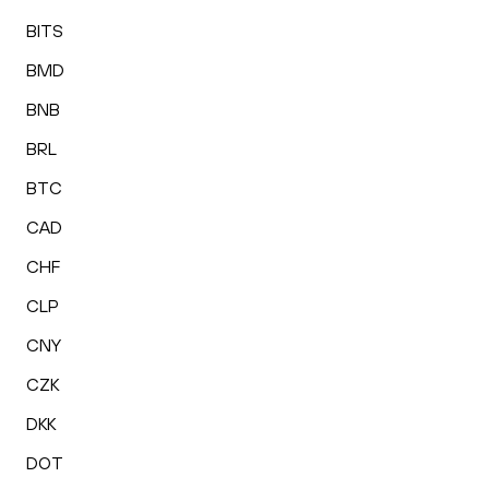
BITS
BMD
BNB
BRL
BTC
CAD
CHF
CLP
CNY
CZK
DKK
DOT