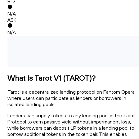
BID
N/A
ASK
N/A
What Is Tarot V1 (TAROT)?
Tarot is a decentralized lending protocol on Fantom Opera
where users can participate as lenders or borrowers in
isolated lending pools.
Lenders can supply tokens to any lending pool in the Tarot
Protocol to earn passive yield without impermanent loss,
while borrowers can deposit LP tokens in a lending pool to
borrow additional tokens in the token pair. This enables