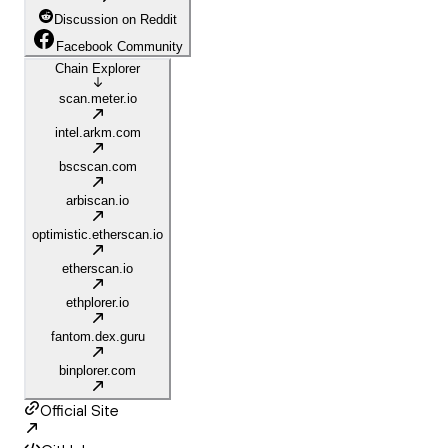
Discussion on Reddit
Facebook Community
Chain Explorer
scan.meter.io
intel.arkm.com
bscscan.com
arbiscan.io
optimistic.etherscan.io
etherscan.io
ethplorer.io
fantom.dex.guru
binplorer.com
Official Site