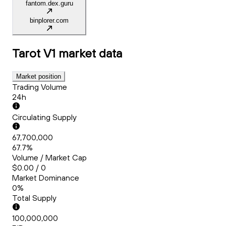
fantom.dex.guru
binplorer.com
Tarot V1
market data
Market position
Trading Volume
24h
Circulating Supply
67,700,000
67.7%
Volume / Market Cap
$0.00 / 0
Market Dominance
0%
Total Supply
100,000,000