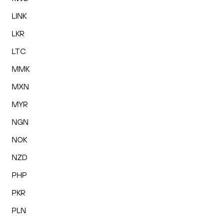
LINK
LKR
LTC
MMK
MXN
MYR
NGN
NOK
NZD
PHP
PKR
PLN