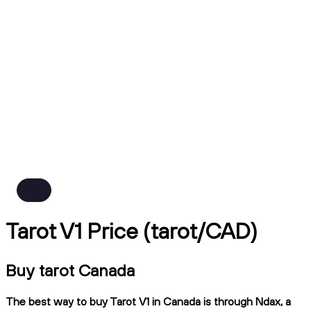
Tarot V1 Price (tarot/CAD)
Buy tarot Canada
The best way to buy Tarot V1 in Canada is through Ndax, a