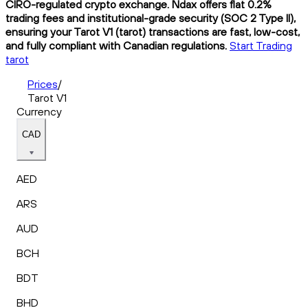
CIRO-regulated crypto exchange. Ndax offers flat 0.2%
trading fees and institutional-grade security (SOC 2 Type II),
ensuring your Tarot V1 (tarot) transactions are fast, low-cost,
and fully compliant with Canadian regulations.
Start Trading
tarot
Prices
/
Tarot V1
Currency
CAD
AED
ARS
AUD
BCH
BDT
BHD