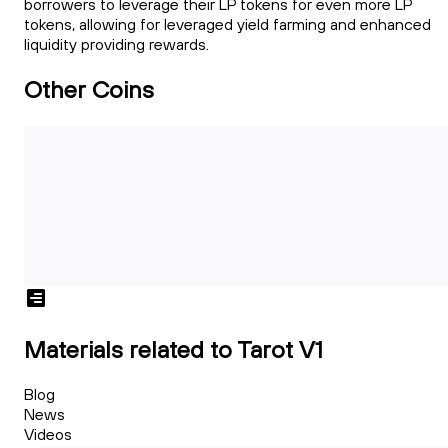
borrowers to leverage their LP tokens for even more LP
tokens, allowing for leveraged yield farming and enhanced
liquidity providing rewards.
Other Coins
Materials related to Tarot V1
Blog
News
Videos