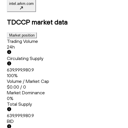
intel.arkm.com
TDCCP
market data
Market position
Trading Volume
24h
Circulating Supply
639,999,980.9
100%
Volume / Market Cap
$0.00 / 0
Market Dominance
0%
Total Supply
639,999,980.9
BID