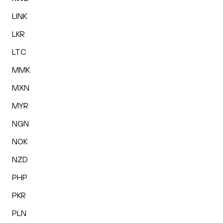
LINK
LKR
LTC
MMK
MXN
MYR
NGN
NOK
NZD
PHP
PKR
PLN