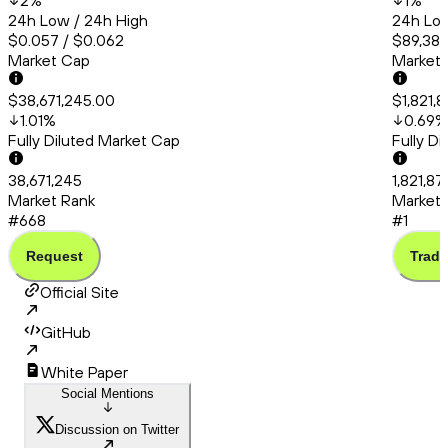
2
%
1
%
24h Low / 24h High
24h Low
$0.057 / $0.062
$89,383
Market Cap
Market
$38,671,245.00
$1,821,
1.01
%
0.69
%
Fully Diluted Market Cap
Fully D
38,671,245
1,821,87
Market Rank
Market 
#668
#1
Request
Trade
Official Site
GitHub
White Paper
Social Mentions
Discussion on Twitter