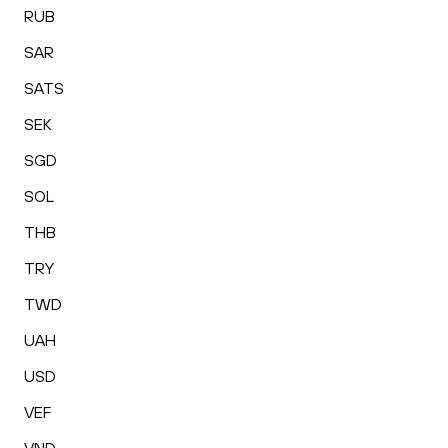
RUB
SAR
SATS
SEK
SGD
SOL
THB
TRY
TWD
UAH
USD
VEF