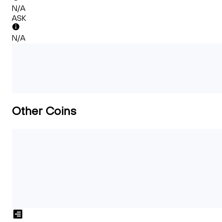
N/A
ASK
N/A
Other Coins