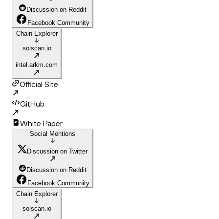
Discussion on Reddit
Facebook Community
Chain Explorer
solscan.io
intel.arkm.com
Official Site
GitHub
White Paper
Social Mentions
Discussion on Twitter
Discussion on Reddit
Facebook Community
Chain Explorer
solscan.io