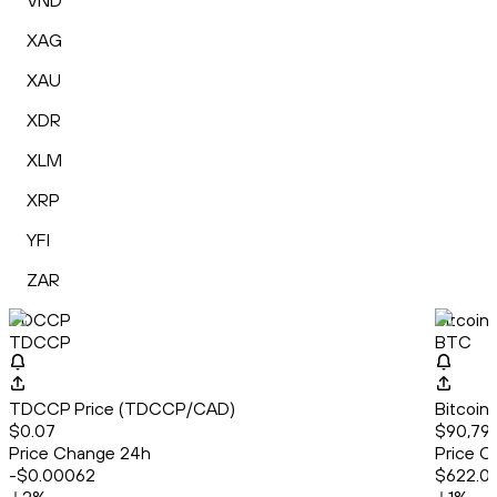
VND
XAG
XAU
XDR
XLM
XRP
YFI
ZAR
TDCCP
Bitcoin
TDCCP
BTC
TDCCP Price (TDCCP/CAD)
Bitcoin
$0.07
$90,797
Price Change 24h
Price C
-$0.00062
$622.0