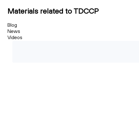
Materials related to TDCCP
Blog
News
Videos