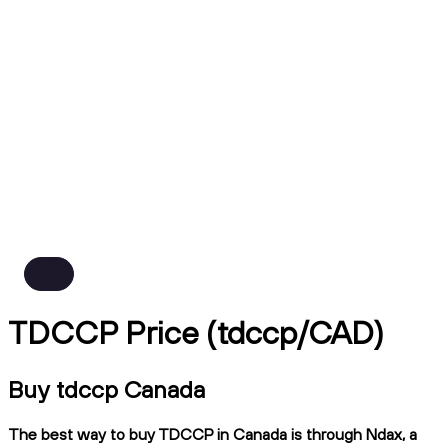
TDCCP Price (tdccp/CAD)
Buy tdccp Canada
The best way to buy TDCCP in Canada is through Ndax, a