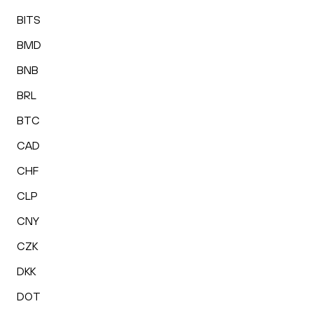
BITS
BMD
BNB
BRL
BTC
CAD
CHF
CLP
CNY
CZK
DKK
DOT