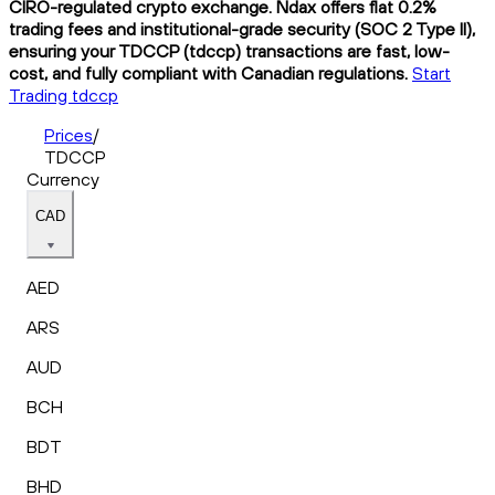
CIRO-regulated crypto exchange. Ndax offers flat 0.2%
trading fees and institutional-grade security (SOC 2 Type II),
ensuring your TDCCP (tdccp) transactions are fast, low-
cost, and fully compliant with Canadian regulations.
Start
Trading tdccp
Prices
/
TDCCP
Currency
CAD
AED
ARS
AUD
BCH
BDT
BHD