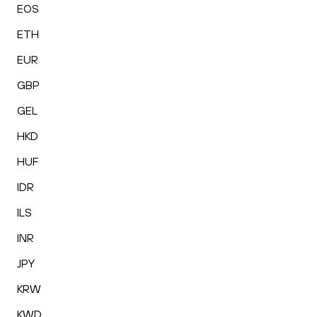
EOS
ETH
EUR
GBP
GEL
HKD
HUF
IDR
ILS
INR
JPY
KRW
KWD