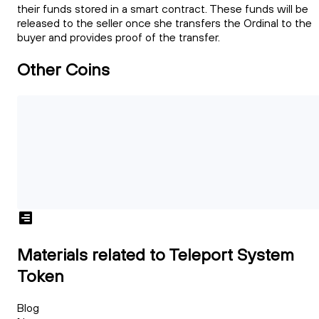
their funds stored in a smart contract. These funds will be
released to the seller once she transfers the Ordinal to the
buyer and provides proof of the transfer.
Other Coins
Materials related to Teleport System
Token
Blog