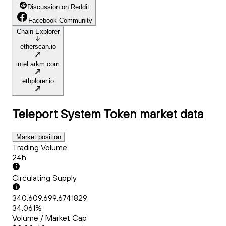
Discussion on Reddit
Facebook Community
Chain Explorer
etherscan.io
intel.arkm.com
ethplorer.io
Teleport System Token
market data
Market position
Trading Volume
24h
Circulating Supply
340,609,699.6741829
34.061%
Volume / Market Cap