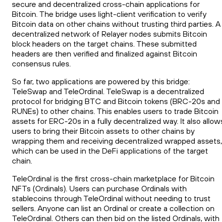
secure and decentralized cross-chain applications for
Bitcoin. The bridge uses light-client verification to verify
Bitcoin data on other chains without trusting third parties. A
decentralized network of Relayer nodes submits Bitcoin
block headers on the target chains. These submitted
headers are then verified and finalized against Bitcoin
consensus rules.
So far, two applications are powered by this bridge:
TeleSwap and TeleOrdinal. TeleSwap is a decentralized
protocol for bridging BTC and Bitcoin tokens (BRC-20s and
RUNEs) to other chains. This enables users to trade Bitcoin
assets for ERC-20s in a fully decentralized way. It also allow
users to bring their Bitcoin assets to other chains by
wrapping them and receiving decentralized wrapped assets,
which can be used in the DeFi applications of the target
chain.
TeleOrdinal is the first cross-chain marketplace for Bitcoin
NFTs (Ordinals). Users can purchase Ordinals with
stablecoins through TeleOrdinal without needing to trust
sellers. Anyone can list an Ordinal or create a collection on
TeleOrdinal. Others can then bid on the listed Ordinals, with