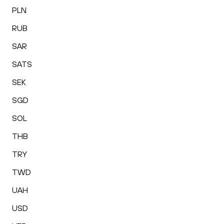
PLN
RUB
SAR
SATS
SEK
SGD
SOL
THB
TRY
TWD
UAH
USD