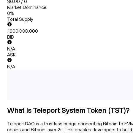
$0.00 / 0
Market Dominance
0%
Total Supply
1,000,000,000
BID
N/A
ASK
N/A
What Is Teleport System Token (TST)?
TeleportDAO is a trustless bridge connecting Bitcoin to EV
chains and Bitcoin layer 2s. This enables developers to build