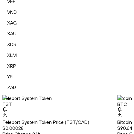
VEF
VND
XAG
XAU
XDR
XLM
XRP
YFI
ZAR
Teleport System Token
Bitcoin
TST
BTC
Teleport System Token Price (TST/CAD)
Bitcoin
$0.00028
$90,64