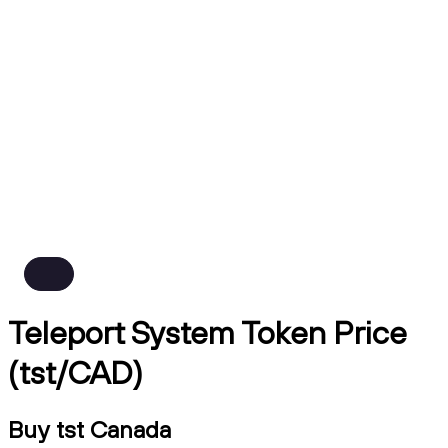
Teleport System Token Price
(tst/CAD)
Buy tst Canada