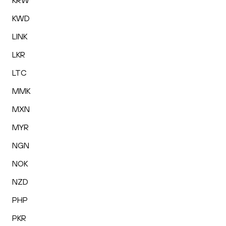
KRW
KWD
LINK
LKR
LTC
MMK
MXN
MYR
NGN
NOK
NZD
PHP
PKR