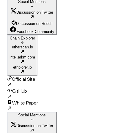
Social Mentions
Discussion on Twitter
Discussion on Reddit
Facebook Community
Chain Explorer
etherscan.io
intel.arkm.com
ethplorer.io
Official Site
GitHub
White Paper
Social Mentions
Discussion on Twitter