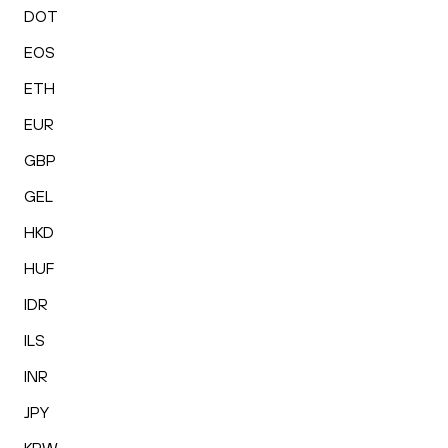
DOT
EOS
ETH
EUR
GBP
GEL
HKD
HUF
IDR
ILS
INR
JPY