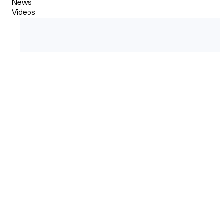
News
Videos