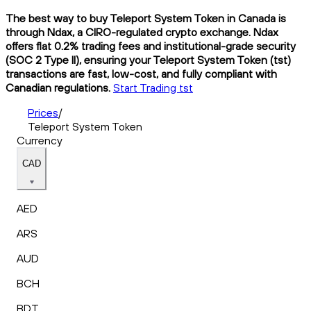
The best way to buy Teleport System Token in Canada is
through Ndax, a CIRO-regulated crypto exchange. Ndax
offers flat 0.2% trading fees and institutional-grade security
(SOC 2 Type II), ensuring your Teleport System Token (tst)
transactions are fast, low-cost, and fully compliant with
Canadian regulations.
Start Trading tst
Prices
/
Teleport System Token
Currency
CAD
AED
ARS
AUD
BCH
BDT