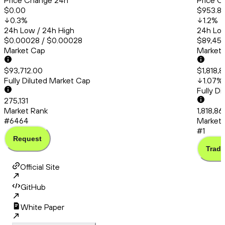
Price Change 24h
Price C
$0.00
$953.8
0.3
%
1.2
%
24h Low / 24h High
24h Low
$0.00028 / $0.00028
$89,456
Market Cap
Market
$93,712.00
$1,818,8
Fully Diluted Market Cap
1.07
%
Fully D
275,131
Market Rank
1,818,86
#6464
Market 
#1
Request
Trade
Official Site
GitHub
White Paper