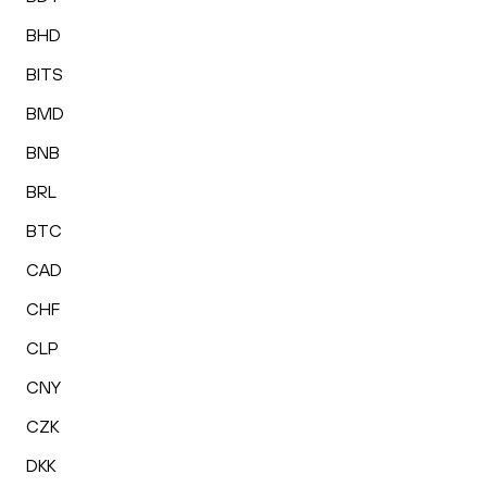
BHD
BITS
BMD
BNB
BRL
BTC
CAD
CHF
CLP
CNY
CZK
DKK