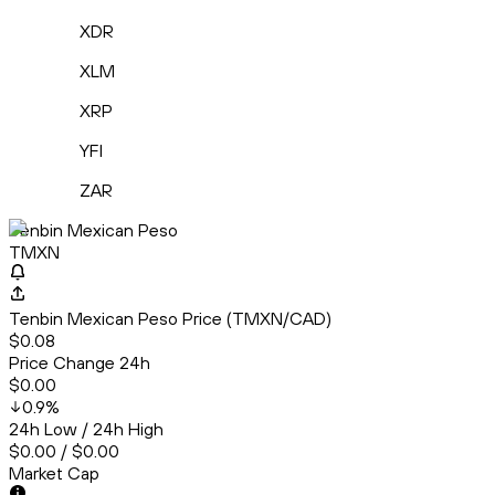
XDR
XLM
XRP
YFI
ZAR
Tenbin Mexican Peso
TMXN
Tenbin Mexican Peso Price (TMXN/CAD)
$0.08
Price Change 24h
$0.00
0.9
%
24h Low / 24h High
$0.00 / $0.00
Market Cap