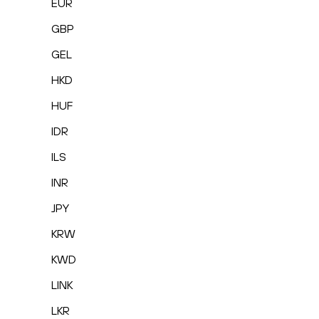
EUR
GBP
GEL
HKD
HUF
IDR
ILS
INR
JPY
KRW
KWD
LINK
LKR