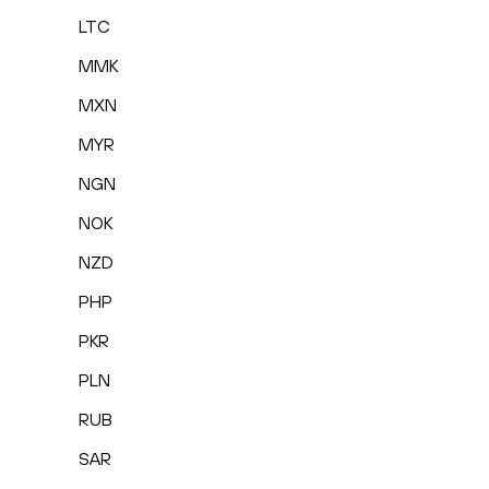
LTC
MMK
MXN
MYR
NGN
NOK
NZD
PHP
PKR
PLN
RUB
SAR