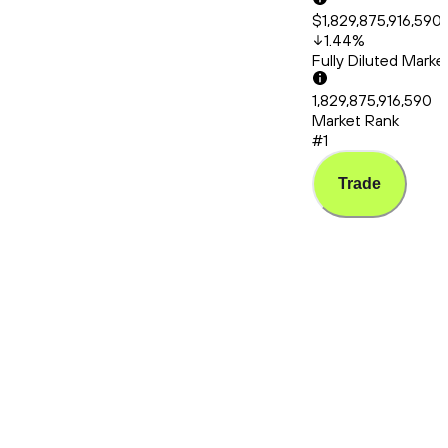
$1,829,875,916,590
1.44
%
Fully Diluted Mark
1,829,875,916,590
Market Rank
#1
Trade