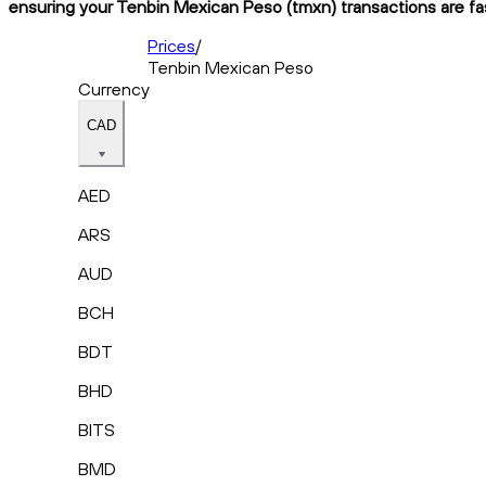
ensuring your Tenbin Mexican Peso (tmxn) transactions are fas
Prices
/
Tenbin Mexican Peso
Currency
CAD
AED
ARS
AUD
BCH
BDT
BHD
BITS
BMD