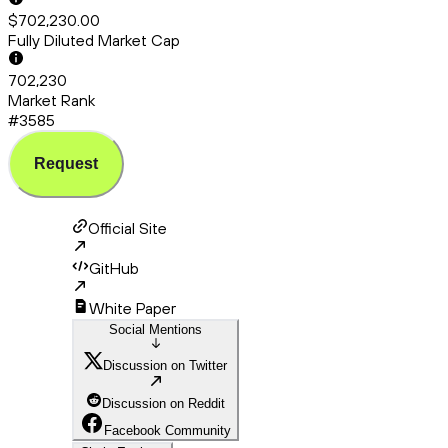
$702,230.00
Fully Diluted Market Cap
702,230
Market Rank
#3585
Request
Official Site
GitHub
White Paper
Social Mentions
Discussion on Twitter
Discussion on Reddit
Facebook Community