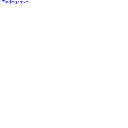
t Trading tmxn