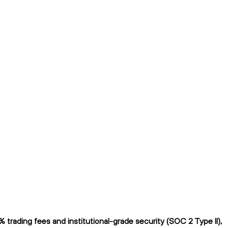
rading fees and institutional-grade security (SOC 2 Type II),