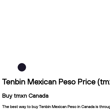
Tenbin Mexican Peso Price (t
Buy tmxn Canada
The best way to buy Tenbin Mexican Peso in Canada is through 