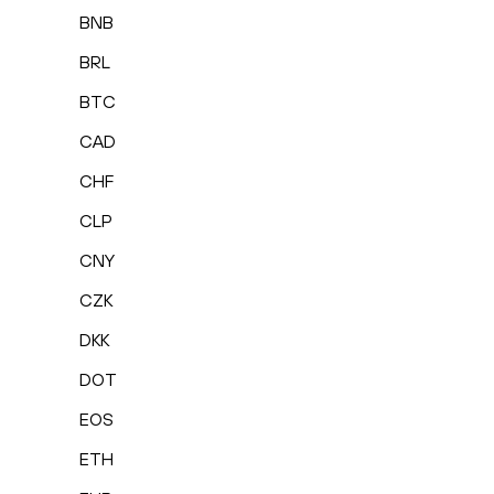
BNB
BRL
BTC
CAD
CHF
CLP
CNY
CZK
DKK
DOT
EOS
ETH