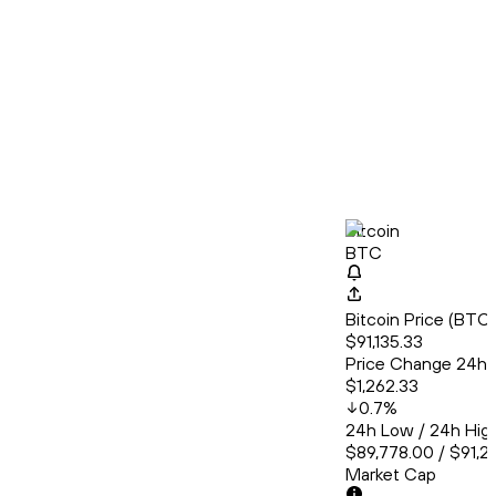
Bitcoin
BTC
Bitcoin Price (BT
$91,135.33
Price Change 24h
$1,262.33
0.7
%
24h Low / 24h Hig
$89,778.00 / $91,2
Market Cap