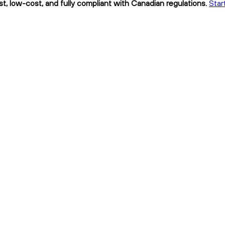
t, low-cost, and fully compliant with Canadian regulations.
Star