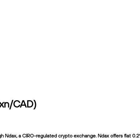
mxn/CAD)
Ndax, a CIRO-regulated crypto exchange. Ndax offers flat 0.2% t