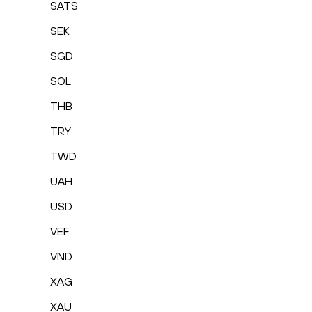
SATS
SEK
SGD
SOL
THB
TRY
TWD
UAH
USD
VEF
VND
XAG
XAU