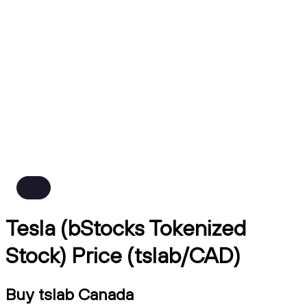
Tesla (bStocks Tokenized
Stock) Price (tslab/CAD)
Buy tslab Canada