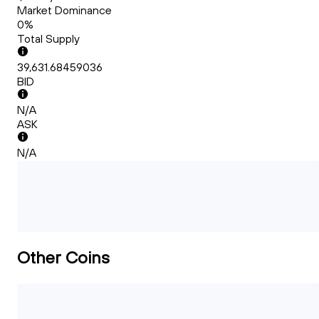
Market Dominance
0%
Total Supply
39,631.68459036
BID
N/A
ASK
N/A
Other Coins