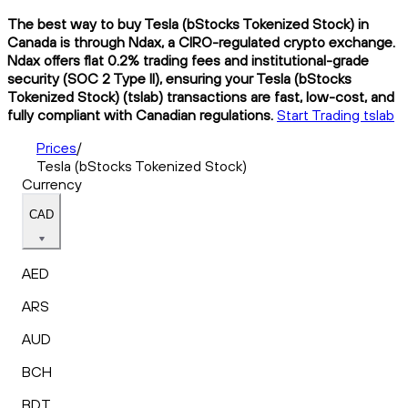
The best way to buy Tesla (bStocks Tokenized Stock) in
Canada is through Ndax, a CIRO-regulated crypto exchange.
Ndax offers flat 0.2% trading fees and institutional-grade
security (SOC 2 Type II), ensuring your Tesla (bStocks
Tokenized Stock) (tslab) transactions are fast, low-cost, and
fully compliant with Canadian regulations.
Start Trading tslab
Prices
/
Tesla (bStocks Tokenized Stock)
Currency
CAD
AED
ARS
AUD
BCH
BDT