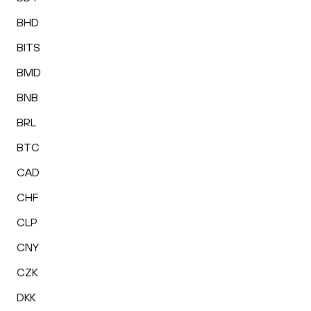
BHD
BITS
BMD
BNB
BRL
BTC
CAD
CHF
CLP
CNY
CZK
DKK