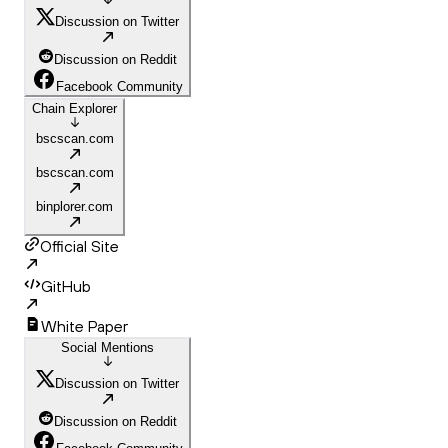
Discussion on Twitter
Discussion on Reddit
Facebook Community
Chain Explorer
bscscan.com
bscscan.com
binplorer.com
Official Site
GitHub
White Paper
Social Mentions
Discussion on Twitter
Discussion on Reddit