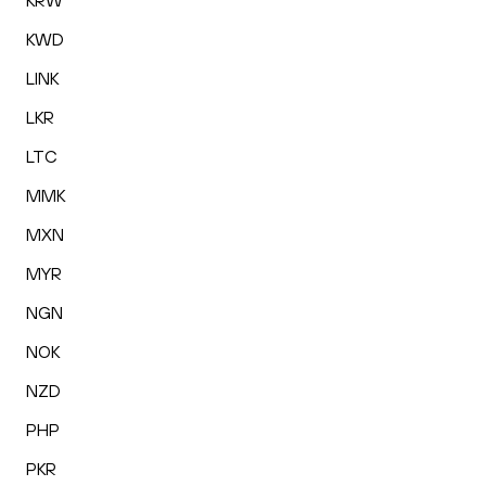
KRW
KWD
LINK
LKR
LTC
MMK
MXN
MYR
NGN
NOK
NZD
PHP
PKR