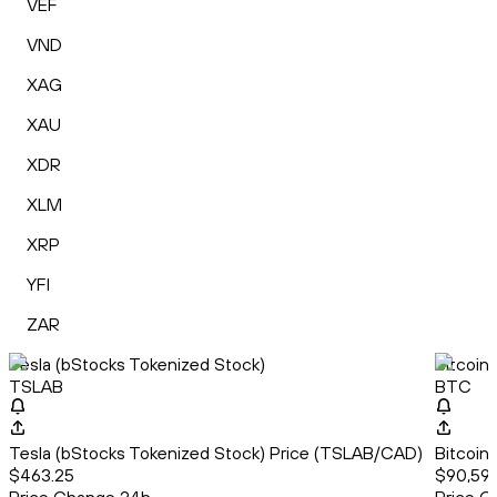
VEF
VND
XAG
XAU
XDR
XLM
XRP
YFI
ZAR
Tesla (bStocks Tokenized Stock)
Bitcoin
TSLAB
BTC
Tesla (bStocks Tokenized Stock) Price (TSLAB/CAD)
Bitcoin
$463.25
$90,592