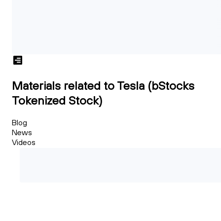
Materials related to Tesla (bStocks
Tokenized Stock)
Blog
News
Videos