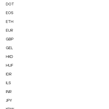
DOT
EOS
ETH
EUR
GBP
GEL
HKD
HUF
IDR
ILS
INR
JPY