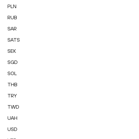
PLN
RUB
SAR
SATS
SEK
SGD
SOL
THB
TRY
TWD
UAH
USD