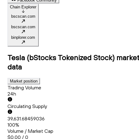
Facebook Community
Chain Explorer
bscscan.com
bscscan.com
binplorer.com
Tesla (bStocks Tokenized Stock)
marke
data
Market position
Trading Volume
24h
Circulating Supply
39,631.68459036
100%
Volume / Market Cap
$0.00 / 0