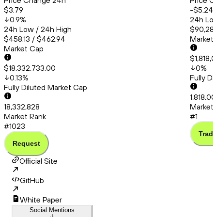
Price Change 24h
Price C
$3.79
-$5.24
0.9
%
24h Low
24h Low / 24h High
$90,286
$458.13 / $462.94
Market
Market Cap
$1,818,
$18,332,733.00
0
%
0.13
%
Fully D
Fully Diluted Market Cap
1,818,0
18,332,828
Market 
Market Rank
#1
#1023
Trade
Request
Official Site
GitHub
White Paper
Social Mentions