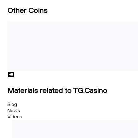
Other Coins
Materials related to TG.Casino
Blog
News
Videos