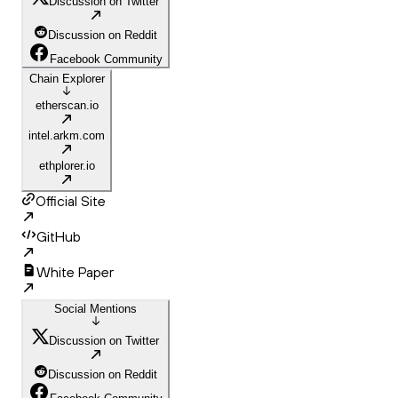
Discussion on Twitter
Discussion on Reddit
Facebook Community
Chain Explorer
etherscan.io
intel.arkm.com
ethplorer.io
Official Site
GitHub
White Paper
Social Mentions
Discussion on Twitter
Discussion on Reddit