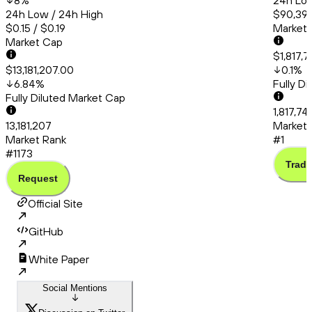
8
%
24h Low
24h Low / 24h High
$90,399
$0.15 / $0.19
Market
Market Cap
$1,817,
$13,181,207.00
0.1
%
6.84
%
Fully D
Fully Diluted Market Cap
1,817,7
13,181,207
Market 
Market Rank
#1
#1173
Trade
Request
Official Site
GitHub
White Paper
Social Mentions