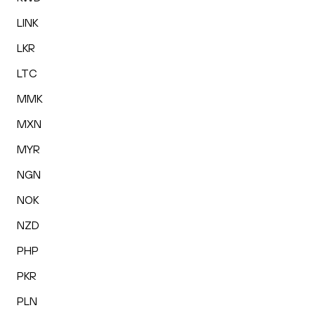
LINK
LKR
LTC
MMK
MXN
MYR
NGN
NOK
NZD
PHP
PKR
PLN