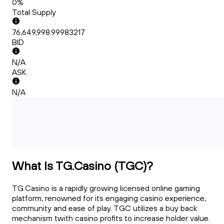
0%
Total Supply
76,649,998.99983217
BID
N/A
ASK
N/A
What Is TG.Casino (TGC)?
TG.Casino is a rapidly growing licensed online gaming
platform, renowned for its engaging casino experience,
community and ease of play. TGC utilizes a buy back
mechanism twith casino profits to increase holder value.