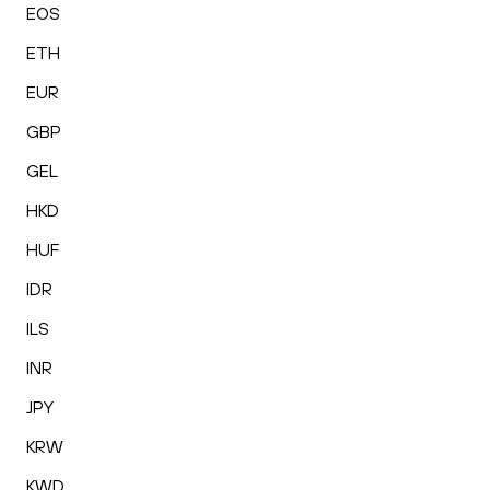
EOS
ETH
EUR
GBP
GEL
HKD
HUF
IDR
ILS
INR
JPY
KRW
KWD