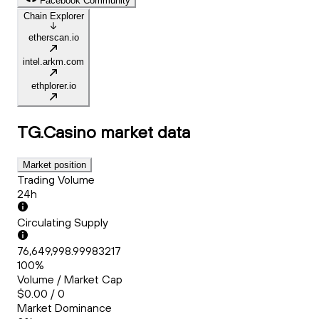
Facebook Community
Chain Explorer
etherscan.io
intel.arkm.com
ethplorer.io
TG.Casino
market data
Market position
Trading Volume
24h
Circulating Supply
76,649,998.99983217
100%
Volume / Market Cap
$0.00 / 0
Market Dominance