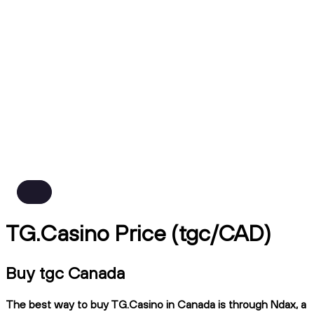
TG.Casino Price (tgc/CAD)
Buy tgc Canada
The best way to buy TG.Casino in Canada is through Ndax, a