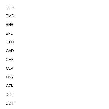
BITS
BMD
BNB
BRL
BTC
CAD
CHF
CLP
CNY
CZK
DKK
DOT