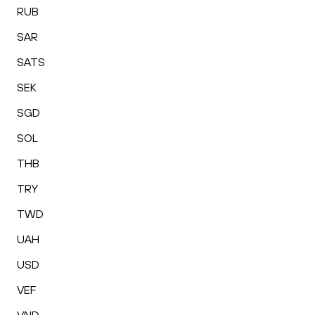
RUB
SAR
SATS
SEK
SGD
SOL
THB
TRY
TWD
UAH
USD
VEF