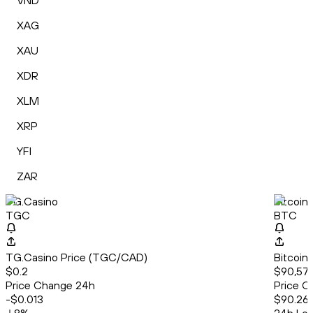
VND
XAG
XAU
XDR
XLM
XRP
YFI
ZAR
TG.Casino
Bitcoin
TGC
BTC
TG.Casino Price (TGC/CAD)
Bitcoin
$0.2
$90,576
Price Change 24h
Price C
-$0.013
$90.26