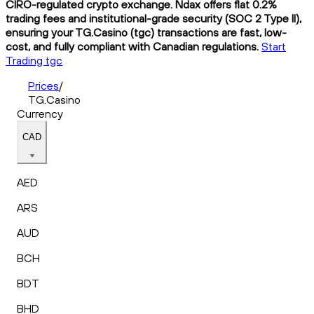
CIRO-regulated crypto exchange. Ndax offers flat 0.2%
trading fees and institutional-grade security (SOC 2 Type II),
ensuring your TG.Casino (tgc) transactions are fast, low-
cost, and fully compliant with Canadian regulations.
Start
Trading tgc
Prices
/
TG.Casino
Currency
CAD
AED
ARS
AUD
BCH
BDT
BHD