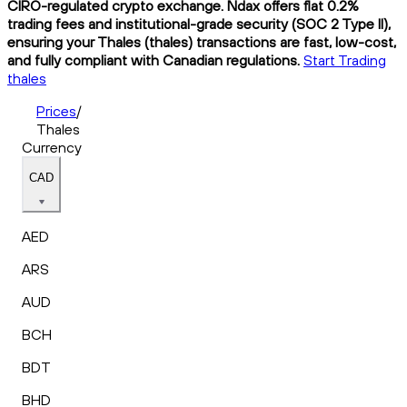
CIRO-regulated crypto exchange. Ndax offers flat 0.2%
trading fees and institutional-grade security (SOC 2 Type II),
ensuring your Thales (thales) transactions are fast, low-cost,
and fully compliant with Canadian regulations.
Start Trading
thales
Prices
/
Thales
Currency
CAD
AED
ARS
AUD
BCH
BDT
BHD