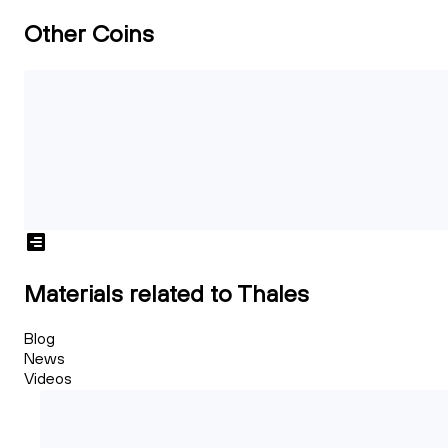
Other Coins
Materials related to Thales
Blog
News
Videos