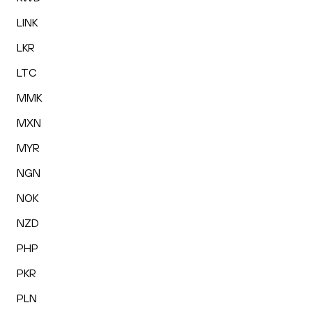
LINK
LKR
LTC
MMK
MXN
MYR
NGN
NOK
NZD
PHP
PKR
PLN