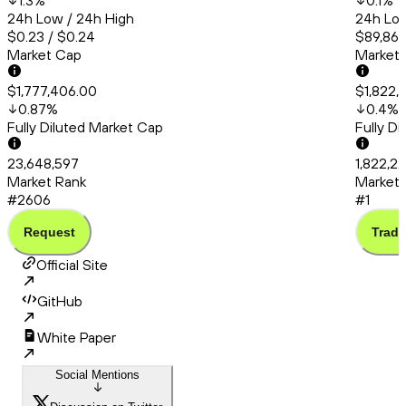
1.3
%
0.1
%
24h Low / 24h High
24h Low
$0.23 / $0.24
$89,862
Market Cap
Market
$1,777,406.00
$1,822,
0.87
%
0.4
%
Fully Diluted Market Cap
Fully D
23,648,597
1,822,22
Market Rank
Market 
#2606
#1
Request
Trade
Official Site
GitHub
White Paper
Social Mentions