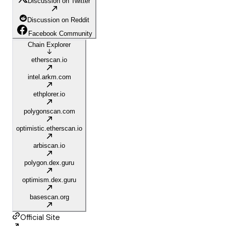
Discussion on Twitter
Discussion on Reddit
Facebook Community
Chain Explorer
etherscan.io
intel.arkm.com
ethplorer.io
polygonscan.com
optimistic.etherscan.io
arbiscan.io
polygon.dex.guru
optimism.dex.guru
basescan.org
Official Site