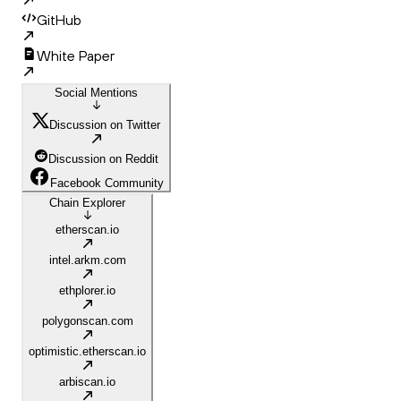
GitHub
White Paper
Social Mentions
Discussion on Twitter
Discussion on Reddit
Facebook Community
Chain Explorer
etherscan.io
intel.arkm.com
ethplorer.io
polygonscan.com
optimistic.etherscan.io
arbiscan.io