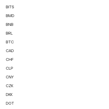
BITS
BMD
BNB
BRL
BTC
CAD
CHF
CLP
CNY
CZK
DKK
DOT