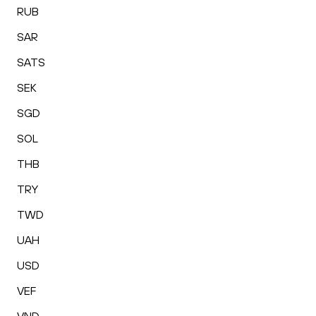
RUB
SAR
SATS
SEK
SGD
SOL
THB
TRY
TWD
UAH
USD
VEF