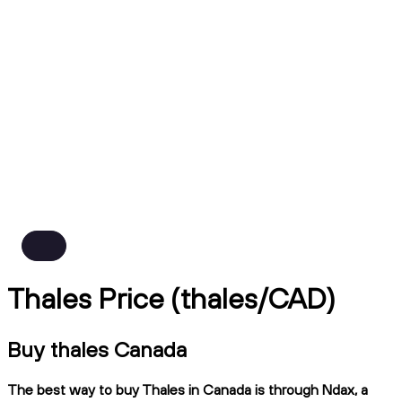
Thales Price (thales/CAD)
Buy thales Canada
The best way to buy Thales in Canada is through Ndax, a