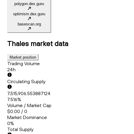
polygon.dex.guru
optimism.dex.guru
basescan.org
Thales
market data
Market position
Trading Volume
24h
Circulating Supply
7,515,906.553887124
7.516%
Volume / Market Cap
$0.00 / 0
Market Dominance
0%
Total Supply