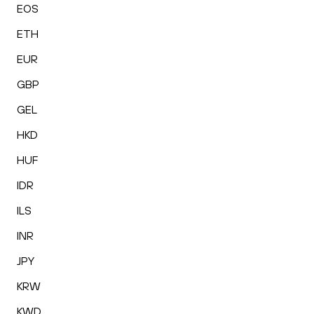
EOS
ETH
EUR
GBP
GEL
HKD
HUF
IDR
ILS
INR
JPY
KRW
KWD