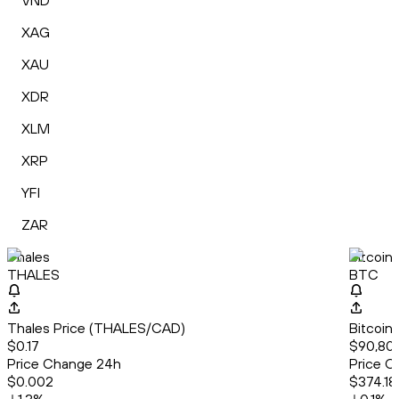
VND
XAG
XAU
XDR
XLM
XRP
YFI
ZAR
Thales
Bitcoin
THALES
BTC
Thales Price (THALES/CAD)
Bitcoin
$0.17
$90,805
Price Change 24h
Price C
$0.002
$374.18