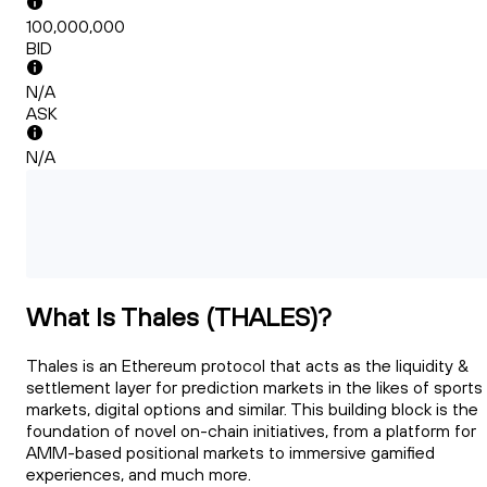
100,000,000
BID
N/A
ASK
N/A
What Is Thales (THALES)?
Thales is an Ethereum protocol that acts as the liquidity &
settlement layer for prediction markets in the likes of sports
markets, digital options and similar. This building block is the
foundation of novel on-chain initiatives, from a platform for
AMM-based positional markets to immersive gamified
experiences, and much more.